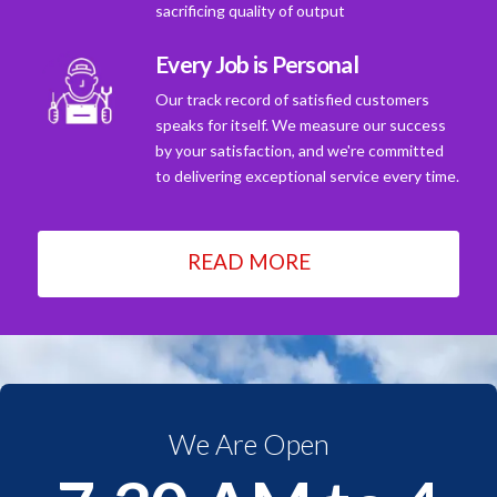
sacrificing quality of output
Every Job is Personal
Our track record of satisfied customers
speaks for itself. We measure our success
by your satisfaction, and we're committed
to delivering exceptional service every time.
READ MORE
We Are Open