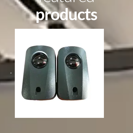
products