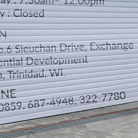
LOCATION
DIRECTION
TELEPHONE CONTACTS