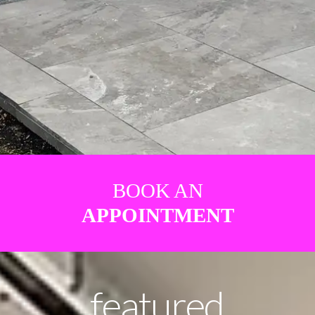
BOOK AN
APPOINTMENT
featured