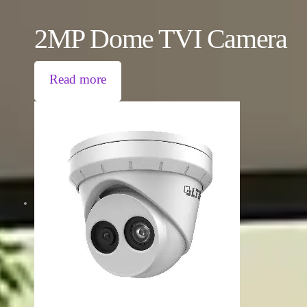
2MP Dome TVI Camera
Read more