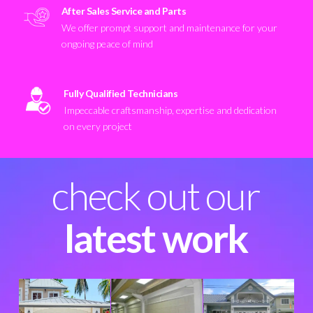
After Sales Service and Parts
We offer prompt support and maintenance for your
ongoing peace of mind
Fully Qualified Technicians
Impeccable craftsmanship, expertise and dedication
on every project
check out our
latest work