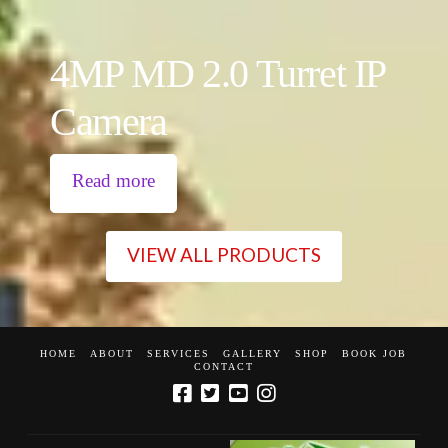
4MP MD 2.0 Turret IP
Camera
Read more
VIEW ALL PRODUCTS
HOME
ABOUT
SERVICES
GALLERY
SHOP
BOOK JOB
CONTACT