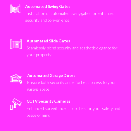
Automated Swing Gates
Installation of automated swing gates for enhanced
security and convenience
Automated Slide Gates
Seamlessly blend security and aesthetic elegance for
your property
Automated Garage Doors
Ensure both security and effortless access to your
garage space
CCTV Security Cameras
Enhanced surveillance capabilities for your safety and
peace of mind