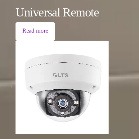
Universal Remote
Read more