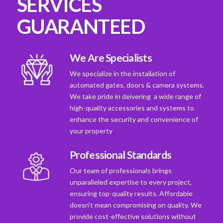
SERVICES
GUARANTEED
We Are Specialists
We specialize in the installation of
automated gates, doors & camera systems.
We take pride in deivering a wide range of
high-quality accessories and systems to
enhance the security and convenience of
your property
Professional Standards
Our team of professionals brings
unparalleled expertise to every project,
ensuring top-quality results. Affordable
doesn't mean compromising on quality. We
provide cost-effective solutions without