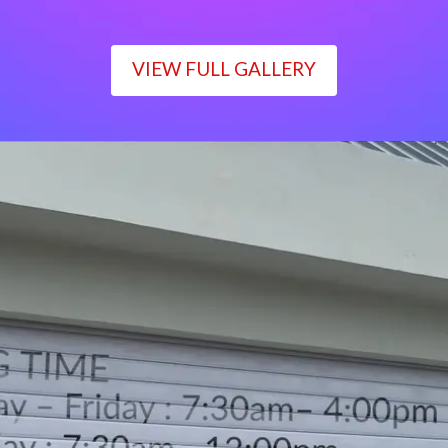
VIEW FULL GALLERY
WORKING TIME
Monday – Friday : 7:30am– 4:00pm
Saturday : 7:30am– 12:00pm
Sunday : Closed