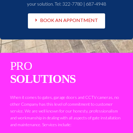
your solution. Tel:
322-7780 | 687-4948
BOOK AN APPONTMENT
PRO
SOLUTIONS
When it comes to gates, garage doors and CCTV cameras, no
other Company has this level of commitment to customer
service. We are well known for our honesty, professionalism
and workmanship in dealing with all aspects of gate installation
and maintenance. Services include: