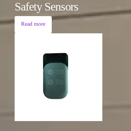
Safety Sensors
Read more