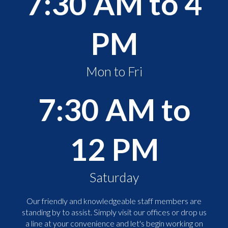
7:30 AM to 4
PM
Mon to Fri
7:30 AM to
12 PM
Saturday
Our friendly and knowledgeable staff members are
standing by to assist. Simply visit our offices or drop us
a line at your convenience and let's begin working on