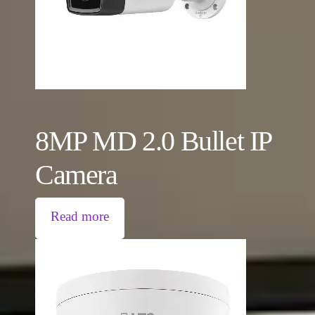
8MP MD 2.0 Bullet IP
Camera
Read more