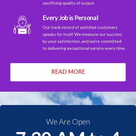
sacrificing quality of output
Every Job is Personal
Our track record of satisfied customers
speaks for itself. We measure our success
by your satisfaction, and we're committed
to delivering exceptional service every time.
READ MORE
We Are Open