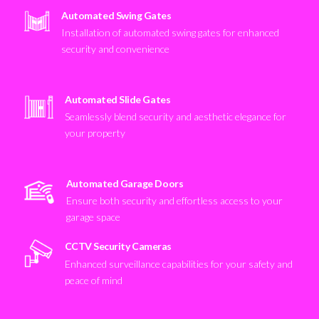
Automated Swing Gates
Installation of automated swing gates for enhanced
security and convenience
Automated Slide Gates
Seamlessly blend security and aesthetic elegance for
your property
Automated Garage Doors
Ensure both security and effortless access to your
garage space
CCTV Security Cameras
Enhanced surveillance capabilities for your safety and
peace of mind