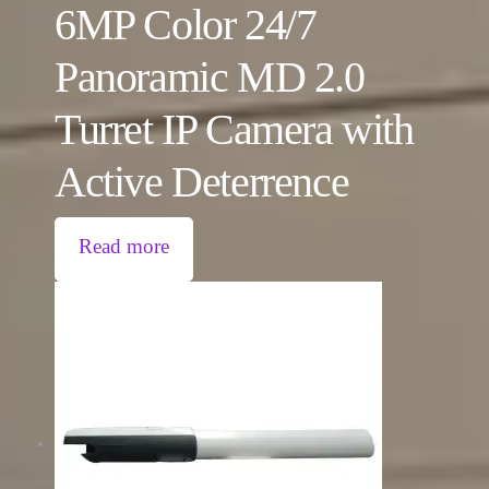
6MP Color 24/7
Panoramic MD 2.0
Turret IP Camera with
Active Deterrence
Read more