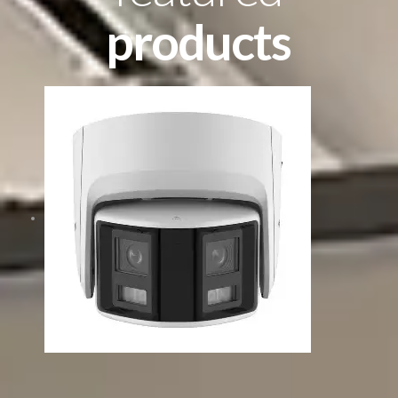
products