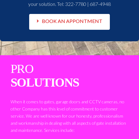
your solution. Tel:
322-7780 | 687-4948
BOOK AN APPONTMENT
PRO
SOLUTIONS
When it comes to gates, garage doors and CCTV cameras, no
other Company has this level of commitment to customer
service. We are well known for our honesty, professionalism
and workmanship in dealing with all aspects of gate installation
and maintenance. Services include: