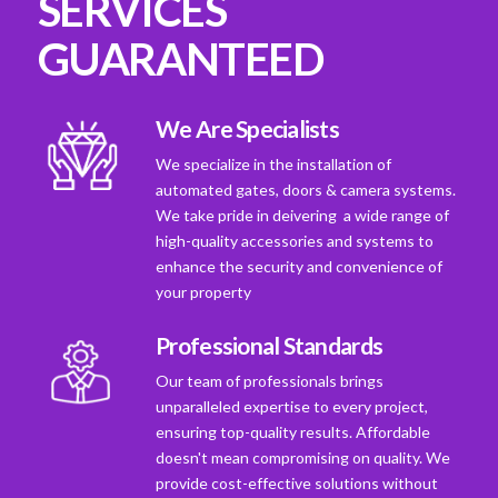
SERVICES
GUARANTEED
We Are Specialists
We specialize in the installation of
automated gates, doors & camera systems.
We take pride in deivering a wide range of
high-quality accessories and systems to
enhance the security and convenience of
your property
Professional Standards
Our team of professionals brings
unparalleled expertise to every project,
ensuring top-quality results. Affordable
doesn't mean compromising on quality. We
provide cost-effective solutions without