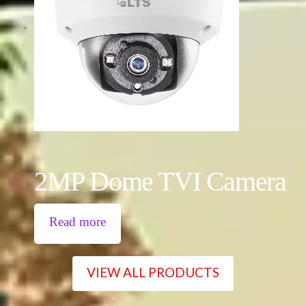
2MP Dome TVI Camera
Read more
VIEW ALL PRODUCTS