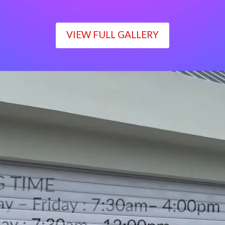
VIEW FULL GALLERY
WORKING TIME
Monday – Friday : 7:30am– 4:00pm
Saturday : 7:30am– 12:00pm
Sunday : Closed