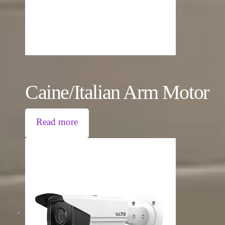
Caine/Italian Arm Motor
Read more