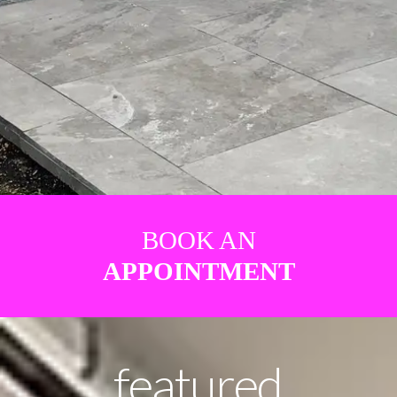
BOOK AN
APPOINTMENT
featured