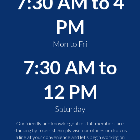
7:30 AM to 4
PM
Mon to Fri
7:30 AM to
12 PM
Saturday
Our friendly and knowledgeable staff members are
standing by to assist. Simply visit our offices or drop us
a line at your convenience and let's begin working on