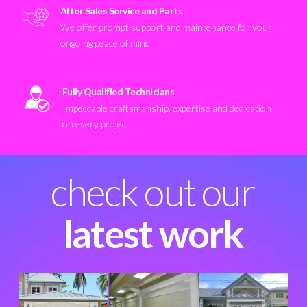
After Sales Service and Parts
We offer prompt support and maintenance for your
ongoing peace of mind
Fully Qualified Technicians
Impeccable craftsmanship, expertise and dedication
on every project
check out our
latest work