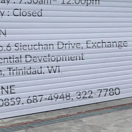
LOCATION
DIRECTION
TELEPHONE CONTACTS