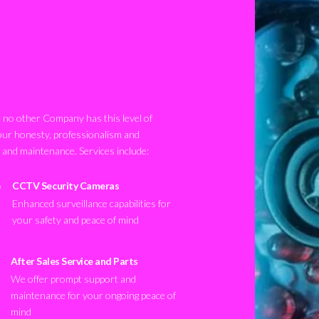
no other Company has this level of
our honesty, professionalism and
n and maintenance. Services include:
CCTV Security Cameras
Enhanced surveillance capabilities for
your safety and peace of mind
After Sales Service and Parts
We offer prompt support and
maintenance for your ongoing peace of
mind