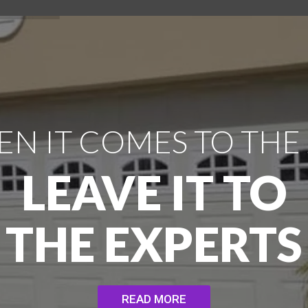
N IT COMES TO THE
LEAVE IT TO
THE EXPERTS
READ MORE