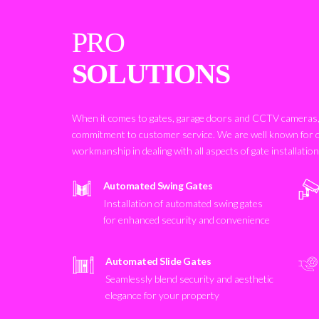
PRO
SOLUTIONS
When it comes to gates, garage doors and CCTV cameras, 
commitment to customer service. We are well known for 
workmanship in dealing with all aspects of gate installatio
Automated Swing Gates
Installation of automated swing gates
for enhanced security and convenience
Automated Slide Gates
Seamlessly blend security and aesthetic
elegance for your property