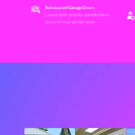
Automated Garage Doors
Ensure both security and effortless
access to your garage space