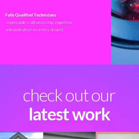
Fully Qualified Technicians
Impeccable craftsmanship, expertise
and dedication on every project
check out our
latest work