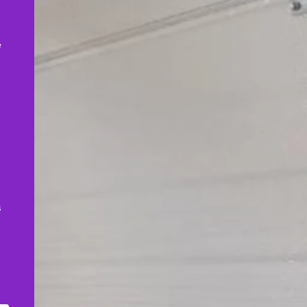
,
e
s