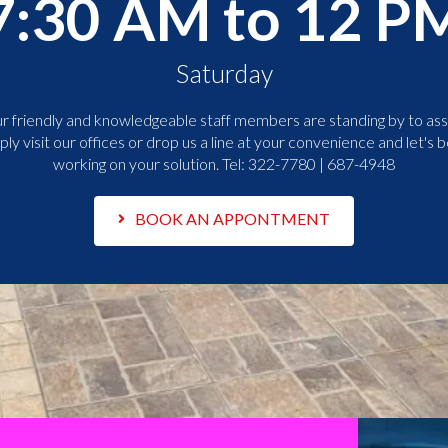
7:30 AM to 12 P
Saturday
r friendly and knowledgeable staff members are standing by to assi
ply visit our offices or drop us a line at your convenience and let's b
working on your solution. Tel:
322-7780 | 687-4948
BOOK AN APPONTMENT