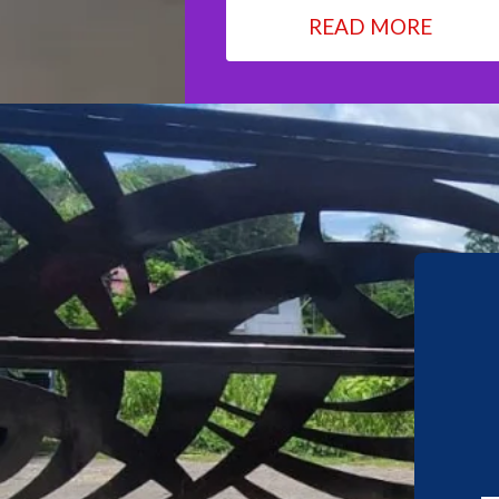
READ MORE