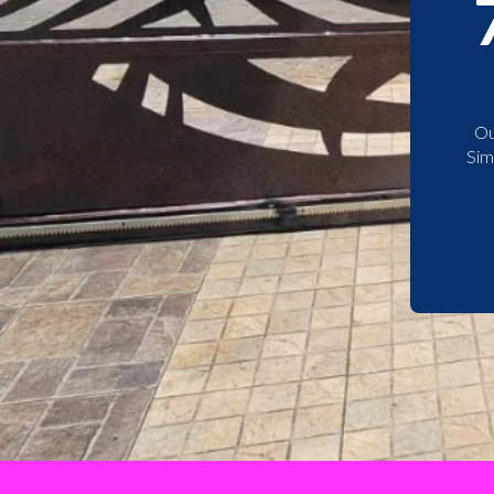
Ou
Sim