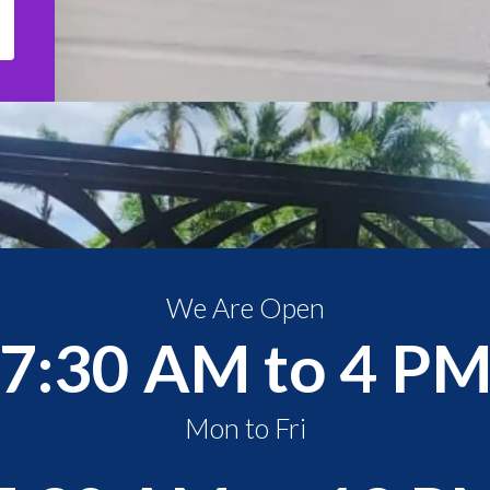
We Are Open
7:30 AM to 4 P
Mon to Fri