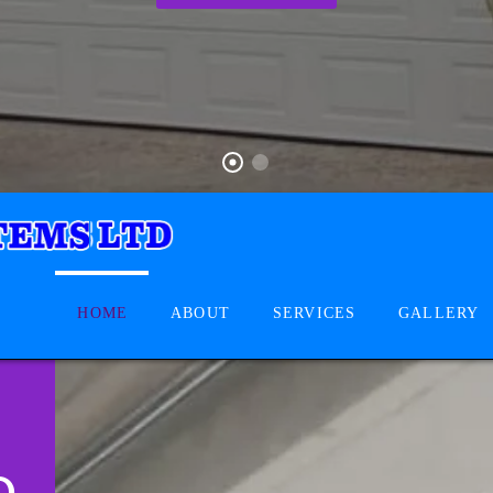
HOME
ABOUT
SERVICES
GALLERY
D