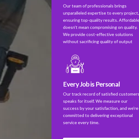
Our team of professionals brings
unparalleled expertise to every project
ensuring top-quality results. Affordabl
doesn't mean compromising on quality.
We provide cost-effective solutions
without sacrificing quality of output
Every Job is Personal
Our track record of satisfied customer
speaks for itself. We measure our
success by your satisfaction, and we're
committed to delivering exceptional
service every time.