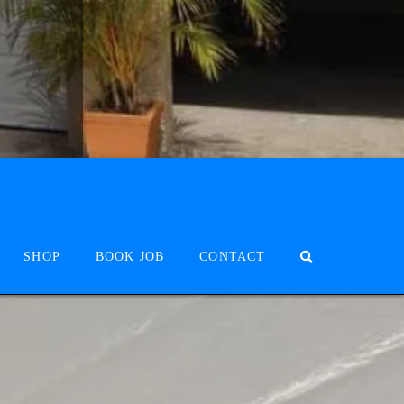
SHOP
BOOK JOB
CONTACT