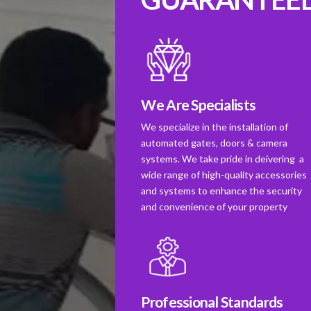
We Are Specialists
We specialize in the installation of
automated gates, doors & camera
systems. We take pride in deivering a
wide range of high-quality accessories
and systems to enhance the security
and convenience of your property
Professional Standards