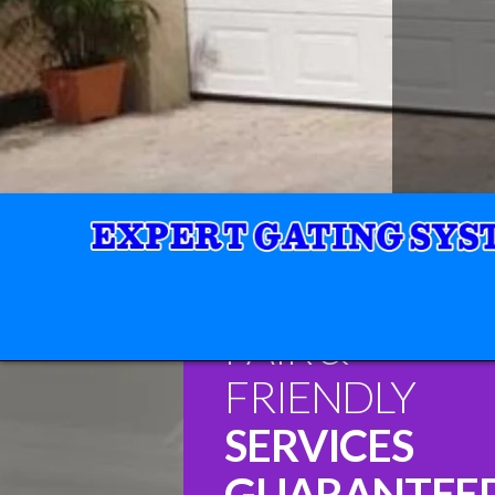
FAIR &
FRIENDLY
SERVICES
GUARANTEE