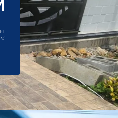
M
st.
egin