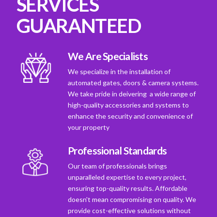
SERVICES
GUARANTEED
We Are Specialists
We specialize in the installation of
automated gates, doors & camera systems.
We take pride in deivering a wide range of
high-quality accessories and systems to
enhance the security and convenience of
your property
Professional Standards
Our team of professionals brings
unparalleled expertise to every project,
ensuring top-quality results. Affordable
doesn't mean compromising on quality. We
provide cost-effective solutions without