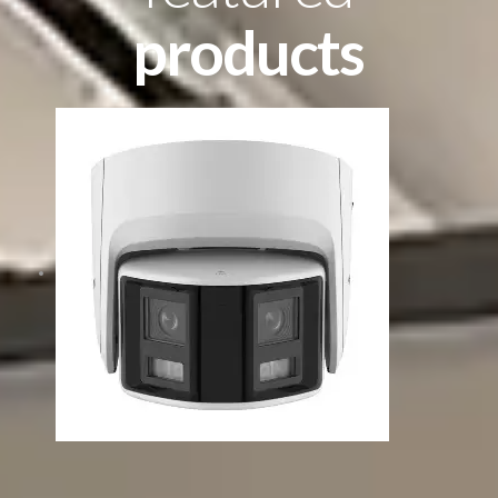
products