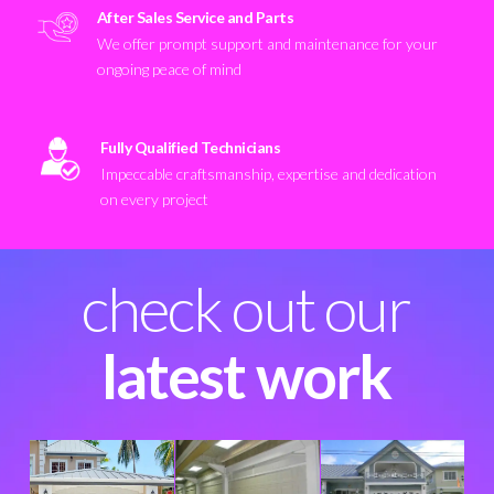
After Sales Service and Parts
We offer prompt support and maintenance for your
ongoing peace of mind
Fully Qualified Technicians
Impeccable craftsmanship, expertise and dedication
on every project
check out our
latest work