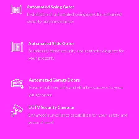
Automated Swing Gates
Installation of automated swing gates for enhanced
security and convenience
Automated Slide Gates
Seamlessly blend security and aesthetic elegance for
your property
Automated Garage Doors
Ensure both security and effortless access to your
garage space
CCTV Security Cameras
Enhanced surveillance capabilities for your safety and
peace of mind