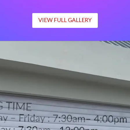
VIEW FULL GALLERY
WORKING TIME
Monday – Friday : 7:30am– 4:00pm
Saturday : 7:30am– 12:00pm
Sunday : Closed