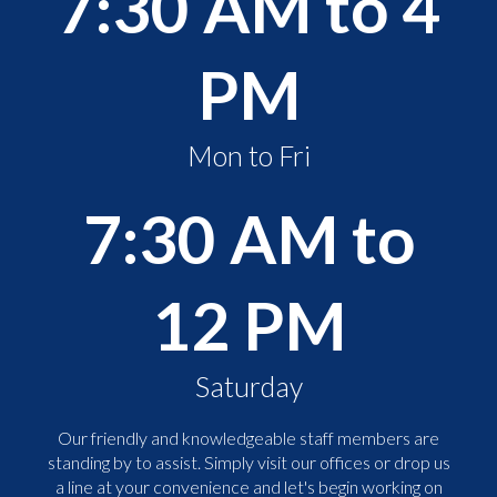
7:30 AM to 4
PM
Mon to Fri
7:30 AM to
12 PM
Saturday
Our friendly and knowledgeable staff members are
standing by to assist. Simply visit our offices or drop us
a line at your convenience and let's begin working on