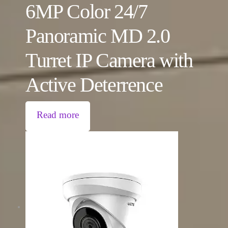
6MP Color 24/7
Panoramic MD 2.0
Turret IP Camera with
Active Deterrence
Read more