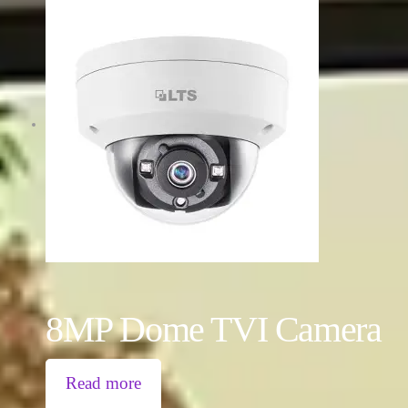
8MP Dome TVI Camera
Read more