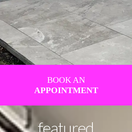
BOOK AN
APPOINTMENT
featured