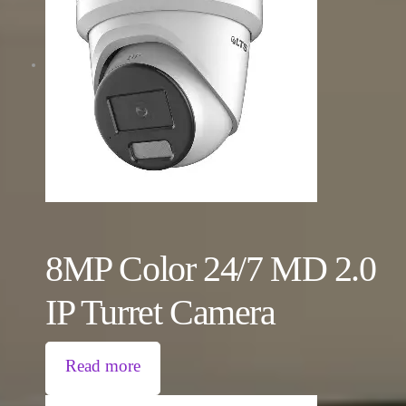
8MP Color 24/7 MD 2.0
IP Turret Camera
Read more