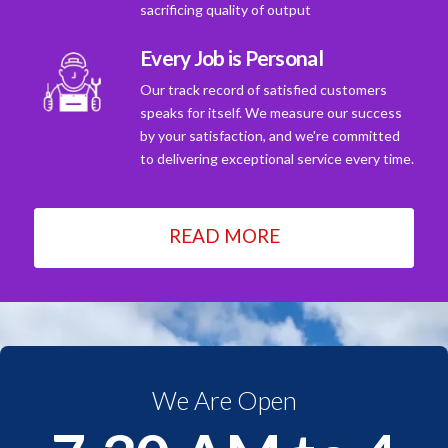
sacrificing quality of output
Every Job is Personal
Our track record of satisfied customers
speaks for itself. We measure our success
by your satisfaction, and we're committed
to delivering exceptional service every time.
READ MORE
We Are Open