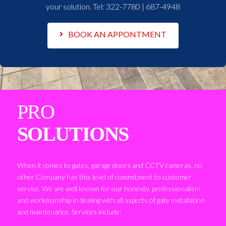
your solution. Tel:
322-7780 | 687-4948
BOOK AN APPONTMENT
PRO
SOLUTIONS
When it comes to gates, garage doors and CCTV cameras, no
other Company has this level of commitment to customer
service. We are well known for our honesty, professionalism
and workmanship in dealing with all aspects of gate installation
and maintenance. Services include: