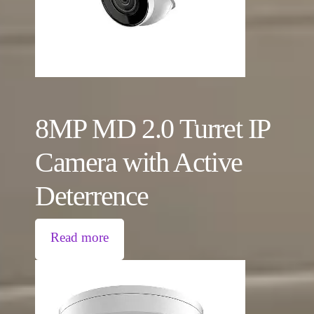
8MP MD 2.0 Turret IP
Camera with Active
Deterrence
Read more