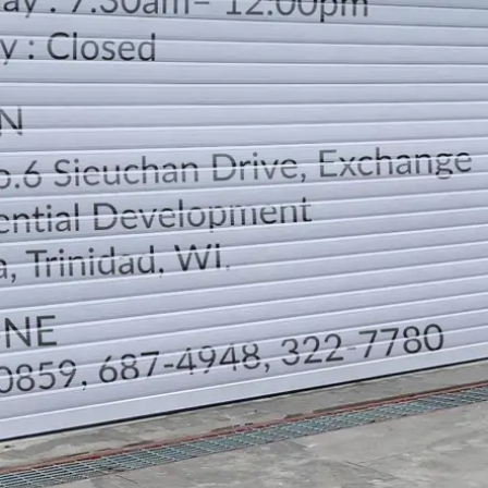
LOCATION
DIRECTION
TELEPHONE CONTACTS