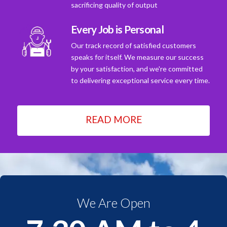
sacrificing quality of output
Every Job is Personal
Our track record of satisfied customers
speaks for itself. We measure our success
by your satisfaction, and we're committed
to delivering exceptional service every time.
READ MORE
We Are Open