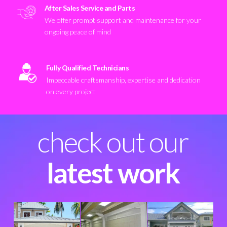
After Sales Service and Parts
We offer prompt support and maintenance for your
ongoing peace of mind
Fully Qualified Technicians
Impeccable craftsmanship, expertise and dedication
on every project
check out our
latest work