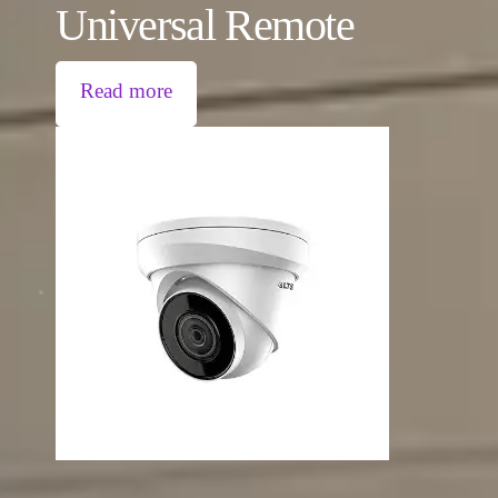
Universal Remote
Read more