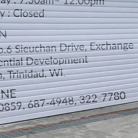
LOCATION
DIRECTION
TELEPHONE CONTACTS