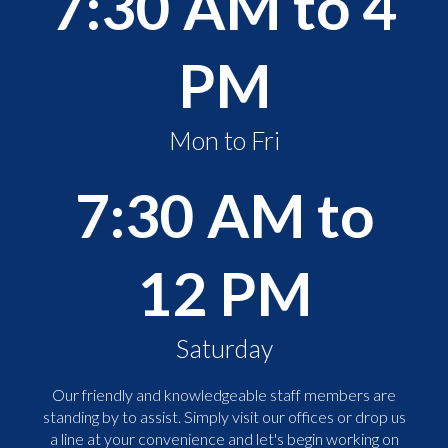
7:30 AM to 4
PM
Mon to Fri
7:30 AM to
12 PM
Saturday
Our friendly and knowledgeable staff members are
standing by to assist. Simply visit our offices or drop us
a line at your convenience and let's begin working on