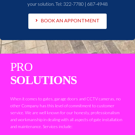
your solution. Tel:
322-7780 | 687-4948
BOOK AN APPONTMENT
PRO
SOLUTIONS
When it comes to gates, garage doors and CCTV cameras, no
other Company has this level of commitment to customer
service. We are well known for our honesty, professionalism
and workmanship in dealing with all aspects of gate installation
and maintenance. Services include: