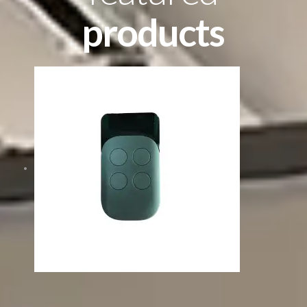
products