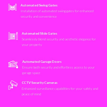
Automated Swing Gates
Installation of automated swing gates for enhanced
security and convenience
Automated Slide Gates
Seamlessly blend security and aesthetic elegance for
your property
Automated Garage Doors
Ensure both security and effortless access to your
garage space
CCTV Security Cameras
Enhanced surveillance capabilities for your safety and
peace of mind