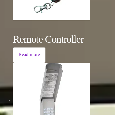
Remote Controller
Read more