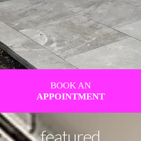
BOOK AN
APPOINTMENT
featured