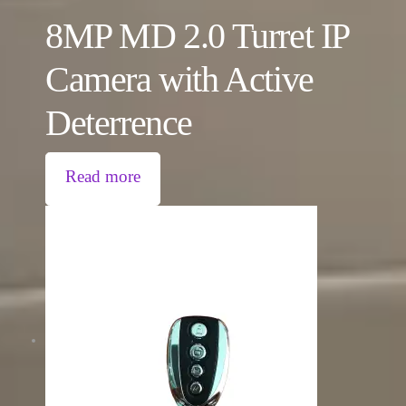
8MP MD 2.0 Turret IP
Camera with Active
Deterrence
Read more