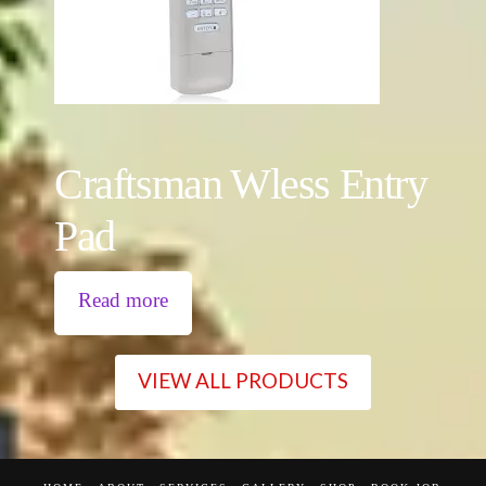
Craftsman Wless Entry
Pad
Read more
VIEW ALL PRODUCTS