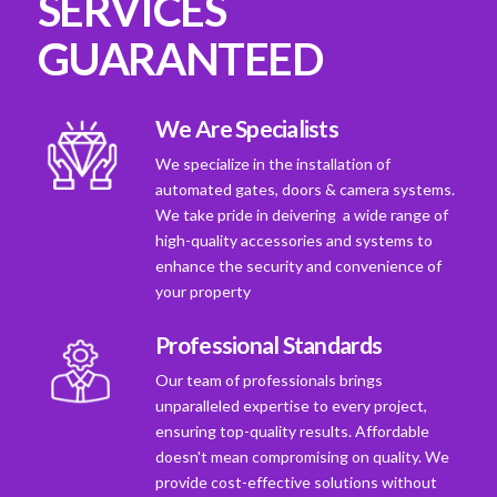
SERVICES
GUARANTEED
We Are Specialists
We specialize in the installation of
automated gates, doors & camera systems.
We take pride in deivering a wide range of
high-quality accessories and systems to
enhance the security and convenience of
your property
Professional Standards
Our team of professionals brings
unparalleled expertise to every project,
ensuring top-quality results. Affordable
doesn't mean compromising on quality. We
provide cost-effective solutions without