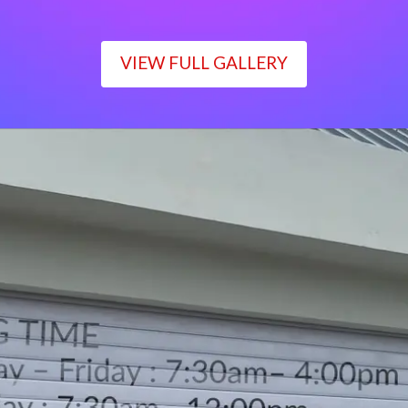
VIEW FULL GALLERY
WORKING TIME
Monday – Friday : 7:30am– 4:00pm
Saturday : 7:30am– 12:00pm
Sunday : Closed