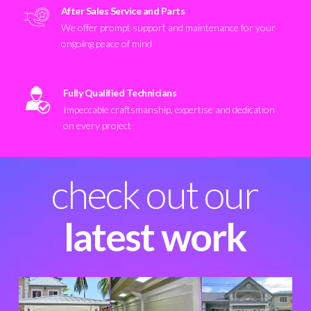
After Sales Service and Parts
We offer prompt support and maintenance for your
ongoing peace of mind
Fully Qualified Technicians
Impeccable craftsmanship, expertise and dedication
on every project
check out our
latest work