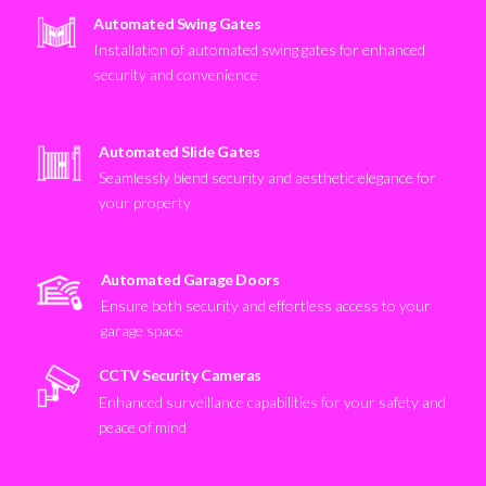
Automated Swing Gates
Installation of automated swing gates for enhanced
security and convenience
Automated Slide Gates
Seamlessly blend security and aesthetic elegance for
your property
Automated Garage Doors
Ensure both security and effortless access to your
garage space
CCTV Security Cameras
Enhanced surveillance capabilities for your safety and
peace of mind