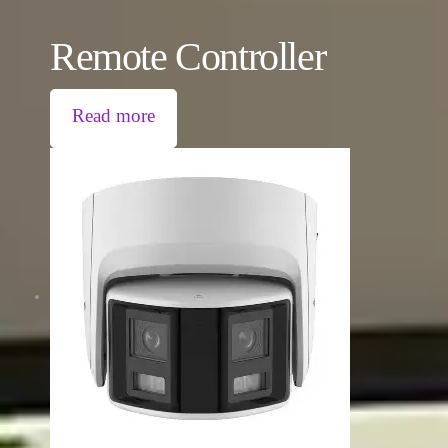
Remote Controller
Read more