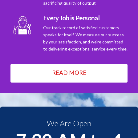
sacrificing quality of output
Every Job is Personal
Our track record of satisfied customers
speaks for itself. We measure our success
by your satisfaction, and we're committed
to delivering exceptional service every time.
READ MORE
We Are Open