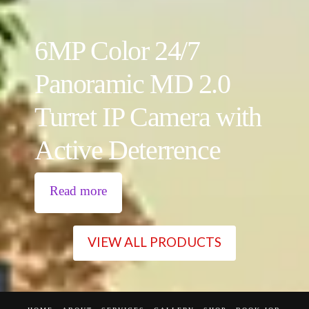
6MP Color 24/7
Panoramic MD 2.0
Turret IP Camera with
Active Deterrence
Read more
VIEW ALL PRODUCTS