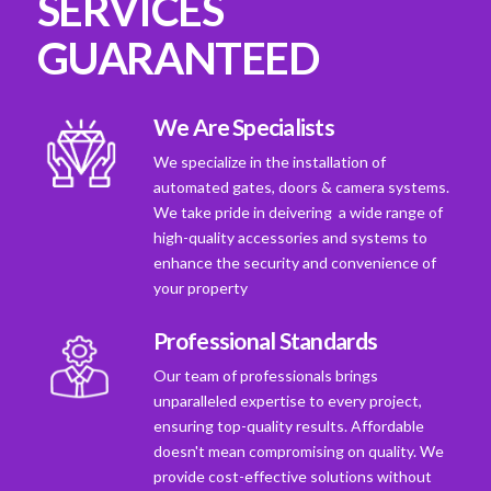
SERVICES
GUARANTEED
We Are Specialists
We specialize in the installation of
automated gates, doors & camera systems.
We take pride in deivering a wide range of
high-quality accessories and systems to
enhance the security and convenience of
your property
Professional Standards
Our team of professionals brings
unparalleled expertise to every project,
ensuring top-quality results. Affordable
doesn't mean compromising on quality. We
provide cost-effective solutions without