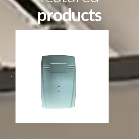
products