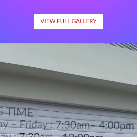
VIEW FULL GALLERY
WORKING TIME
Monday – Friday : 7:30am– 4:00pm
Saturday : 7:30am– 12:00pm
Sunday : Closed