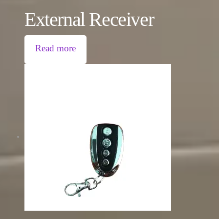
External Receiver
Read more