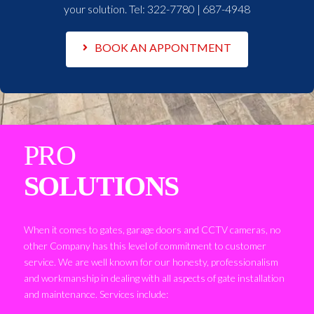
your solution. Tel:
322-7780 | 687-4948
BOOK AN APPONTMENT
PRO
SOLUTIONS
When it comes to gates, garage doors and CCTV cameras, no
other Company has this level of commitment to customer
service. We are well known for our honesty, professionalism
and workmanship in dealing with all aspects of gate installation
and maintenance. Services include: