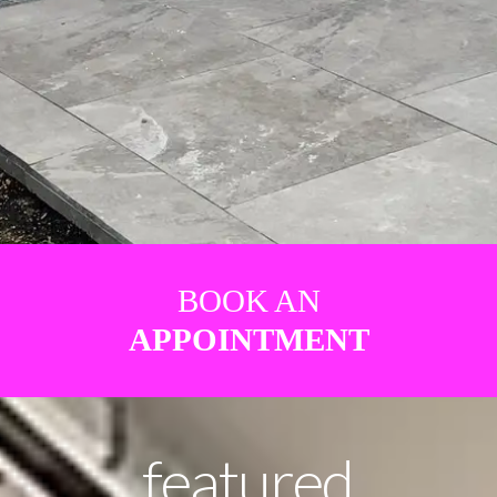
BOOK AN
APPOINTMENT
featured