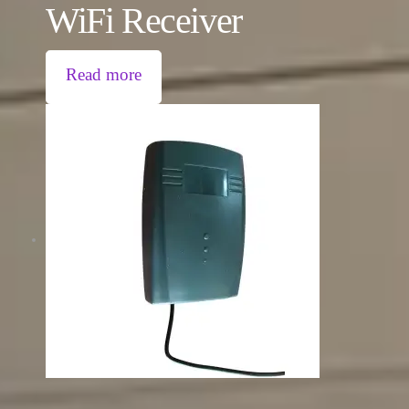
WiFi Receiver
Read more