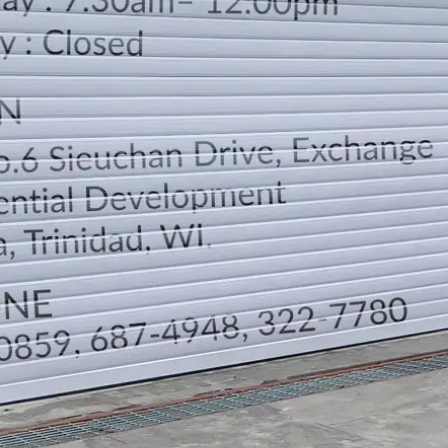
LOCATION
DIRECTION
TELEPHONE CONTACTS