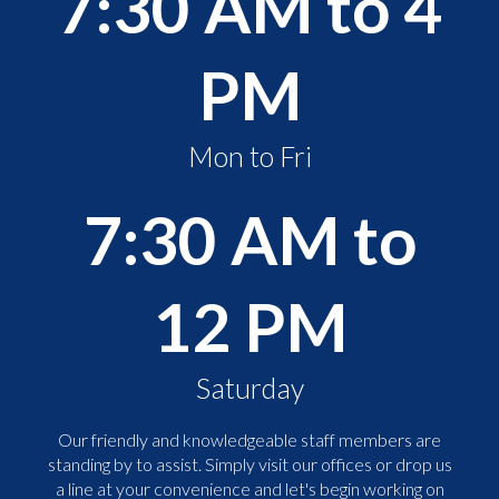
7:30 AM to 4
PM
Mon to Fri
7:30 AM to
12 PM
Saturday
Our friendly and knowledgeable staff members are
standing by to assist. Simply visit our offices or drop us
a line at your convenience and let's begin working on