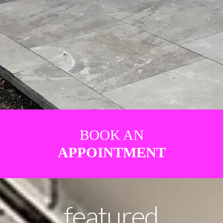
BOOK AN
APPOINTMENT
featured