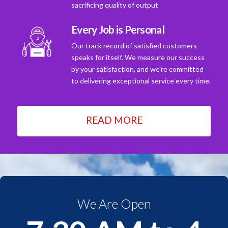
sacrificing quality of output
Every Job is Personal
Our track record of satisfied customers
speaks for itself. We measure our success
by your satisfaction, and we're committed
to delivering exceptional service every time.
READ MORE
We Are Open