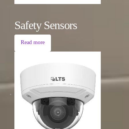
Safety Sensors
Read more