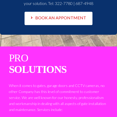
your solution. Tel:
322-7780 | 687-4948
BOOK AN APPONTMENT
PRO
SOLUTIONS
When it comes to gates, garage doors and CCTV cameras, no
other Company has this level of commitment to customer
service. We are well known for our honesty, professionalism
and workmanship in dealing with all aspects of gate installation
and maintenance. Services include: