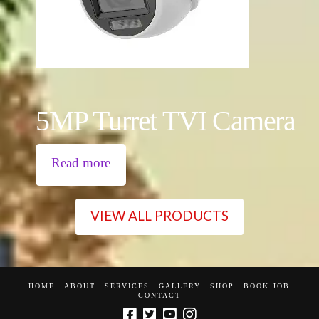
5MP Turret TVI Camera
Read more
VIEW ALL PRODUCTS
HOME
ABOUT
SERVICES
GALLERY
SHOP
BOOK JOB
CONTACT