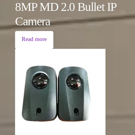
8MP MD 2.0 Bullet IP
Camera
Read more