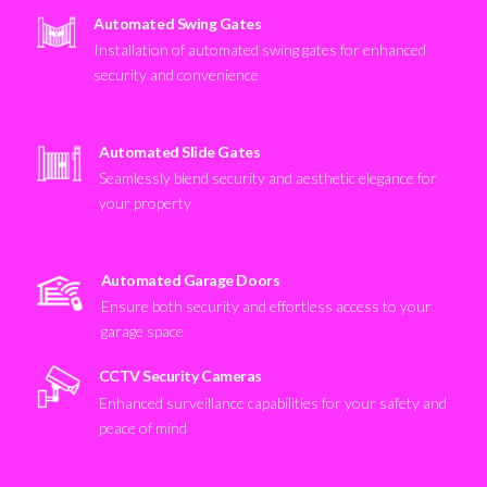
Automated Swing Gates
Installation of automated swing gates for enhanced
security and convenience
Automated Slide Gates
Seamlessly blend security and aesthetic elegance for
your property
Automated Garage Doors
Ensure both security and effortless access to your
garage space
CCTV Security Cameras
Enhanced surveillance capabilities for your safety and
peace of mind