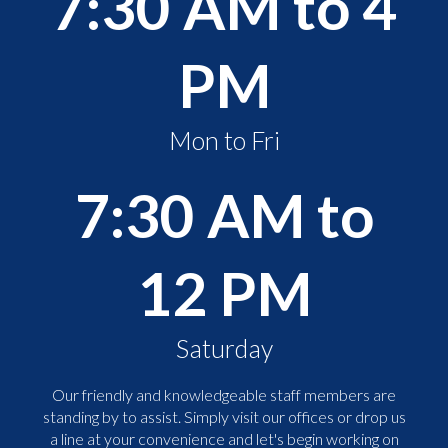
7:30 AM to 4
PM
Mon to Fri
7:30 AM to
12 PM
Saturday
Our friendly and knowledgeable staff members are
standing by to assist. Simply visit our offices or drop us
a line at your convenience and let's begin working on