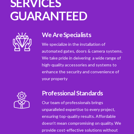
SERVICES
GUARANTEED
We Are Specialists
We specialize in the installation of
automated gates, doors & camera systems.
We take pride in deivering a wide range of
high-quality accessories and systems to
enhance the security and convenience of
your property
Professional Standards
Our team of professionals brings
unparalleled expertise to every project,
ensuring top-quality results. Affordable
doesn't mean compromising on quality. We
provide cost-effective solutions without