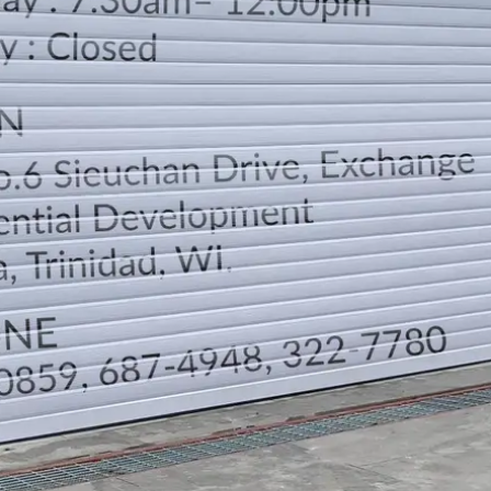
LOCATION
DIRECTION
TELEPHONE CONTACTS