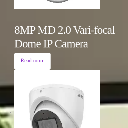
8MP MD 2.0 Vari-focal
Dome IP Camera
Read more