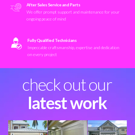
After Sales Service and Parts
We offer prompt support and maintenance for your
ongoing peace of mind
Fully Qualified Technicians
Impeccable craftsmanship, expertise and dedication
on every project
check out our
latest work