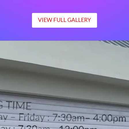
VIEW FULL GALLERY
WORKING TIME
Monday – Friday : 7:30am– 4:00pm
Saturday : 7:30am– 12:00pm
Sunday : Closed