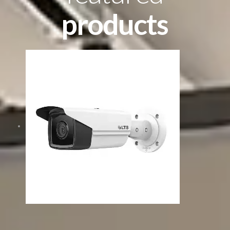
products