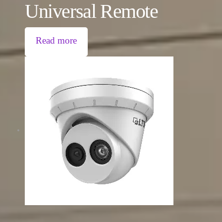
Universal Remote
Read more