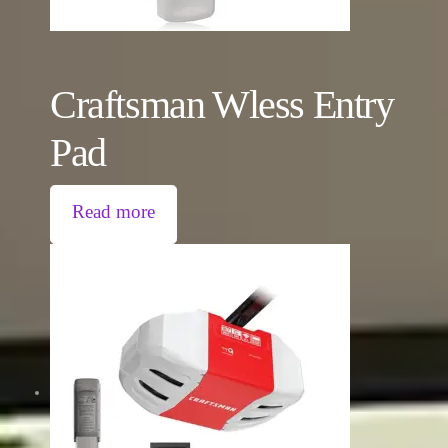
Craftsman Wless Entry
Pad
Read more