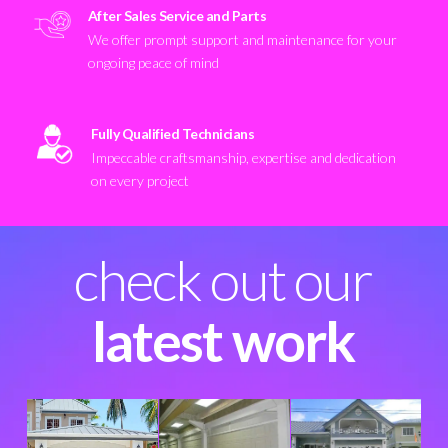
After Sales Service and Parts
We offer prompt support and maintenance for your
ongoing peace of mind
Fully Qualified Technicians
Impeccable craftsmanship, expertise and dedication
on every project
check out our
latest work