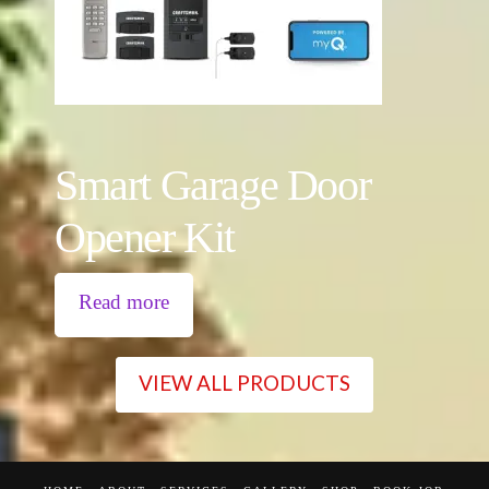
Smart Garage Door
Opener Kit
Read more
VIEW ALL PRODUCTS