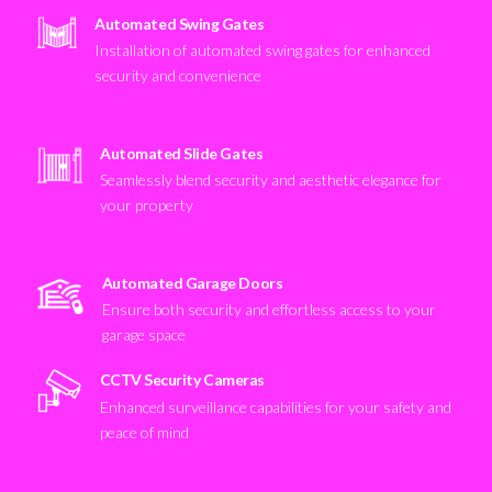
Automated Swing Gates
Installation of automated swing gates for enhanced
security and convenience
Automated Slide Gates
Seamlessly blend security and aesthetic elegance for
your property
Automated Garage Doors
Ensure both security and effortless access to your
garage space
CCTV Security Cameras
Enhanced surveillance capabilities for your safety and
peace of mind