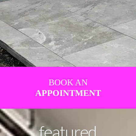
BOOK AN
APPOINTMENT
featured