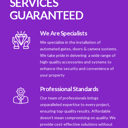
SERVICES
GUARANTEED
We Are Specialists
We specialize in the installation of
automated gates, doors & camera systems.
We take pride in deivering a wide range of
high-quality accessories and systems to
enhance the security and convenience of
your property
Professional Standards
Our team of professionals brings
unparalleled expertise to every project,
ensuring top-quality results. Affordable
doesn't mean compromising on quality. We
provide cost-effective solutions without