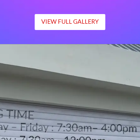
VIEW FULL GALLERY
WORKING TIME
Monday – Friday : 7:30am– 4:00pm
Saturday : 7:30am– 12:00pm
Sunday : Closed