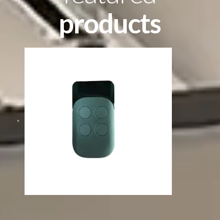
products