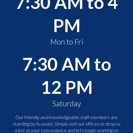
7:30 AM to 4
PM
Mon to Fri
7:30 AM to
12 PM
Saturday
Our friendly and knowledgeable staff members are
standing by to assist. Simply visit our offices or drop us
a line at your convenience and let's begin working on