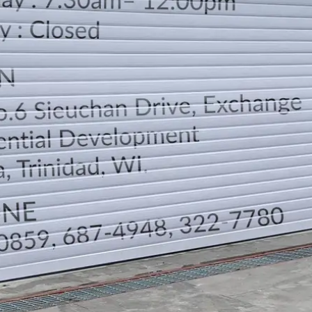
LOCATION
DIRECTION
TELEPHONE CONTACTS