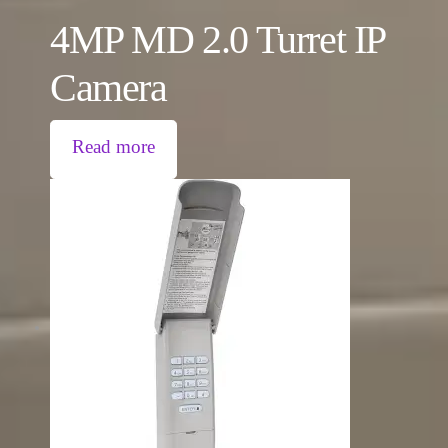
4MP MD 2.0 Turret IP
Camera
Read more