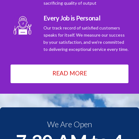
sacrificing quality of output
Every Job is Personal
Our track record of satisfied customers
speaks for itself. We measure our success
by your satisfaction, and we're committed
to delivering exceptional service every time.
READ MORE
We Are Open