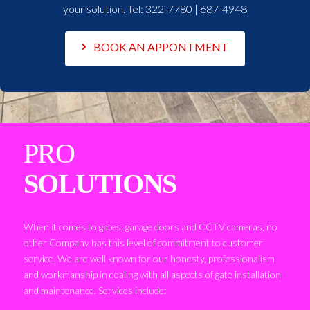
your solution. Tel:
322-7780 | 687-4948
BOOK AN APPONTMENT
PRO
SOLUTIONS
When it comes to gates, garage doors and CCTV cameras, no
other Company has this level of commitment to customer
service. We are well known for our honesty, professionalism
and workmanship in dealing with all aspects of gate installation
and maintenance. Services include: