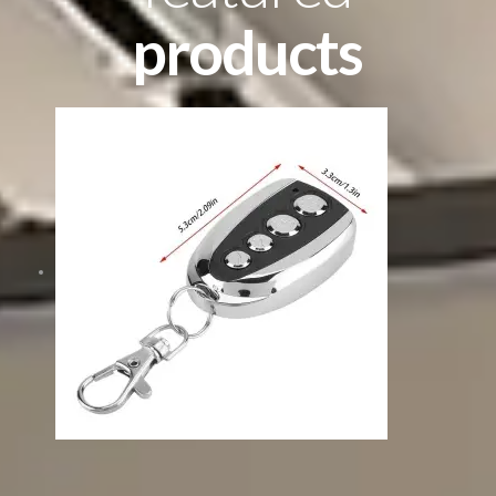
products