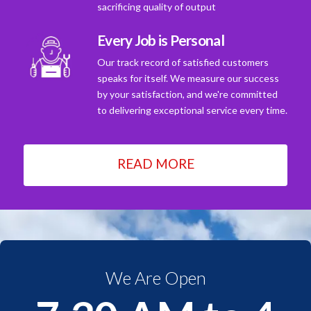
sacrificing quality of output
Every Job is Personal
Our track record of satisfied customers
speaks for itself. We measure our success
by your satisfaction, and we're committed
to delivering exceptional service every time.
READ MORE
We Are Open