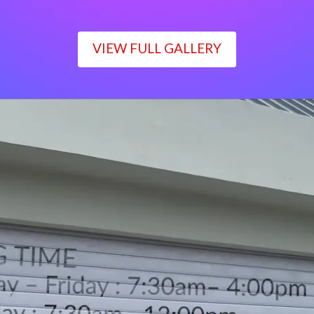
VIEW FULL GALLERY
WORKING TIME
Monday – Friday : 7:30am– 4:00pm
Saturday : 7:30am– 12:00pm
Sunday : Closed