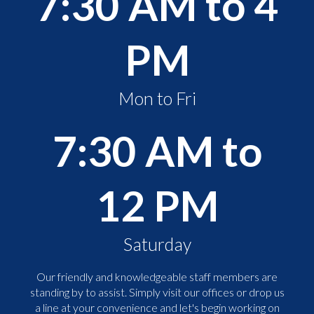
7:30 AM to 4
PM
Mon to Fri
7:30 AM to
12 PM
Saturday
Our friendly and knowledgeable staff members are
standing by to assist. Simply visit our offices or drop us
a line at your convenience and let's begin working on