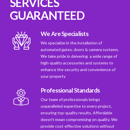
SERVICES
GUARANTEED
We Are Specialists
We specialize in the installation of
automated gates, doors & camera systems.
We take pride in deivering a wide range of
high-quality accessories and systems to
enhance the security and convenience of
your property
Professional Standards
Our team of professionals brings
unparalleled expertise to every project,
ensuring top-quality results. Affordable
doesn't mean compromising on quality. We
provide cost-effective solutions without