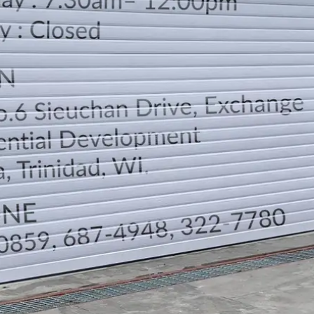
LOCATION
DIRECTION
TELEPHONE CONTACTS