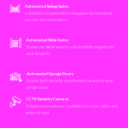
Automated Swing Gates
Installation of automated swing gates for enhanced
security and convenience
Automated Slide Gates
Seamlessly blend security and aesthetic elegance for
your property
Automated Garage Doors
Ensure both security and effortless access to your
garage space
CCTV Security Cameras
Enhanced surveillance capabilities for your safety and
peace of mind