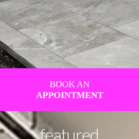
BOOK AN
APPOINTMENT
featured