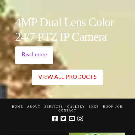
4MP Dual Lens Color
24/7 PTZ IP Camera
Read more
VIEW ALL PRODUCTS
HOME
ABOUT
SERVICES
GALLERY
SHOP
BOOK JOB
CONTACT