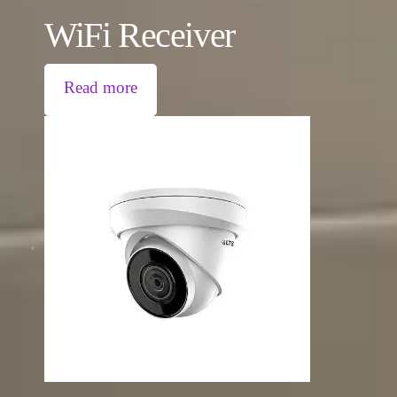
WiFi Receiver
Read more