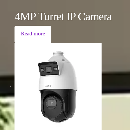
4MP Turret IP Camera
Read more