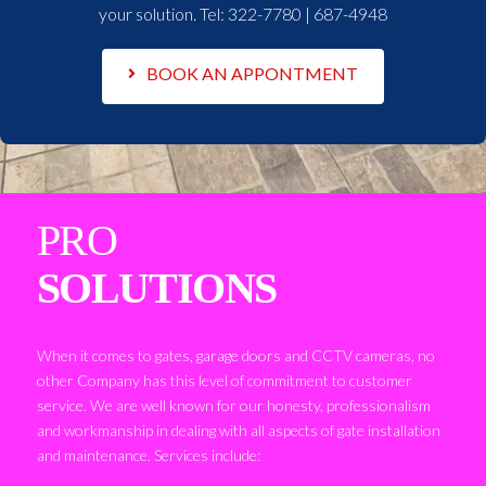
your solution. Tel:
322-7780 | 687-4948
BOOK AN APPONTMENT
PRO
SOLUTIONS
When it comes to gates, garage doors and CCTV cameras, no
other Company has this level of commitment to customer
service. We are well known for our honesty, professionalism
and workmanship in dealing with all aspects of gate installation
and maintenance. Services include: