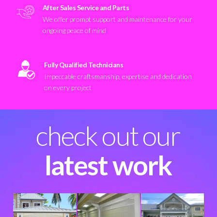
After Sales Service and Parts
We offer prompt support and maintenance for your
ongoing peace of mind
Fully Qualified Technicians
Impeccable craftsmanship, expertise and dedication
on every project
check out our
latest work