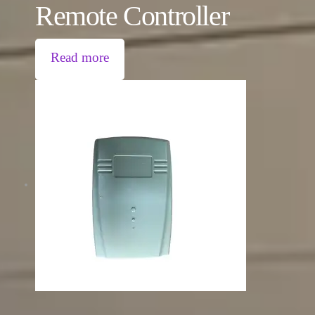
Remote Controller
Read more