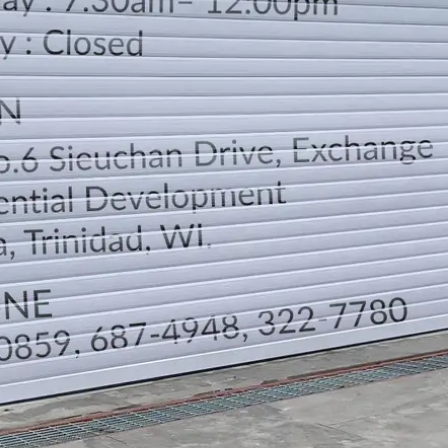
LOCATION
DIRECTION
TELEPHONE CONTACTS