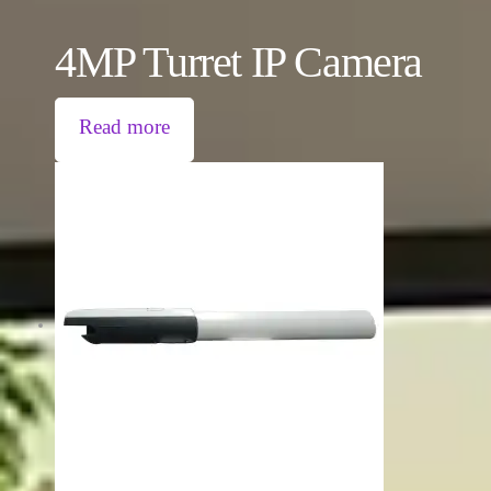
4MP Turret IP Camera
Read more