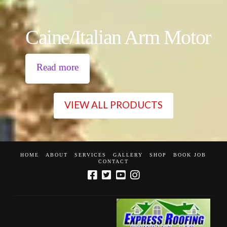
Caine/Italian Arm Motor
Read more
VIEW ALL PRODUCTS
HOME
ABOUT
SERVICES
GALLERY
SHOP
BOOK JOB
CONTACT