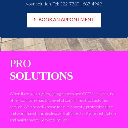
your solution. Tel:
322-7780 | 687-4948
BOOK AN APPONTMENT
PRO
SOLUTIONS
When it comes to gates, garage doors and CCTV cameras, no
other Company has this level of commitment to customer
service. We are well known for our honesty, professionalism
and workmanship in dealing with all aspects of gate installation
and maintenance. Services include: