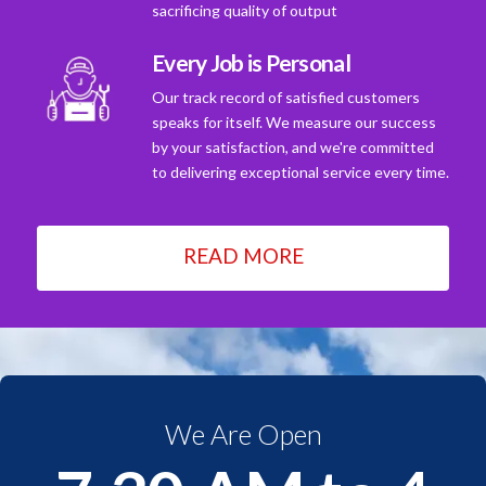
sacrificing quality of output
Every Job is Personal
Our track record of satisfied customers
speaks for itself. We measure our success
by your satisfaction, and we're committed
to delivering exceptional service every time.
READ MORE
We Are Open