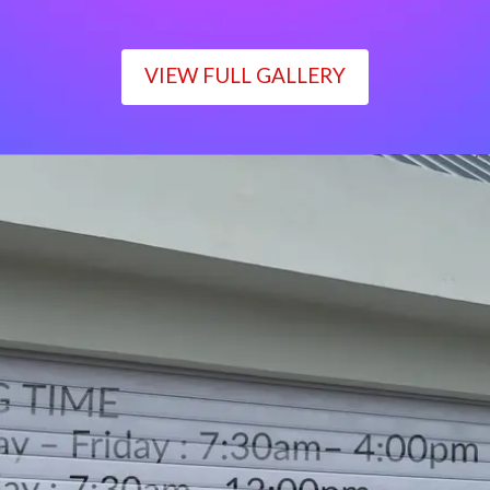
VIEW FULL GALLERY
WORKING TIME
Monday – Friday : 7:30am– 4:00pm
Saturday : 7:30am– 12:00pm
Sunday : Closed