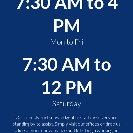
7:30 AM to 4
PM
Mon to Fri
7:30 AM to
12 PM
Saturday
Our friendly and knowledgeable staff members are
standing by to assist. Simply visit our offices or drop us
a line at your convenience and let's begin working on