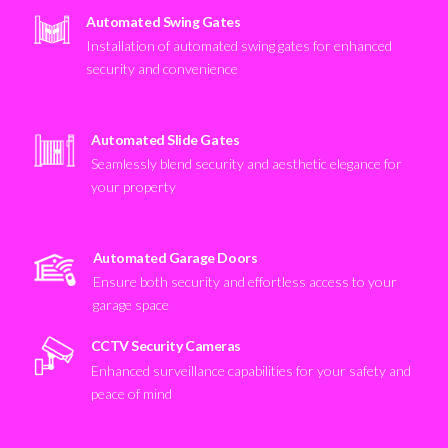
Automated Swing Gates
Installation of automated swing gates for enhanced
security and convenience
Automated Slide Gates
Seamlessly blend security and aesthetic elegance for
your property
Automated Garage Doors
Ensure both security and effortless access to your
garage space
CCTV Security Cameras
Enhanced surveillance capabilities for your safety and
peace of mind