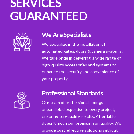
SERVICES
GUARANTEED
We Are Specialists
We specialize in the installation of
automated gates, doors & camera systems.
We take pride in deivering a wide range of
high-quality accessories and systems to
enhance the security and convenience of
your property
Professional Standards
Our team of professionals brings
unparalleled expertise to every project,
ensuring top-quality results. Affordable
doesn't mean compromising on quality. We
provide cost-effective solutions without