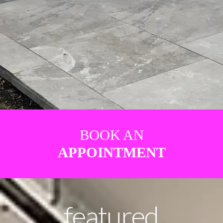
BOOK AN
APPOINTMENT
featured