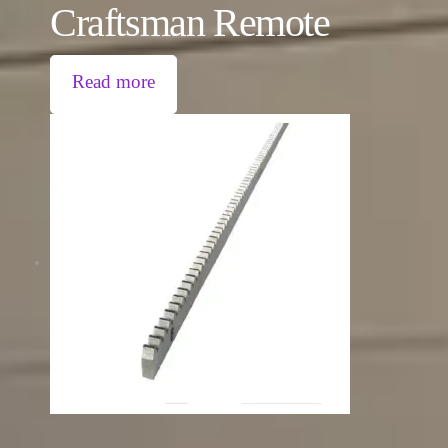
Craftsman Remote
Read more