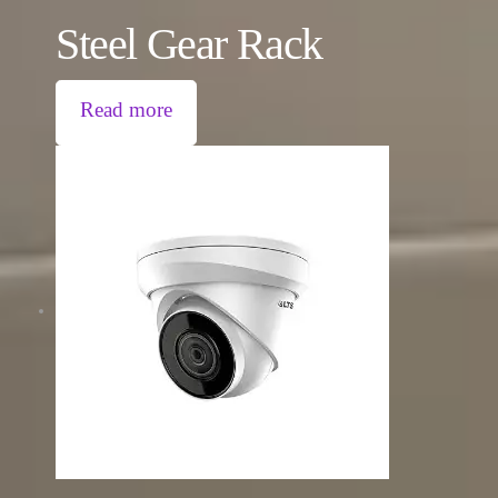
Steel Gear Rack
Read more