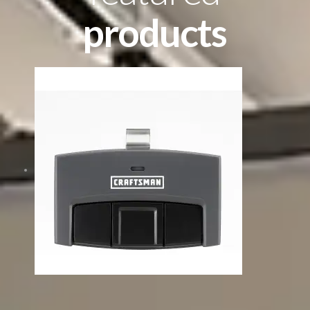
products