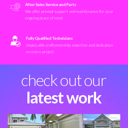
After Sales Service and Parts
We offer prompt support and maintenance for your
ongoing peace of mind
Fully Qualified Technicians
Impeccable craftsmanship, expertise and dedication
on every project
check out our
latest work