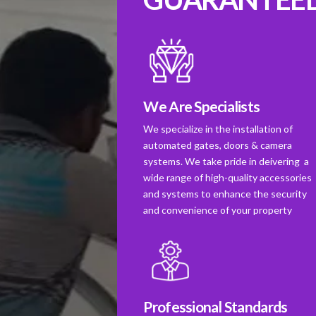
We Are Specialists
We specialize in the installation of
automated gates, doors & camera
systems. We take pride in deivering a
wide range of high-quality accessories
and systems to enhance the security
and convenience of your property
Professional Standards