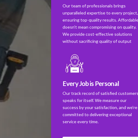
Our team of professionals brings
unparalleled expertise to every project
ensuring top-quality results. Affordabl
doesn't mean compromising on quality.
We provide cost-effective solutions
without sacrificing quality of output
Every Job is Personal
Our track record of satisfied customer
speaks for itself. We measure our
success by your satisfaction, and we're
committed to delivering exceptional
service every time.