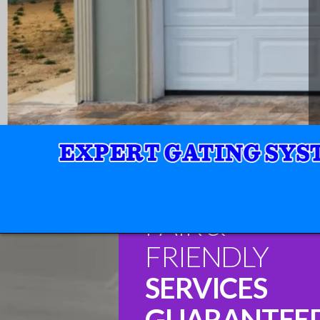
FAIR &
FRIENDLY
SERVICES
GUARANTEE