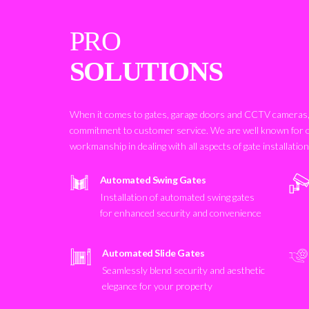
PRO
SOLUTIONS
When it comes to gates, garage doors and CCTV cameras, 
commitment to customer service. We are well known for 
workmanship in dealing with all aspects of gate installatio
Automated Swing Gates
Installation of automated swing gates
for enhanced security and convenience
Automated Slide Gates
Seamlessly blend security and aesthetic
elegance for your property