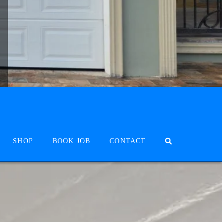
SHOP
BOOK JOB
CONTACT