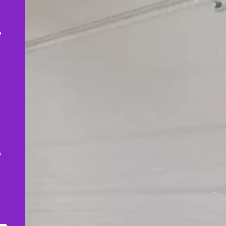
,
e
s