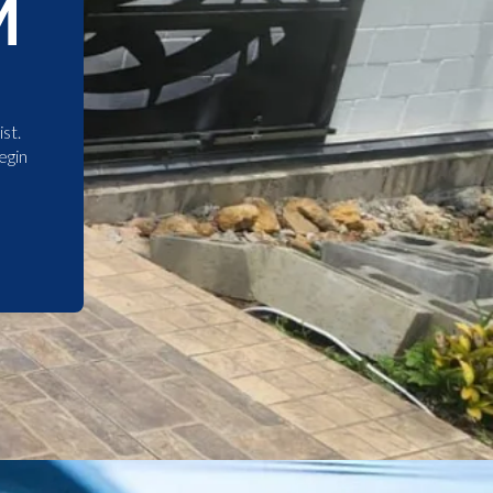
M
st.
egin