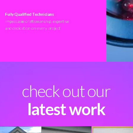
Fully Qualified Technicians
Impeccable craftsmanship, expertise
and dedication on every project
check out our
latest work