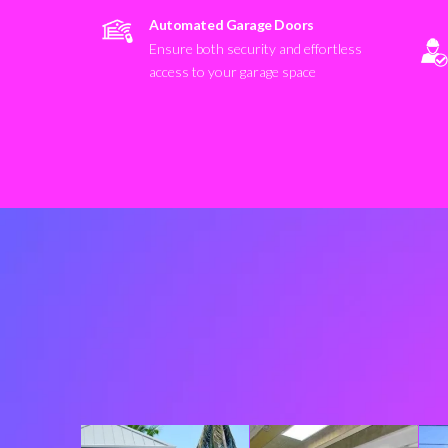
Automated Garage Doors
Ensure both security and effortless
access to your garage space