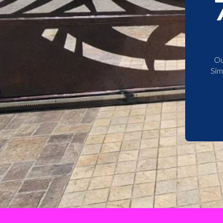
Ou
Sim