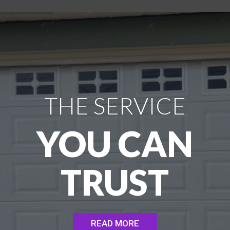
THE SERVICE
YOU CAN
TRUST
READ MORE