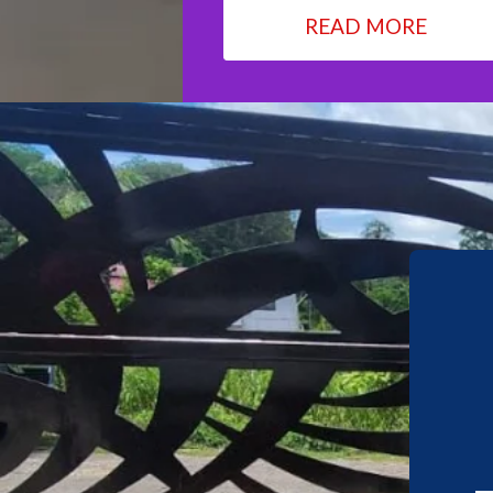
READ MORE