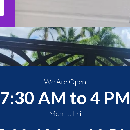
We Are Open
7:30 AM to 4 P
Mon to Fri