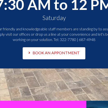
7:30 AM to 12 P
Saturday
r friendly and knowledgeable staff members are standing by to assi
ply visit our offices or drop us a line at your convenience and let's b
working on your solution. Tel:
322-7780 | 687-4948
BOOK AN APPONTMENT