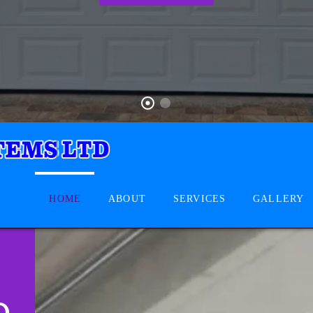
HOME
ABOUT
SERVICES
GALLERY
D