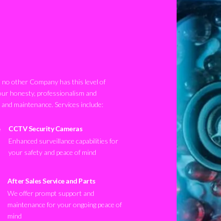
no other Company has this level of
our honesty, professionalism and
n and maintenance. Services include:
CCTV Security Cameras
Enhanced surveillance capabilities for
your safety and peace of mind
After Sales Service and Parts
We offer prompt support and
maintenance for your ongoing peace of
mind