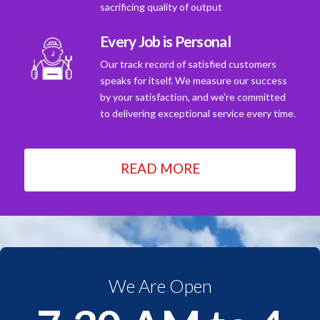
sacrificing quality of output
Every Job is Personal
Our track record of satisfied customers
speaks for itself. We measure our success
by your satisfaction, and we're committed
to delivering exceptional service every time.
READ MORE
We Are Open