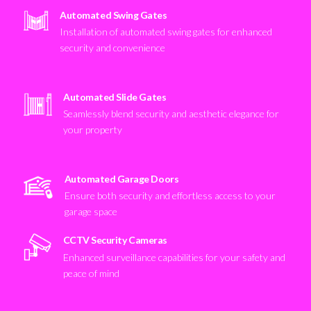
Automated Swing Gates
Installation of automated swing gates for enhanced
security and convenience
Automated Slide Gates
Seamlessly blend security and aesthetic elegance for
your property
Automated Garage Doors
Ensure both security and effortless access to your
garage space
CCTV Security Cameras
Enhanced surveillance capabilities for your safety and
peace of mind