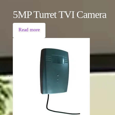
5MP Turret TVI Camera
Read more