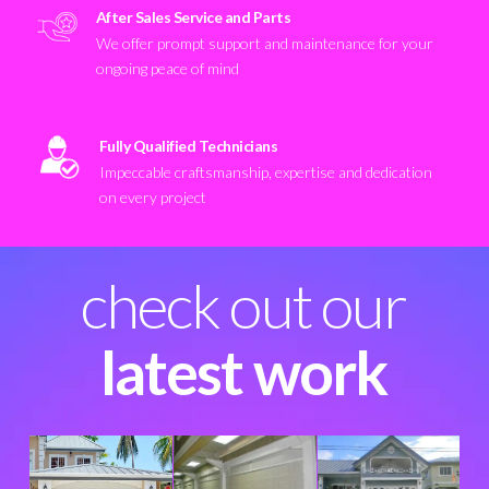
After Sales Service and Parts
We offer prompt support and maintenance for your
ongoing peace of mind
Fully Qualified Technicians
Impeccable craftsmanship, expertise and dedication
on every project
check out our
latest work