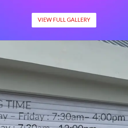
VIEW FULL GALLERY
WORKING TIME
Monday – Friday : 7:30am– 4:00pm
Saturday : 7:30am– 12:00pm
Sunday : Closed