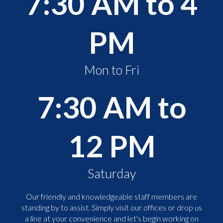
7:30 AM to 4
PM
Mon to Fri
7:30 AM to
12 PM
Saturday
Our friendly and knowledgeable staff members are
standing by to assist. Simply visit our offices or drop us
a line at your convenience and let's begin working on