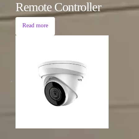
Remote Controller
Read more