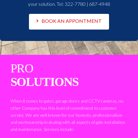
your solution. Tel:
322-7780 | 687-4948
BOOK AN APPONTMENT
PRO
SOLUTIONS
When it comes to gates, garage doors and CCTV cameras, no
other Company has this level of commitment to customer
service. We are well known for our honesty, professionalism
and workmanship in dealing with all aspects of gate installation
and maintenance. Services include: