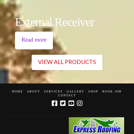
External Receiver
Read more
VIEW ALL PRODUCTS
HOME
ABOUT
SERVICES
GALLERY
SHOP
BOOK JOB
CONTACT