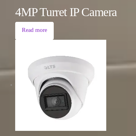
4MP Turret IP Camera
Read more