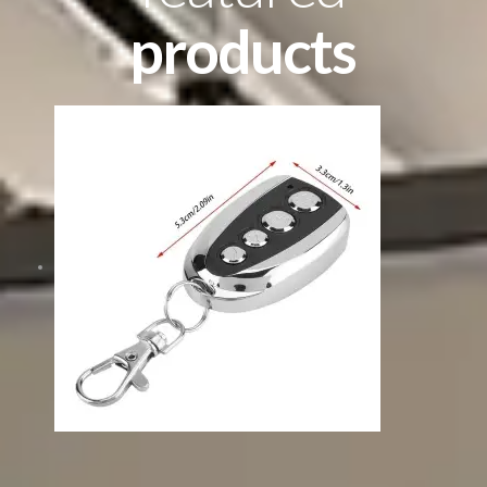
products