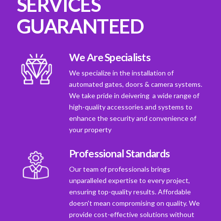
SERVICES
GUARANTEED
We Are Specialists
We specialize in the installation of
automated gates, doors & camera systems.
We take pride in deivering a wide range of
high-quality accessories and systems to
enhance the security and convenience of
your property
Professional Standards
Our team of professionals brings
unparalleled expertise to every project,
ensuring top-quality results. Affordable
doesn't mean compromising on quality. We
provide cost-effective solutions without