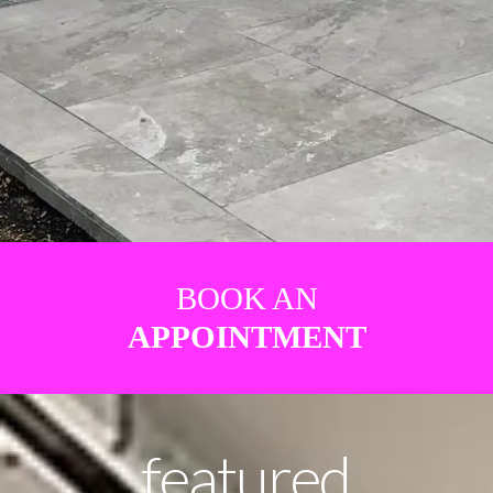
BOOK AN
APPOINTMENT
featured