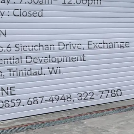
LOCATION
DIRECTION
TELEPHONE CONTACTS