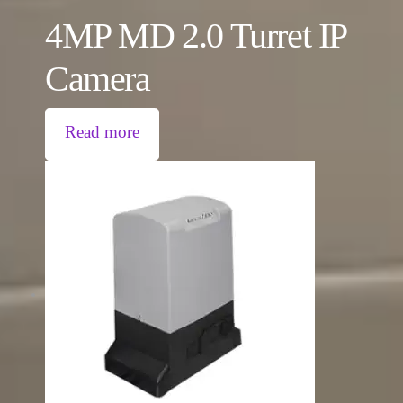
4MP MD 2.0 Turret IP
Camera
Read more