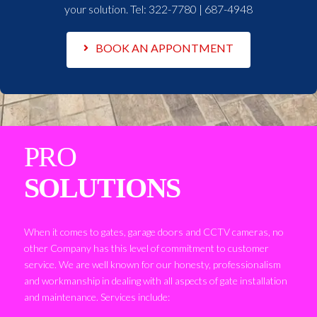
your solution. Tel:
322-7780 | 687-4948
BOOK AN APPONTMENT
PRO
SOLUTIONS
When it comes to gates, garage doors and CCTV cameras, no
other Company has this level of commitment to customer
service. We are well known for our honesty, professionalism
and workmanship in dealing with all aspects of gate installation
and maintenance. Services include: