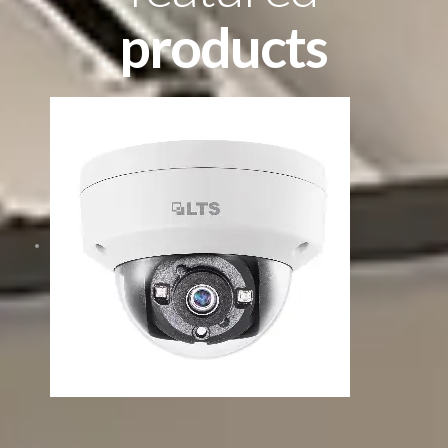
products