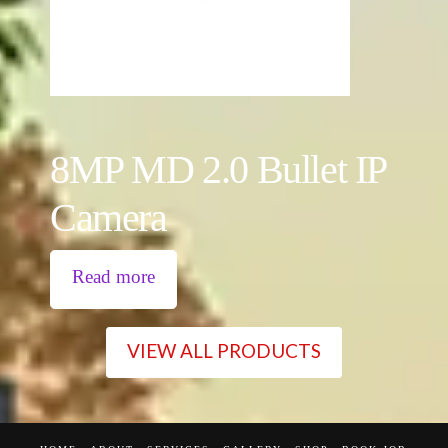
8MP MD 2.0 Bullet IP
Camera
Read more
VIEW ALL PRODUCTS