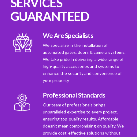
SERVICES
GUARANTEED
We Are Specialists
We specialize in the installation of
automated gates, doors & camera systems.
We take pride in deivering a wide range of
high-quality accessories and systems to
enhance the security and convenience of
your property
Professional Standards
Our team of professionals brings
unparalleled expertise to every project,
ensuring top-quality results. Affordable
doesn't mean compromising on quality. We
provide cost-effective solutions without