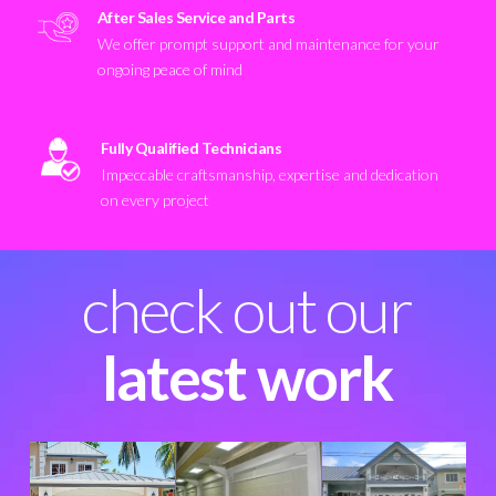
After Sales Service and Parts
We offer prompt support and maintenance for your
ongoing peace of mind
Fully Qualified Technicians
Impeccable craftsmanship, expertise and dedication
on every project
check out our
latest work