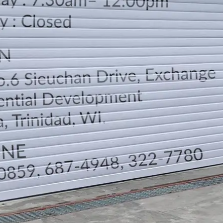
LOCATION
DIRECTION
TELEPHONE CONTACTS