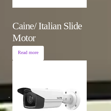
Caine/ Italian Slide
Motor
Read more