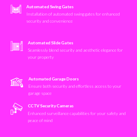
Automated Swing Gates
Installation of automated swing gates for enhanced
security and convenience
Automated Slide Gates
Seamlessly blend security and aesthetic elegance for
your property
Automated Garage Doors
Ensure both security and effortless access to your
garage space
CCTV Security Cameras
Enhanced surveillance capabilities for your safety and
peace of mind