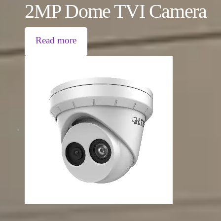
2MP Dome TVI Camera
Read more