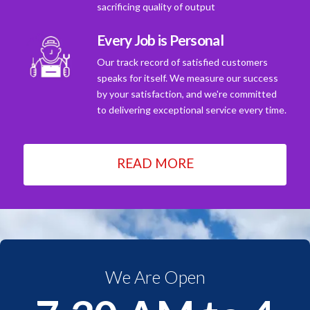
sacrificing quality of output
Every Job is Personal
Our track record of satisfied customers
speaks for itself. We measure our success
by your satisfaction, and we're committed
to delivering exceptional service every time.
READ MORE
We Are Open