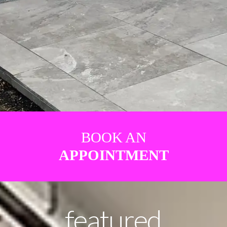
BOOK AN
APPOINTMENT
featured