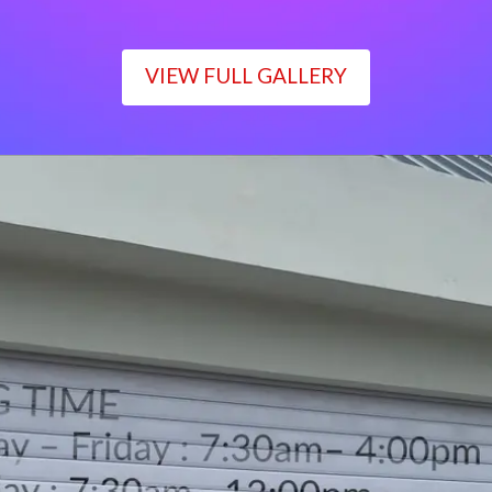
VIEW FULL GALLERY
WORKING TIME
Monday – Friday : 7:30am– 4:00pm
Saturday : 7:30am– 12:00pm
Sunday : Closed