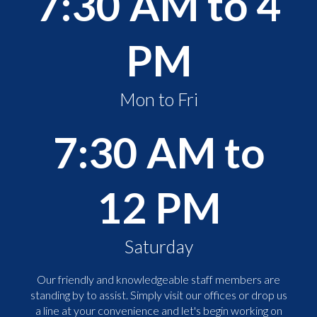
7:30 AM to 4
PM
Mon to Fri
7:30 AM to
12 PM
Saturday
Our friendly and knowledgeable staff members are
standing by to assist. Simply visit our offices or drop us
a line at your convenience and let's begin working on