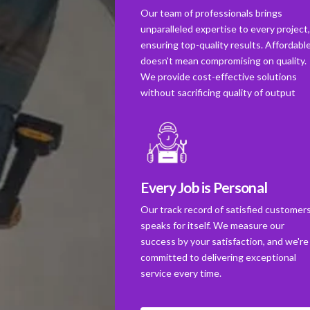
Our team of professionals brings
unparalleled expertise to every project
ensuring top-quality results. Affordabl
doesn't mean compromising on quality.
We provide cost-effective solutions
without sacrificing quality of output
Every Job is Personal
Our track record of satisfied customer
speaks for itself. We measure our
success by your satisfaction, and we're
committed to delivering exceptional
service every time.