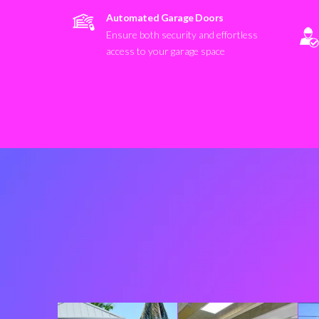
Automated Garage Doors
Ensure both security and effortless
access to your garage space