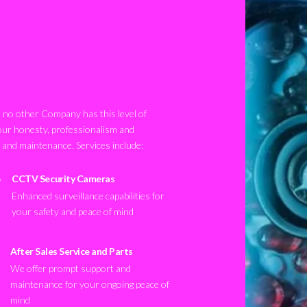
no other Company has this level of
our honesty, professionalism and
n and maintenance. Services include:
CCTV Security Cameras
Enhanced surveillance capabilities for
your safety and peace of mind
After Sales Service and Parts
We offer prompt support and
maintenance for your ongoing peace of
mind