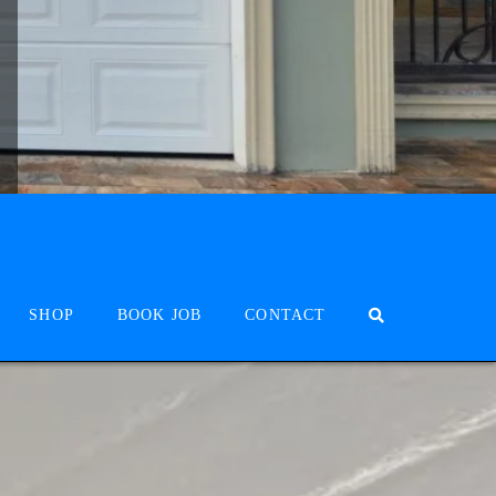
SHOP
BOOK JOB
CONTACT