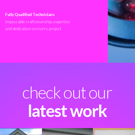
Fully Qualified Technicians
Impeccable craftsmanship, expertise
and dedication on every project
check out our
latest work