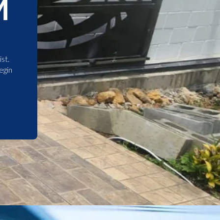
M
st.
egin