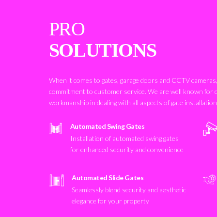
PRO
SOLUTIONS
When it comes to gates, garage doors and CCTV cameras, 
commitment to customer service. We are well known for 
workmanship in dealing with all aspects of gate installatio
Automated Swing Gates
Installation of automated swing gates
for enhanced security and convenience
Automated Slide Gates
Seamlessly blend security and aesthetic
elegance for your property