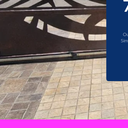
Ou
Sim