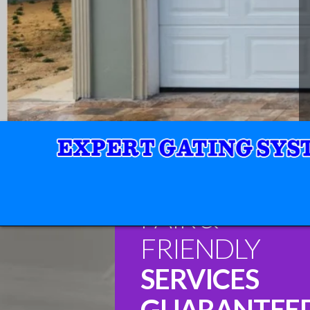
FAIR &
FRIENDLY
SERVICES
GUARANTEE