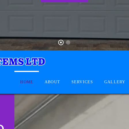
HOME
ABOUT
SERVICES
GALLERY
D