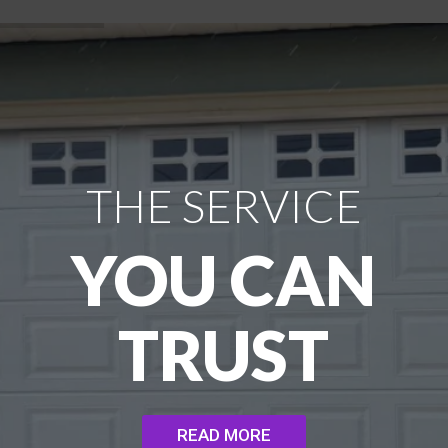
THE SERVICE
YOU CAN
TRUST
READ MORE