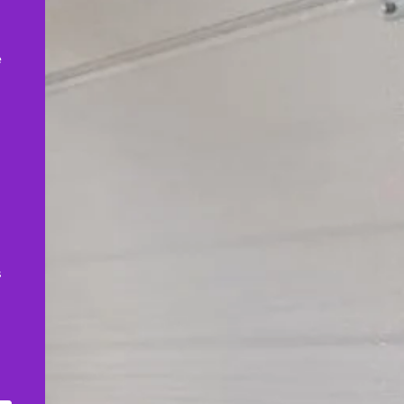
,
e
s