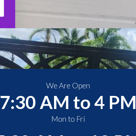
We Are Open
7:30 AM to 4 P
Mon to Fri