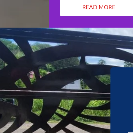
READ MORE