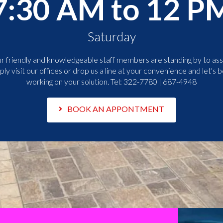
7:30 AM to 12 P
Saturday
r friendly and knowledgeable staff members are standing by to assi
ply visit our offices or drop us a line at your convenience and let's b
working on your solution. Tel:
322-7780 | 687-4948
BOOK AN APPONTMENT