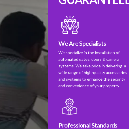
We Are Specialists
We specialize in the installation of
automated gates, doors & camera
systems. We take pride in deivering a
wide range of high-quality accessories
and systems to enhance the security
and convenience of your property
Professional Standards