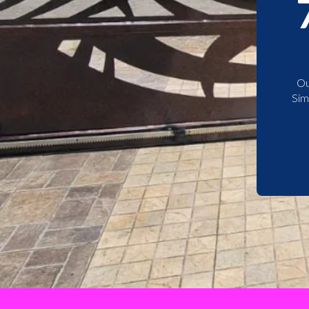
Ou
Sim