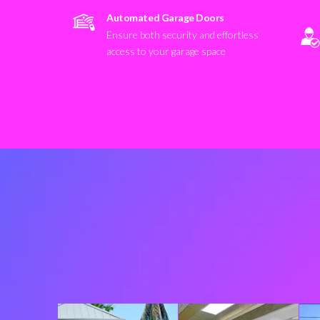
Automated Garage Doors
Ensure both security and effortless
access to your garage space