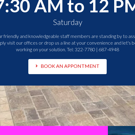
7:30 AM to 12 P
Saturday
r friendly and knowledgeable staff members are standing by to assi
ply visit our offices or drop us a line at your convenience and let's b
working on your solution. Tel:
322-7780 | 687-4948
BOOK AN APPONTMENT