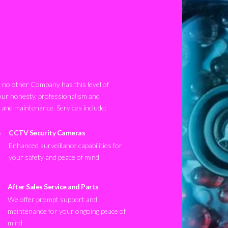
no other Company has this level of
our honesty, professionalism and
n and maintenance. Services include:
CCTV Security Cameras
Enhanced surveillance capabilities for
your safety and peace of mind
After Sales Service and Parts
We offer prompt support and
maintenance for your ongoing peace of
mind