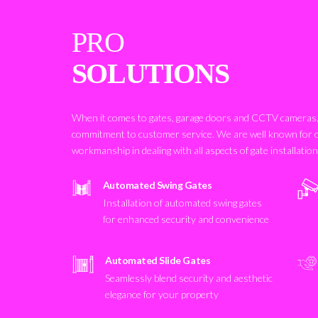
PRO
SOLUTIONS
When it comes to gates, garage doors and CCTV cameras, 
commitment to customer service. We are well known for 
workmanship in dealing with all aspects of gate installatio
Automated Swing Gates
Installation of automated swing gates
for enhanced security and convenience
Automated Slide Gates
Seamlessly blend security and aesthetic
elegance for your property