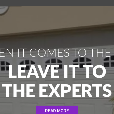
N IT COMES TO THE
LEAVE IT TO
THE EXPERTS
READ MORE