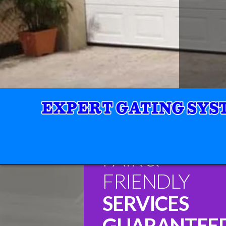
FAIR &
FRIENDLY
SERVICES
GUARANTEE