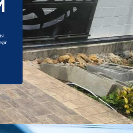
M
st.
egin