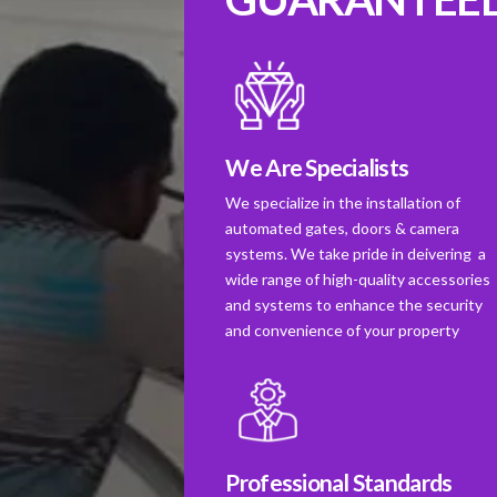
We Are Specialists
We specialize in the installation of
automated gates, doors & camera
systems. We take pride in deivering a
wide range of high-quality accessories
and systems to enhance the security
and convenience of your property
Professional Standards