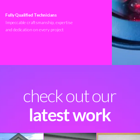
Fully Qualified Technicians
Impeccable craftsmanship, expertise
and dedication on every project
check out our
latest work