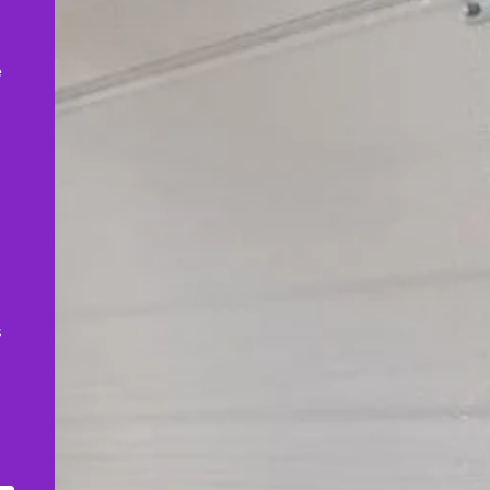
,
e
s