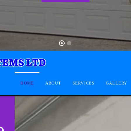
HOME
ABOUT
SERVICES
GALLERY
D