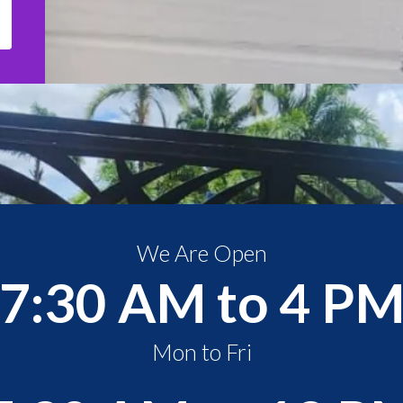
We Are Open
7:30 AM to 4 P
Mon to Fri