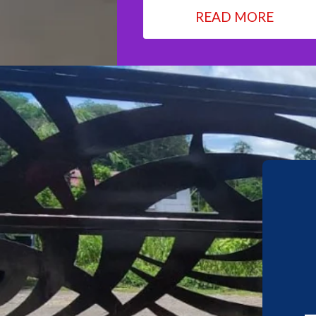
READ MORE