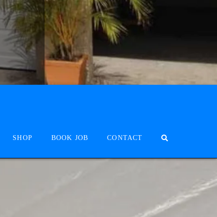
SHOP
BOOK JOB
CONTACT