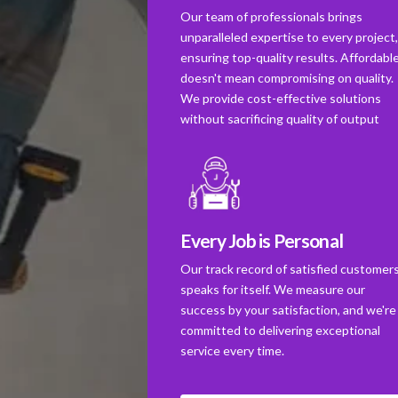
Our team of professionals brings
unparalleled expertise to every project
ensuring top-quality results. Affordabl
doesn't mean compromising on quality.
We provide cost-effective solutions
without sacrificing quality of output
Every Job is Personal
Our track record of satisfied customer
speaks for itself. We measure our
success by your satisfaction, and we're
committed to delivering exceptional
service every time.