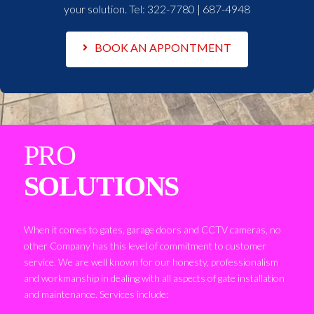
your solution. Tel:
322-7780 | 687-4948
BOOK AN APPONTMENT
PRO
SOLUTIONS
When it comes to gates, garage doors and CCTV cameras, no
other Company has this level of commitment to customer
service. We are well known for our honesty, professionalism
and workmanship in dealing with all aspects of gate installation
and maintenance. Services include: