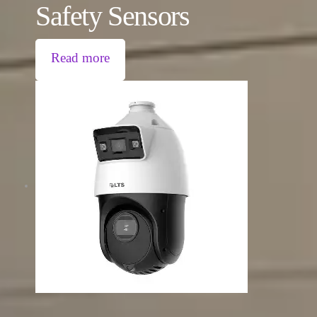
Safety Sensors
Read more