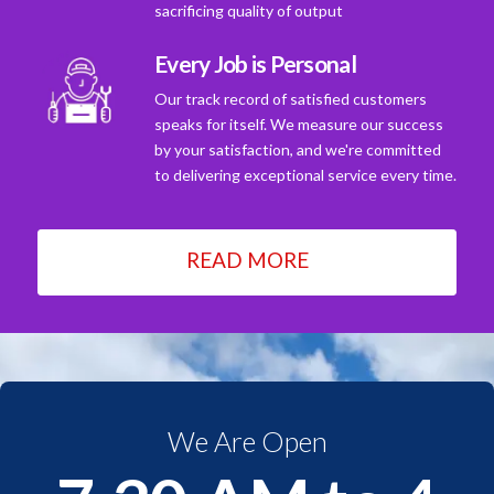
sacrificing quality of output
Every Job is Personal
Our track record of satisfied customers
speaks for itself. We measure our success
by your satisfaction, and we're committed
to delivering exceptional service every time.
READ MORE
We Are Open