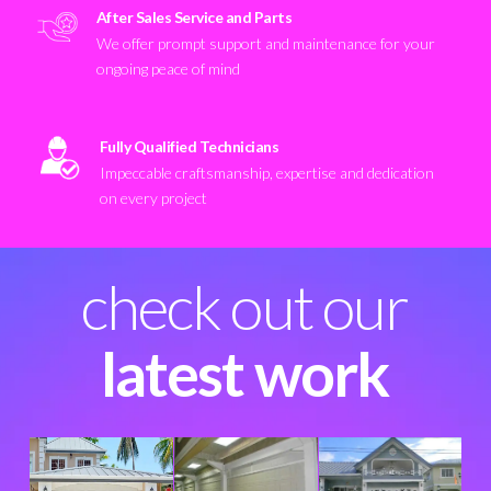
After Sales Service and Parts
We offer prompt support and maintenance for your
ongoing peace of mind
Fully Qualified Technicians
Impeccable craftsmanship, expertise and dedication
on every project
check out our
latest work