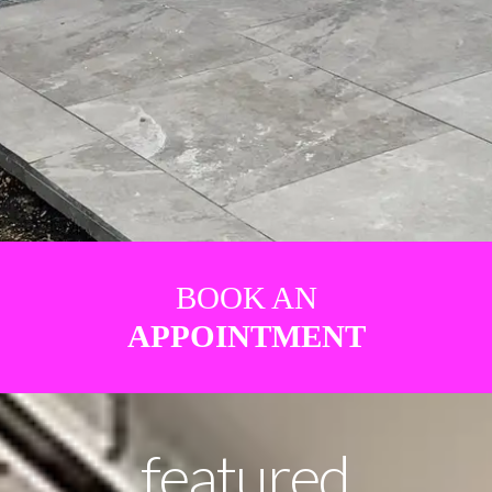
BOOK AN
APPOINTMENT
featured