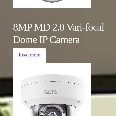
8MP MD 2.0 Vari-focal
Dome IP Camera
Read more