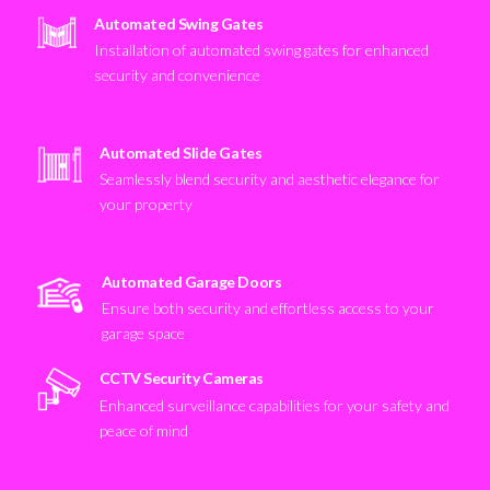
Automated Swing Gates
Installation of automated swing gates for enhanced
security and convenience
Automated Slide Gates
Seamlessly blend security and aesthetic elegance for
your property
Automated Garage Doors
Ensure both security and effortless access to your
garage space
CCTV Security Cameras
Enhanced surveillance capabilities for your safety and
peace of mind