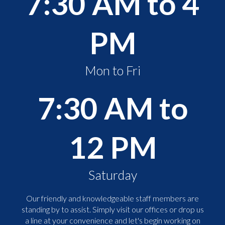
7:30 AM to 4
PM
Mon to Fri
7:30 AM to
12 PM
Saturday
Our friendly and knowledgeable staff members are
standing by to assist. Simply visit our offices or drop us
a line at your convenience and let's begin working on