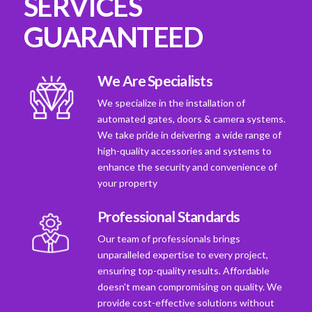
SERVICES
GUARANTEED
We Are Specialists
We specialize in the installation of
automated gates, doors & camera systems.
We take pride in deivering a wide range of
high-quality accessories and systems to
enhance the security and convenience of
your property
Professional Standards
Our team of professionals brings
unparalleled expertise to every project,
ensuring top-quality results. Affordable
doesn't mean compromising on quality. We
provide cost-effective solutions without