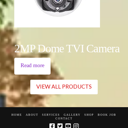
2MP Dome TVI Camera
Read more
VIEW ALL PRODUCTS
HOME
ABOUT
SERVICES
GALLERY
SHOP
BOOK JOB
CONTACT