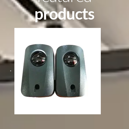
products