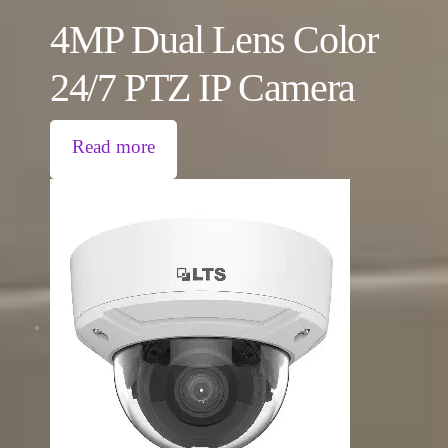
4MP Dual Lens Color
24/7 PTZ IP Camera
Read more