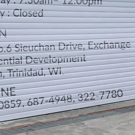
LOCATION
DIRECTION
TELEPHONE CONTACTS