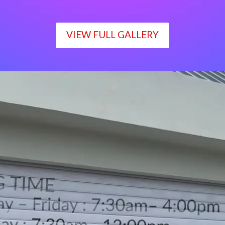
VIEW FULL GALLERY
WORKING TIME
Monday – Friday : 7:30am– 4:00pm
Saturday : 7:30am– 12:00pm
Sunday : Closed