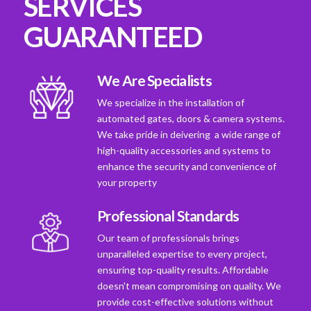
SERVICES
GUARANTEED
We Are Specialists
We specialize in the installation of
automated gates, doors & camera systems.
We take pride in deivering a wide range of
high-quality accessories and systems to
enhance the security and convenience of
your property
Professional Standards
Our team of professionals brings
unparalleled expertise to every project,
ensuring top-quality results. Affordable
doesn't mean compromising on quality. We
provide cost-effective solutions without