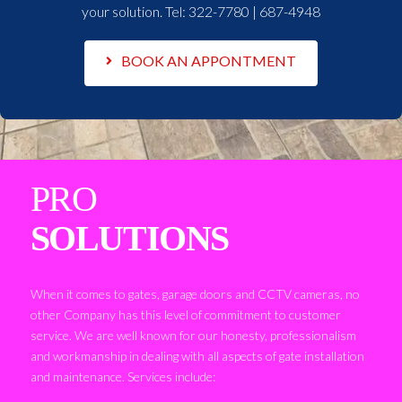
your solution. Tel:
322-7780 | 687-4948
BOOK AN APPONTMENT
PRO
SOLUTIONS
When it comes to gates, garage doors and CCTV cameras, no
other Company has this level of commitment to customer
service. We are well known for our honesty, professionalism
and workmanship in dealing with all aspects of gate installation
and maintenance. Services include: