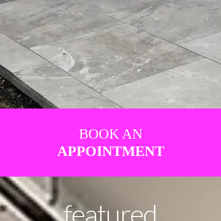
BOOK AN
APPOINTMENT
featured