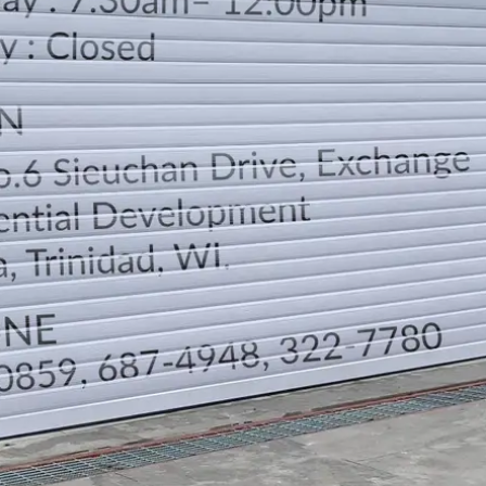
LOCATION
DIRECTION
TELEPHONE CONTACTS