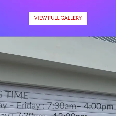
VIEW FULL GALLERY
WORKING TIME
Monday – Friday : 7:30am– 4:00pm
Saturday : 7:30am– 12:00pm
Sunday : Closed