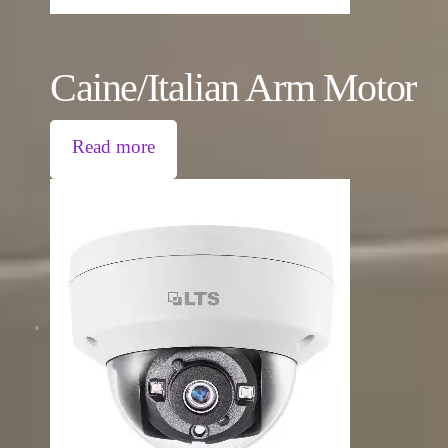
Caine/Italian Arm Motor
Read more