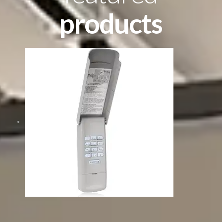
products