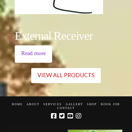
External Receiver
Read more
VIEW ALL PRODUCTS
HOME
ABOUT
SERVICES
GALLERY
SHOP
BOOK JOB
CONTACT