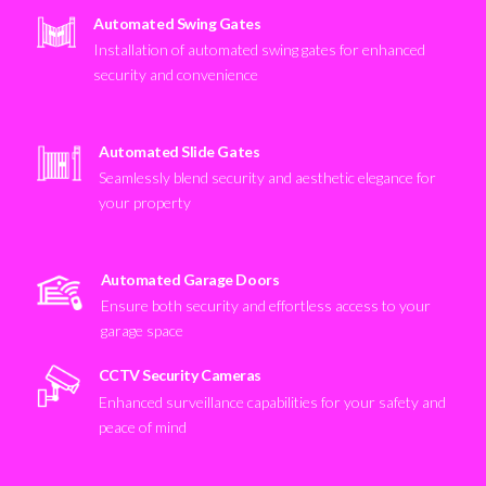
Automated Swing Gates
Installation of automated swing gates for enhanced
security and convenience
Automated Slide Gates
Seamlessly blend security and aesthetic elegance for
your property
Automated Garage Doors
Ensure both security and effortless access to your
garage space
CCTV Security Cameras
Enhanced surveillance capabilities for your safety and
peace of mind