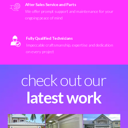
After Sales Service and Parts
We offer prompt support and maintenance for your
ongoing peace of mind
Fully Qualified Technicians
Impeccable craftsmanship, expertise and dedication
on every project
check out our
latest work