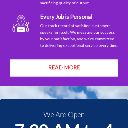
sacrificing quality of output
Every Job is Personal
Our track record of satisfied customers
speaks for itself. We measure our success
by your satisfaction, and we're committed
to delivering exceptional service every time.
READ MORE
We Are Open