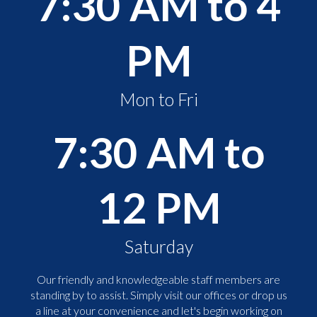
7:30 AM to 4
PM
Mon to Fri
7:30 AM to
12 PM
Saturday
Our friendly and knowledgeable staff members are
standing by to assist. Simply visit our offices or drop us
a line at your convenience and let's begin working on