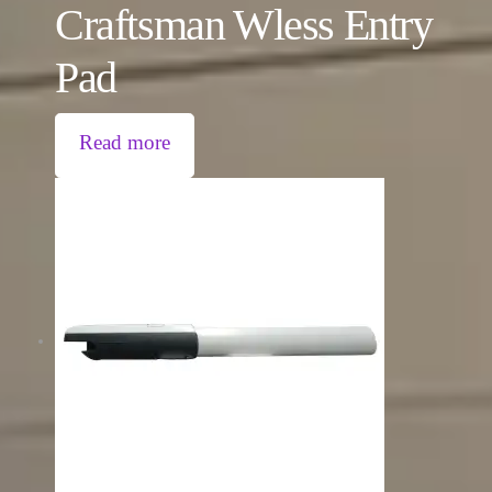
Craftsman Wless Entry
Pad
Read more