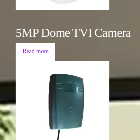
5MP Dome TVI Camera
Read more