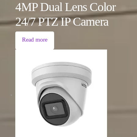
4MP Dual Lens Color
24/7 PTZ IP Camera
Read more