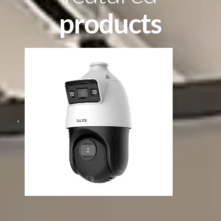
products