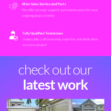
After Sales Service and Parts
We offer prompt support and maintenance for your
ongoing peace of mind
Fully Qualified Technicians
Impeccable craftsmanship, expertise and dedication
on every project
check out our
latest work