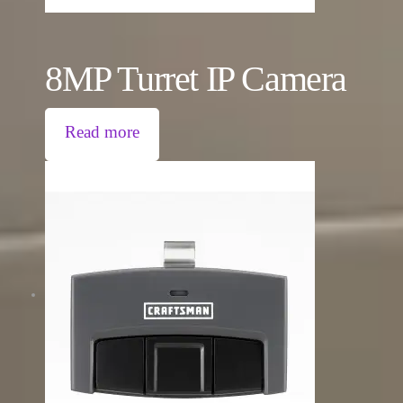
8MP Turret IP Camera
Read more