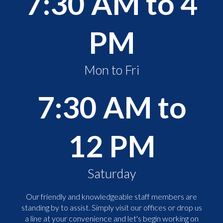
7:30 AM to 4
PM
Mon to Fri
7:30 AM to
12 PM
Saturday
Our friendly and knowledgeable staff members are
standing by to assist. Simply visit our offices or drop us
a line at your convenience and let's begin working on