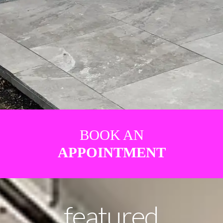
BOOK AN
APPOINTMENT
featured