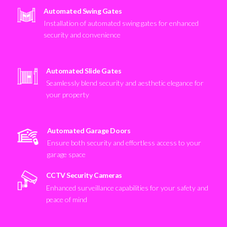
Automated Swing Gates
Installation of automated swing gates for enhanced
security and convenience
Automated Slide Gates
Seamlessly blend security and aesthetic elegance for
your property
Automated Garage Doors
Ensure both security and effortless access to your
garage space
CCTV Security Cameras
Enhanced surveillance capabilities for your safety and
peace of mind