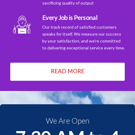
sacrificing quality of output
Every Job is Personal
Our track record of satisfied customers
speaks for itself. We measure our success
by your satisfaction, and we're committed
to delivering exceptional service every time.
READ MORE
We Are Open