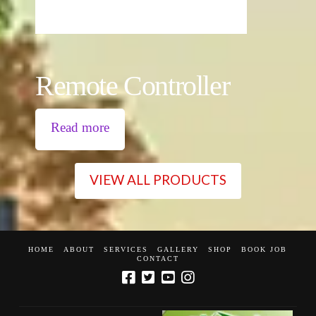
Remote Controller
Read more
VIEW ALL PRODUCTS
HOME
ABOUT
SERVICES
GALLERY
SHOP
BOOK JOB
CONTACT