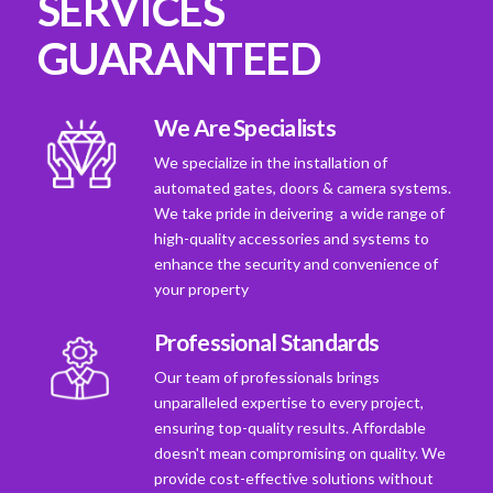
SERVICES
GUARANTEED
We Are Specialists
We specialize in the installation of
automated gates, doors & camera systems.
We take pride in deivering a wide range of
high-quality accessories and systems to
enhance the security and convenience of
your property
Professional Standards
Our team of professionals brings
unparalleled expertise to every project,
ensuring top-quality results. Affordable
doesn't mean compromising on quality. We
provide cost-effective solutions without