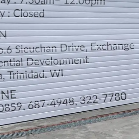
LOCATION
DIRECTION
TELEPHONE CONTACTS