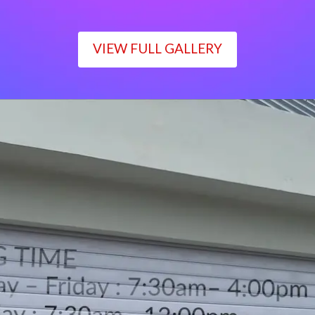
VIEW FULL GALLERY
WORKING TIME
Monday – Friday : 7:30am– 4:00pm
Saturday : 7:30am– 12:00pm
Sunday : Closed