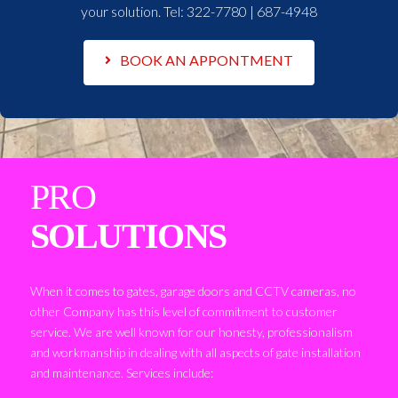
your solution. Tel:
322-7780 | 687-4948
BOOK AN APPONTMENT
PRO
SOLUTIONS
When it comes to gates, garage doors and CCTV cameras, no
other Company has this level of commitment to customer
service. We are well known for our honesty, professionalism
and workmanship in dealing with all aspects of gate installation
and maintenance. Services include: