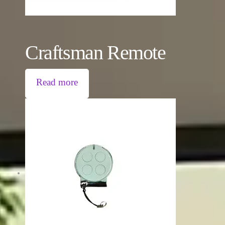
Craftsman Remote
Read more