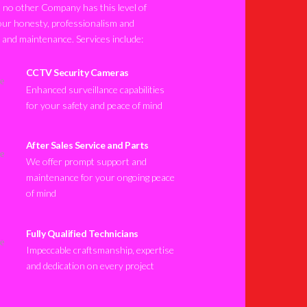
no other Company has this level of
our honesty, professionalism and
n and maintenance. Services include:
CCTV Security Cameras
Enhanced surveillance capabilities
for your safety and peace of mind
After Sales Service and Parts
We offer prompt support and
maintenance for your ongoing peace
of mind
Fully Qualified Technicians
Impeccable craftsmanship, expertise
and dedication on every project