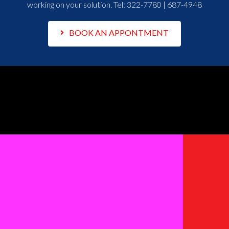
working on your solution. Tel:
322-7780 | 687-4948
BOOK AN APPONTMENT