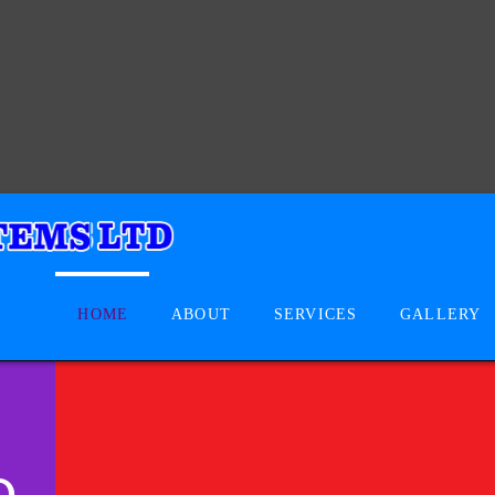
HOME
ABOUT
SERVICES
GALLERY
D