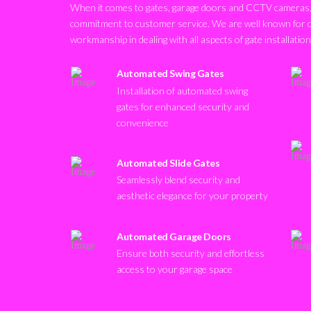
When it comes to gates, garage doors and CCTV cameras, 
commitment to customer service. We are well known for 
workmanship in dealing with all aspects of gate installatio
Automated Swing Gates
Installation of automated swing
gates for enhanced security and
convenience
Automated Slide Gates
Seamlessly blend security and
aesthetic elegance for your property
Automated Garage Doors
Ensure both security and effortless
access to your garage space