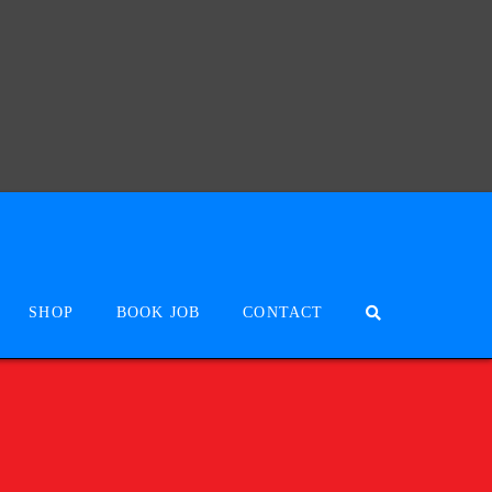
SHOP
BOOK JOB
CONTACT