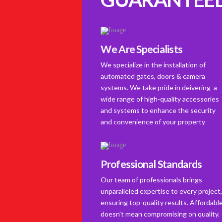
We Are Specialists
We specialize in the installation of
automated gates, doors & camera
systems. We take pride in deivering a
wide range of high-quality accessories
and systems to enhance the security
and convenience of your property
Professional Standards
Our team of professionals brings
unparalleled expertise to every project
ensuring top-quality results. Affordabl
doesn't mean compromising on quality.