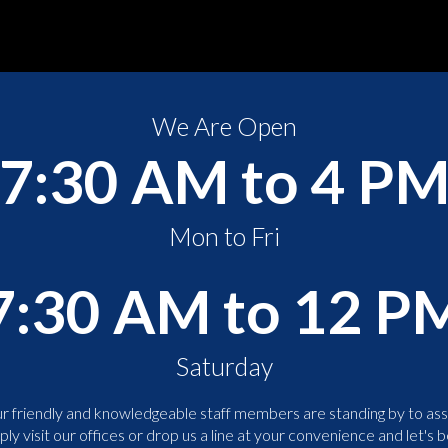
We Are Open
7:30 AM to 4 P
Mon to Fri
7:30 AM to 12 P
Saturday
r friendly and knowledgeable staff members are standing by to assi
ply visit our offices or drop us a line at your convenience and let's b