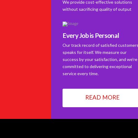
We provide cost-effective solutions
without sacrificing quality of output
Every Job is Personal
Our track record of satisfied customer
speaks for itself. We measure our
success by your satisfaction, and we're
committed to delivering exceptional
service every time.
READ MORE