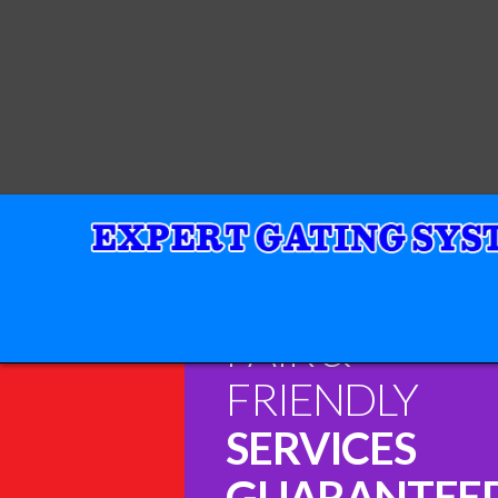
FAIR &
FRIENDLY
SERVICES
GUARANTEE