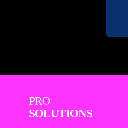
PRO
SOLUTIONS