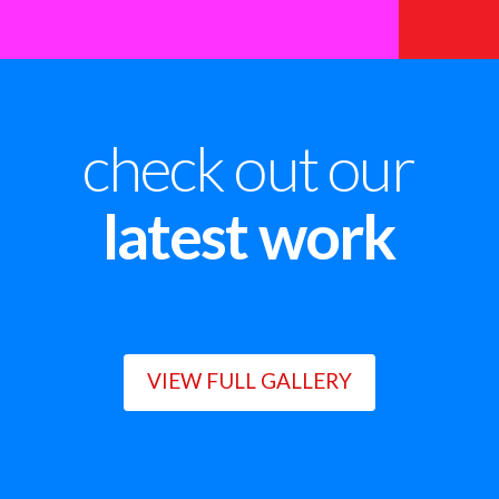
check out our
latest work
VIEW FULL GALLERY