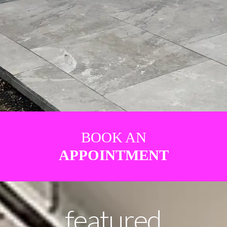
BOOK AN
APPOINTMENT
featured