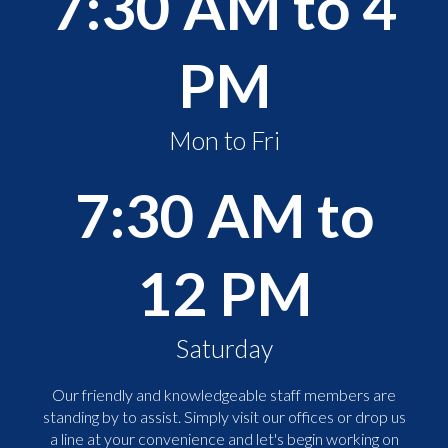
7:30 AM to 4
PM
Mon to Fri
7:30 AM to
12 PM
Saturday
Our friendly and knowledgeable staff members are
standing by to assist. Simply visit our offices or drop us
a line at your convenience and let's begin working on