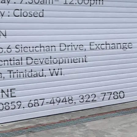
LOCATION
DIRECTION
TELEPHONE CONTACTS