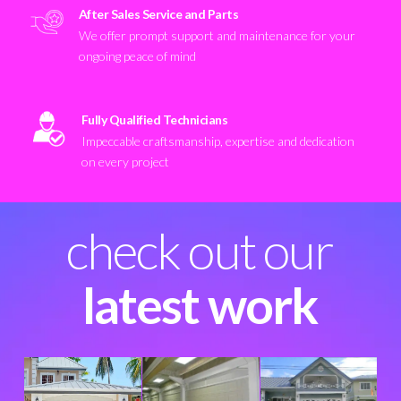
After Sales Service and Parts
We offer prompt support and maintenance for your
ongoing peace of mind
Fully Qualified Technicians
Impeccable craftsmanship, expertise and dedication
on every project
check out our
latest work