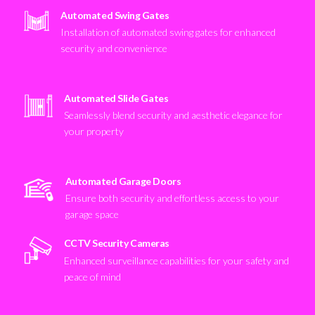
Automated Swing Gates
Installation of automated swing gates for enhanced
security and convenience
Automated Slide Gates
Seamlessly blend security and aesthetic elegance for
your property
Automated Garage Doors
Ensure both security and effortless access to your
garage space
CCTV Security Cameras
Enhanced surveillance capabilities for your safety and
peace of mind