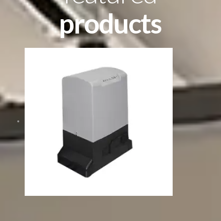
products