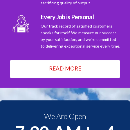
sacrificing quality of output
Every Job is Personal
Our track record of satisfied customers
speaks for itself. We measure our success
by your satisfaction, and we're committed
to delivering exceptional service every time.
READ MORE
We Are Open