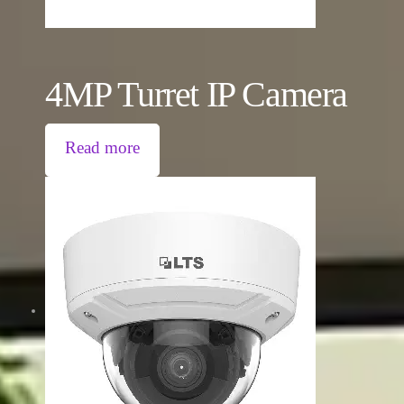
4MP Turret IP Camera
Read more