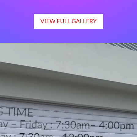
VIEW FULL GALLERY
WORKING TIME
Monday – Friday : 7:30am– 4:00pm
Saturday : 7:30am– 12:00pm
Sunday : Closed