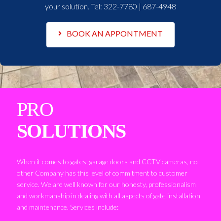
your solution. Tel:
322-7780 | 687-4948
BOOK AN APPONTMENT
PRO
SOLUTIONS
When it comes to gates, garage doors and CCTV cameras, no
other Company has this level of commitment to customer
service. We are well known for our honesty, professionalism
and workmanship in dealing with all aspects of gate installation
and maintenance. Services include: