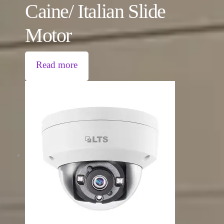
Caine/ Italian Slide
Motor
Read more