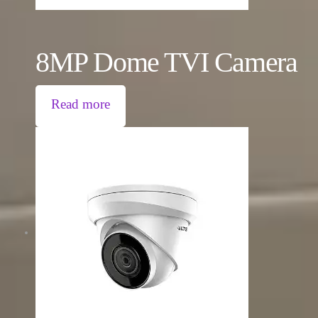
8MP Dome TVI Camera
Read more