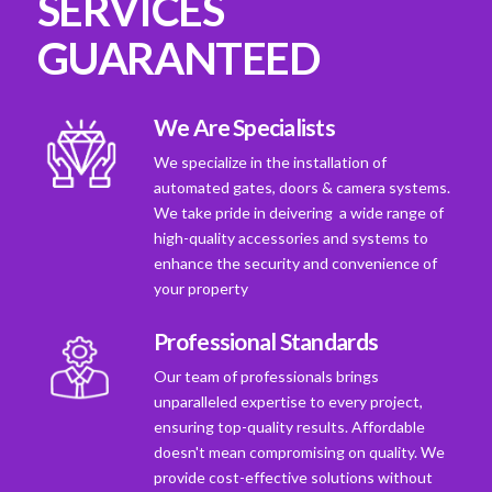
SERVICES
GUARANTEED
We Are Specialists
We specialize in the installation of
automated gates, doors & camera systems.
We take pride in deivering a wide range of
high-quality accessories and systems to
enhance the security and convenience of
your property
Professional Standards
Our team of professionals brings
unparalleled expertise to every project,
ensuring top-quality results. Affordable
doesn't mean compromising on quality. We
provide cost-effective solutions without