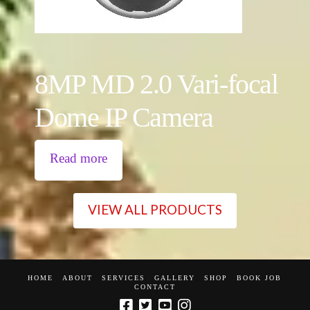
8MP MD 2.0 Vari-focal
Dome IP Camera
Read more
VIEW ALL PRODUCTS
HOME
ABOUT
SERVICES
GALLERY
SHOP
BOOK JOB
CONTACT