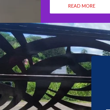
READ MORE