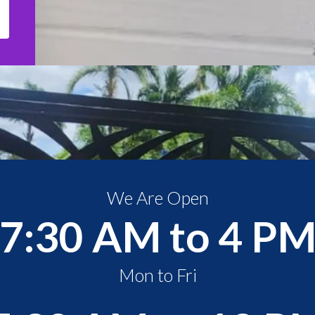
We Are Open
7:30 AM to 4 P
Mon to Fri