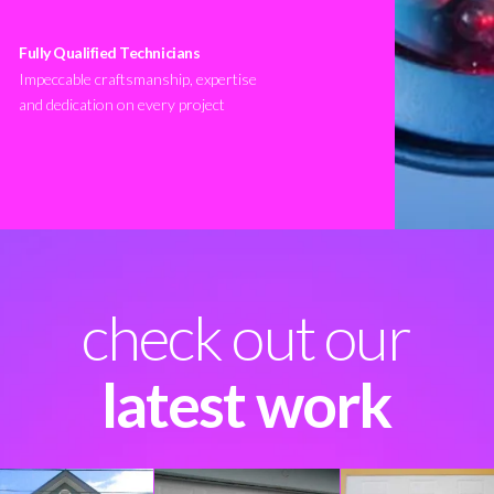
Fully Qualified Technicians
Impeccable craftsmanship, expertise
and dedication on every project
check out our
latest work