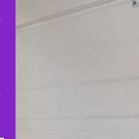
,
e
s