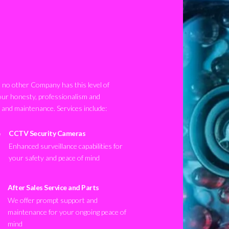
no other Company has this level of
our honesty, professionalism and
n and maintenance. Services include:
CCTV Security Cameras
Enhanced surveillance capabilities for
your safety and peace of mind
After Sales Service and Parts
We offer prompt support and
maintenance for your ongoing peace of
mind