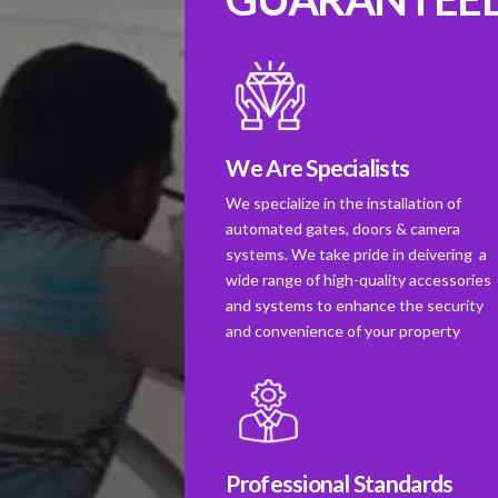
We Are Specialists
We specialize in the installation of
automated gates, doors & camera
systems. We take pride in deivering a
wide range of high-quality accessories
and systems to enhance the security
and convenience of your property
Professional Standards