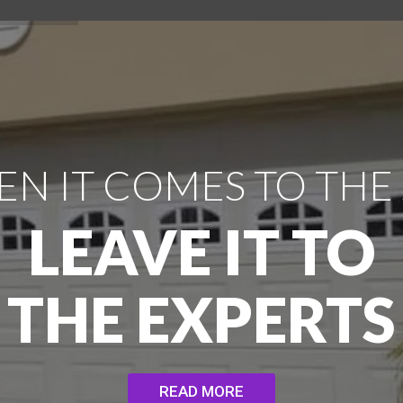
N IT COMES TO THE
LEAVE IT TO
THE EXPERTS
READ MORE