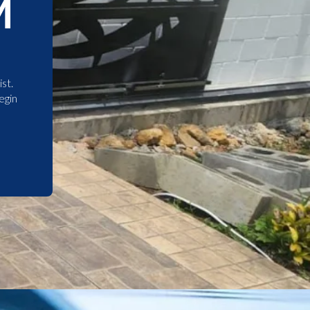
M
st.
egin