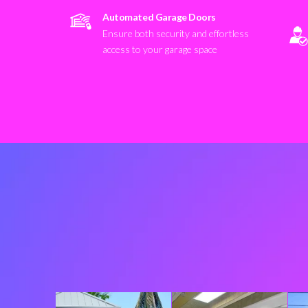
Automated Garage Doors
Ensure both security and effortless
access to your garage space