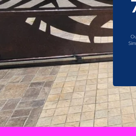
Ou
Sim