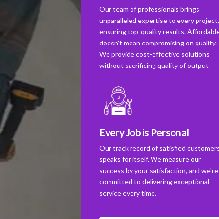
Our team of professionals brings
unparalleled expertise to every project
ensuring top-quality results. Affordabl
doesn't mean compromising on quality.
We provide cost-effective solutions
without sacrificing quality of output
Every Job is Personal
Our track record of satisfied customer
speaks for itself. We measure our
success by your satisfaction, and we're
committed to delivering exceptional
service every time.