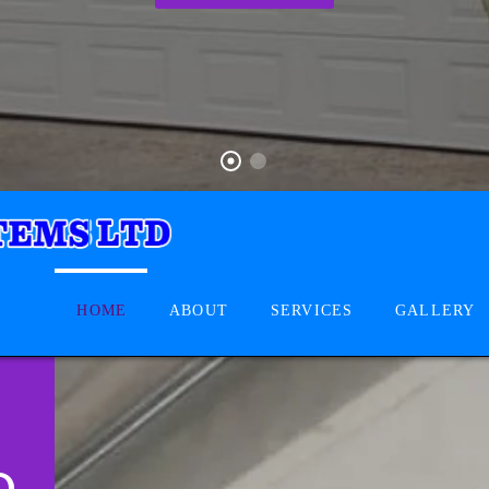
HOME
ABOUT
SERVICES
GALLERY
D