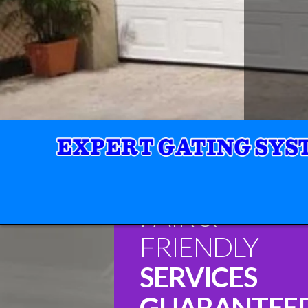
FAIR &
FRIENDLY
SERVICES
GUARANTEE