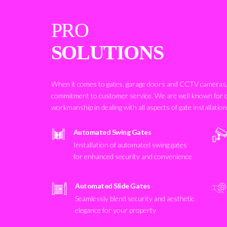
PRO
SOLUTIONS
When it comes to gates, garage doors and CCTV cameras, 
commitment to customer service. We are well known for 
workmanship in dealing with all aspects of gate installatio
Automated Swing Gates
Installation of automated swing gates
for enhanced security and convenience
Automated Slide Gates
Seamlessly blend security and aesthetic
elegance for your property