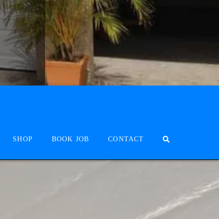
SHOP
BOOK JOB
CONTACT