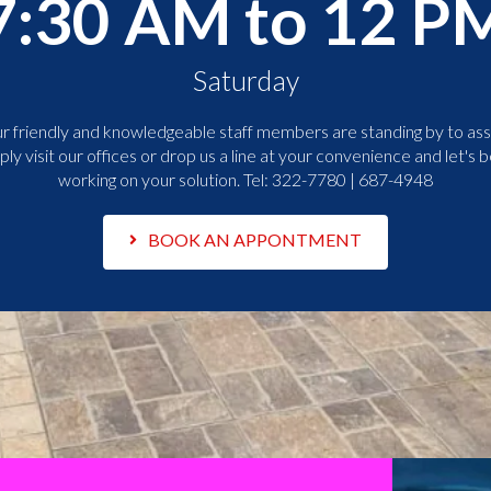
7:30 AM to 12 P
Saturday
r friendly and knowledgeable staff members are standing by to assi
ply visit our offices or drop us a line at your convenience and let's b
working on your solution. Tel:
322-7780 | 687-4948
BOOK AN APPONTMENT