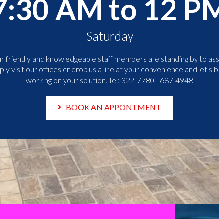
7:30 AM to 12 P
Saturday
r friendly and knowledgeable staff members are standing by to assi
ply visit our offices or drop us a line at your convenience and let's b
working on your solution. Tel:
322-7780 | 687-4948
BOOK AN APPONTMENT