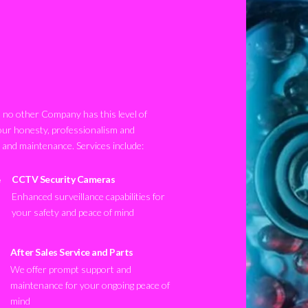
no other Company has this level of
our honesty, professionalism and
n and maintenance. Services include:
CCTV Security Cameras
Enhanced surveillance capabilities for
your safety and peace of mind
After Sales Service and Parts
We offer prompt support and
maintenance for your ongoing peace of
mind