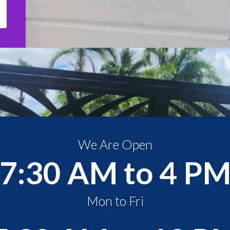
We Are Open
7:30 AM to 4 P
Mon to Fri