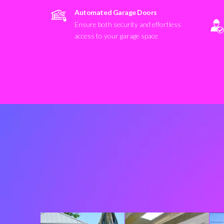
Automated Garage Doors
Ensure both security and effortless
access to your garage space