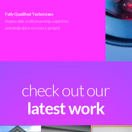
Fully Qualified Technicians
Impeccable craftsmanship, expertise
and dedication on every project
check out our
latest work