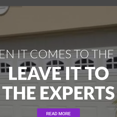
N IT COMES TO THE
LEAVE IT TO
THE EXPERTS
READ MORE