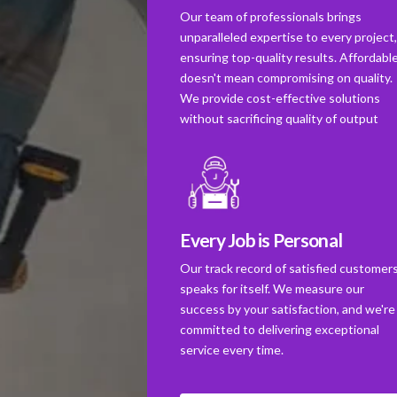
Our team of professionals brings
unparalleled expertise to every project
ensuring top-quality results. Affordabl
doesn't mean compromising on quality.
We provide cost-effective solutions
without sacrificing quality of output
Every Job is Personal
Our track record of satisfied customer
speaks for itself. We measure our
success by your satisfaction, and we're
committed to delivering exceptional
service every time.