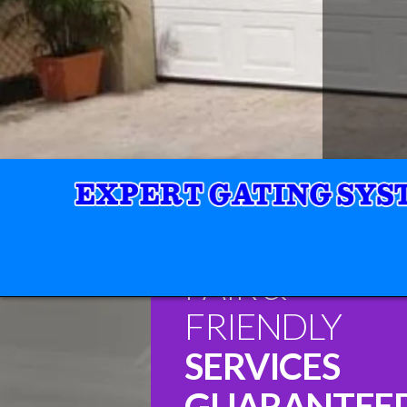
FAIR &
FRIENDLY
SERVICES
GUARANTEE