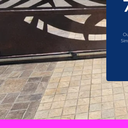
Ou
Sim