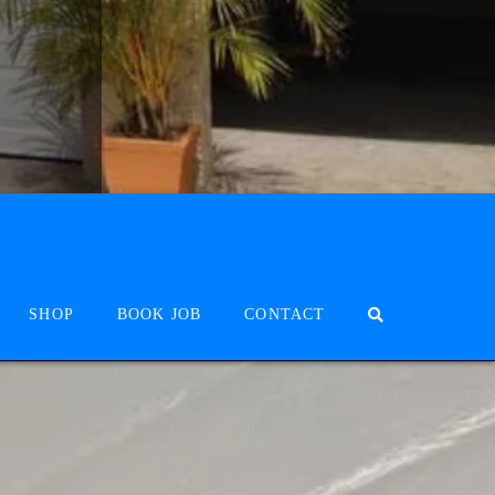
SHOP
BOOK JOB
CONTACT