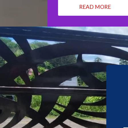
READ MORE