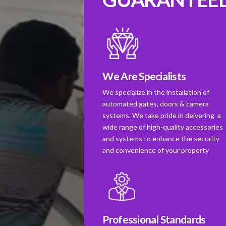
We Are Specialists
We specialize in the installation of
automated gates, doors & camera
systems. We take pride in deivering a
wide range of high-quality accessories
and systems to enhance the security
and convenience of your property
Professional Standards