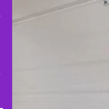
,
e
s