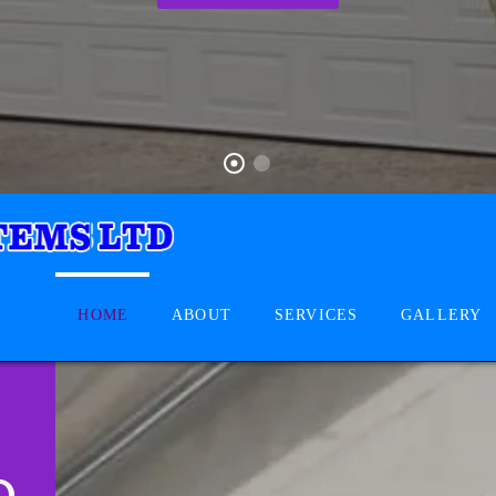
HOME
ABOUT
SERVICES
GALLERY
D