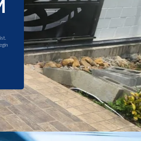
M
st.
egin