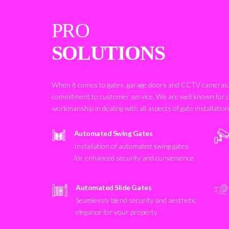
PRO
SOLUTIONS
When it comes to gates, garage doors and CCTV cameras, 
commitment to customer service. We are well known for 
workmanship in dealing with all aspects of gate installatio
Automated Swing Gates
Installation of automated swing gates
for enhanced security and convenience
Automated Slide Gates
Seamlessly blend security and aesthetic
elegance for your property