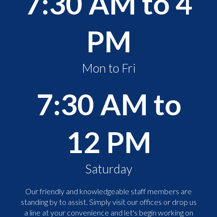
7:30 AM to 4
PM
Mon to Fri
7:30 AM to
12 PM
Saturday
Our friendly and knowledgeable staff members are
standing by to assist. Simply visit our offices or drop us
a line at your convenience and let's begin working on