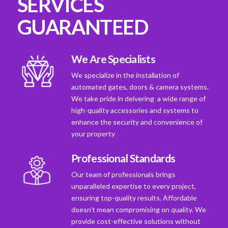
SERVICES
GUARANTEED
We Are Specialists
We specialize in the installation of
automated gates, doors & camera systems.
We take pride in deivering a wide range of
high-quality accessories and systems to
enhance the security and convenience of
your property
Professional Standards
Our team of professionals brings
unparalleled expertise to every project,
ensuring top-quality results. Affordable
doesn't mean compromising on quality. We
provide cost-effective solutions without