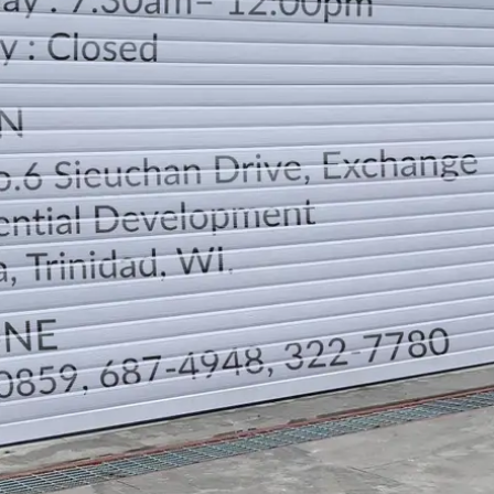
LOCATION
DIRECTION
TELEPHONE CONTACTS