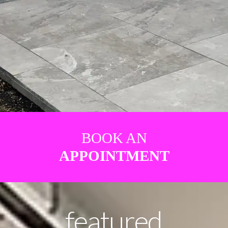
BOOK AN
APPOINTMENT
featured