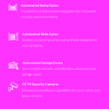
Automated Swing Gates
Installation of automated swing gates for enhanced
security and convenience
Automated Slide Gates
Seamlessly blend security and aesthetic elegance for
your property
Automated Garage Doors
Ensure both security and effortless access to your
garage space
CCTV Security Cameras
Enhanced surveillance capabilities for your safety and
peace of mind