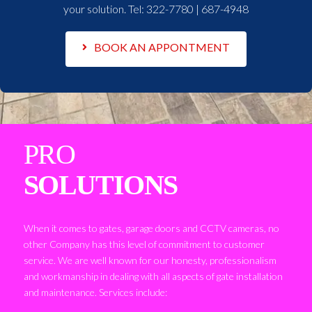
your solution. Tel:
322-7780 | 687-4948
BOOK AN APPONTMENT
PRO
SOLUTIONS
When it comes to gates, garage doors and CCTV cameras, no
other Company has this level of commitment to customer
service. We are well known for our honesty, professionalism
and workmanship in dealing with all aspects of gate installation
and maintenance. Services include: