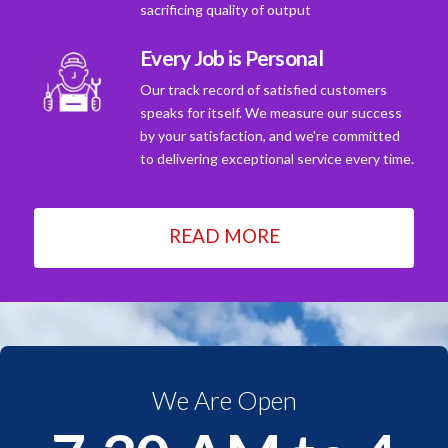
sacrificing quality of output
Every Job is Personal
Our track record of satisfied customers
speaks for itself. We measure our success
by your satisfaction, and we're committed
to delivering exceptional service every time.
READ MORE
We Are Open