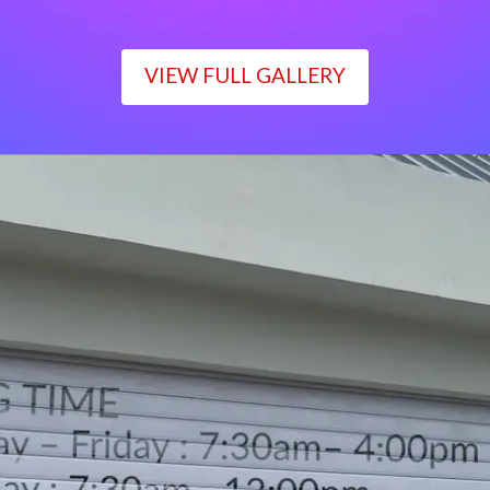
VIEW FULL GALLERY
WORKING TIME
Monday – Friday : 7:30am– 4:00pm
Saturday : 7:30am– 12:00pm
Sunday : Closed