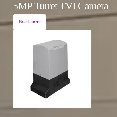
5MP Turret TVI Camera
Read more