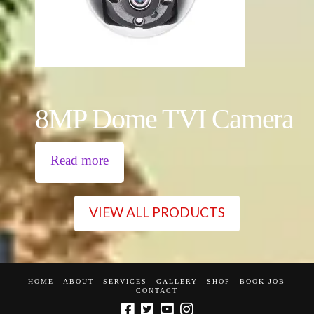
8MP Dome TVI Camera
Read more
VIEW ALL PRODUCTS
HOME
ABOUT
SERVICES
GALLERY
SHOP
BOOK JOB
CONTACT