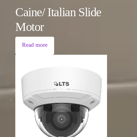
Caine/ Italian Slide
Motor
Read more