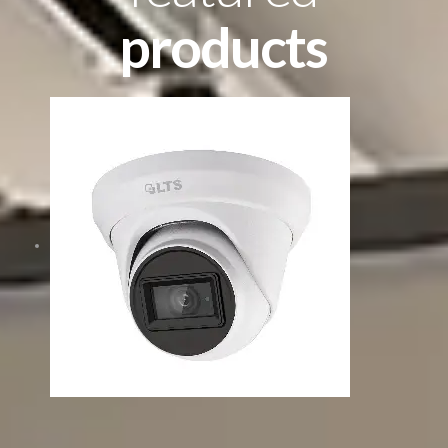
products