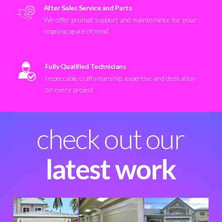
After Sales Service and Parts
We offer prompt support and maintenance for your
ongoing peace of mind
Fully Qualified Technicians
Impeccable craftsmanship, expertise and dedication
on every project
check out our
latest work