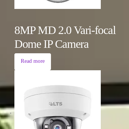
8MP MD 2.0 Vari-focal
Dome IP Camera
Read more