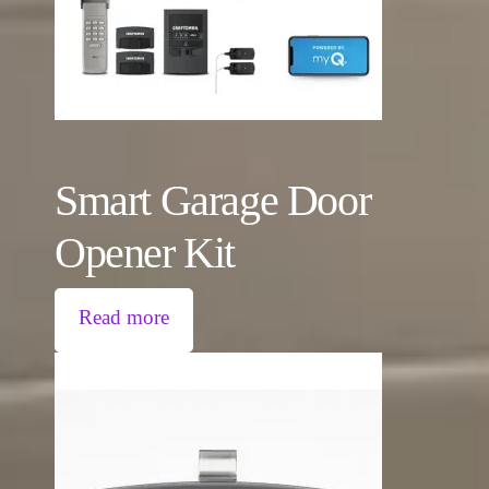
Smart Garage Door
Opener Kit
Read more