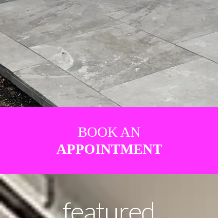
BOOK AN
APPOINTMENT
featured