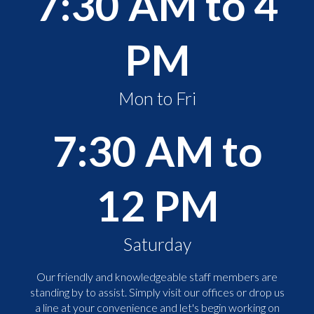
7:30 AM to 4
PM
Mon to Fri
7:30 AM to
12 PM
Saturday
Our friendly and knowledgeable staff members are
standing by to assist. Simply visit our offices or drop us
a line at your convenience and let's begin working on