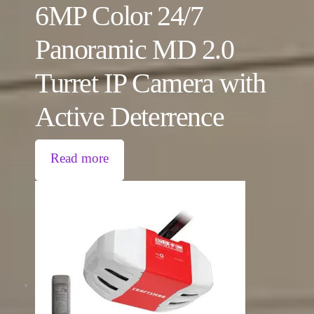
6MP Color 24/7
Panoramic MD 2.0
Turret IP Camera with
Active Deterrence
Read more