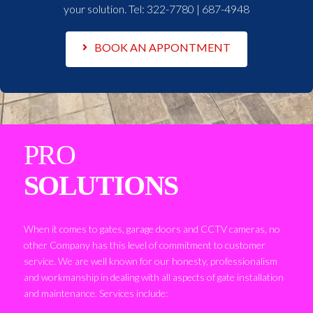
your solution. Tel:
322-7780 | 687-4948
BOOK AN APPONTMENT
PRO
SOLUTIONS
When it comes to gates, garage doors and CCTV cameras, no
other Company has this level of commitment to customer
service. We are well known for our honesty, professionalism
and workmanship in dealing with all aspects of gate installation
and maintenance. Services include: