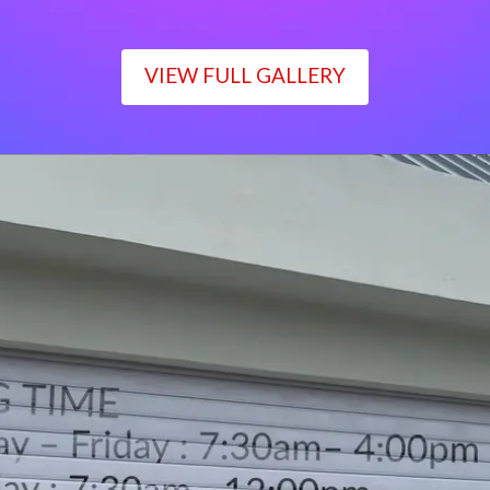
VIEW FULL GALLERY
WORKING TIME
Monday – Friday : 7:30am– 4:00pm
Saturday : 7:30am– 12:00pm
Sunday : Closed