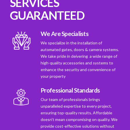
SERVICES
GUARANTEED
We Are Specialists
We specialize in the installation of
automated gates, doors & camera systems.
We take pride in deivering a wide range of
high-quality accessories and systems to
enhance the security and convenience of
your property
Professional Standards
Our team of professionals brings
unparalleled expertise to every project,
ensuring top-quality results. Affordable
doesn't mean compromising on quality. We
provide cost-effective solutions without