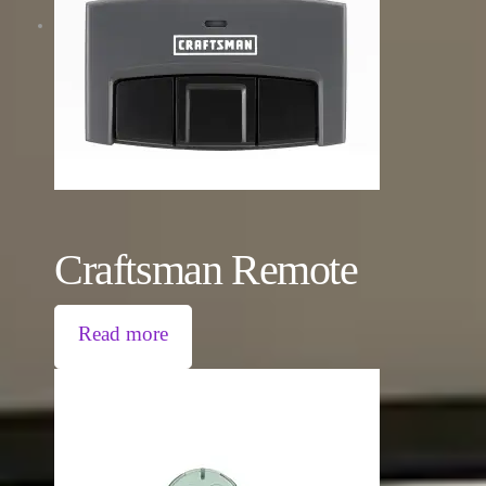
Craftsman Remote
Read more