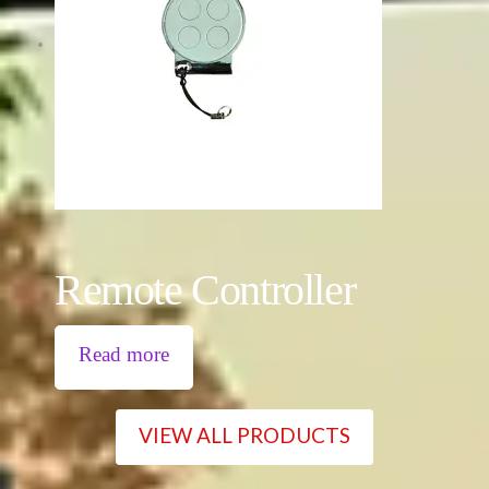
Remote Controller
Read more
VIEW ALL PRODUCTS