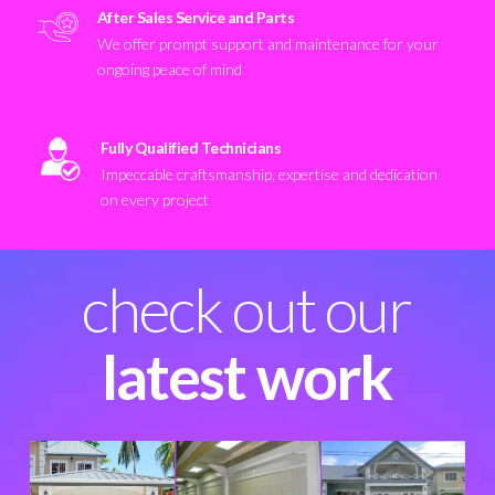
After Sales Service and Parts
We offer prompt support and maintenance for your
ongoing peace of mind
Fully Qualified Technicians
Impeccable craftsmanship, expertise and dedication
on every project
check out our
latest work