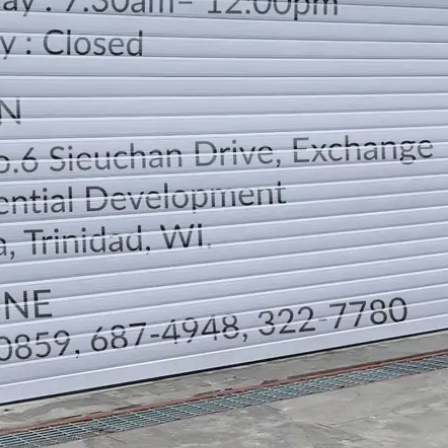
LOCATION
DIRECTION
TELEPHONE CONTACTS