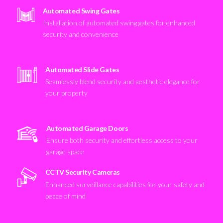
Automated Swing Gates
Installation of automated swing gates for enhanced
security and convenience
Automated Slide Gates
Seamlessly blend security and aesthetic elegance for
your property
Automated Garage Doors
Ensure both security and effortless access to your
garage space
CCTV Security Cameras
Enhanced surveillance capabilities for your safety and
peace of mind