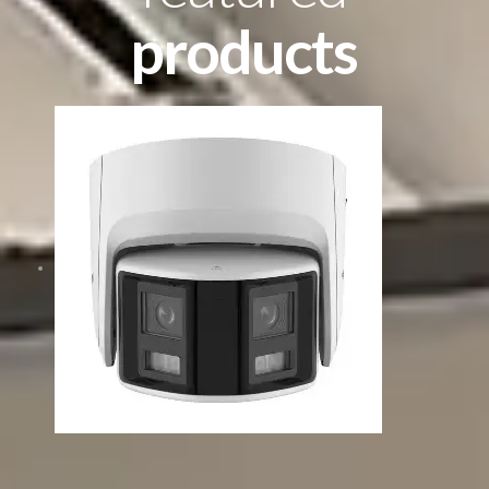
products