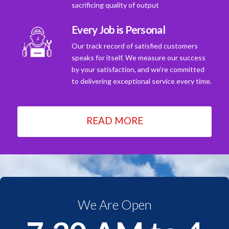
sacrificing quality of output
Every Job is Personal
Our track record of satisfied customers
speaks for itself. We measure our success
by your satisfaction, and we're committed
to delivering exceptional service every time.
READ MORE
We Are Open