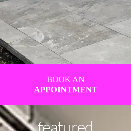
BOOK AN
APPOINTMENT
featured