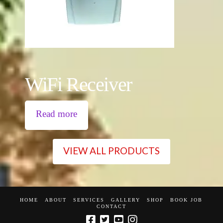
WiFi Receiver
Read more
VIEW ALL PRODUCTS
HOME
ABOUT
SERVICES
GALLERY
SHOP
BOOK JOB
CONTACT