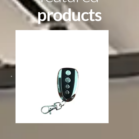
products