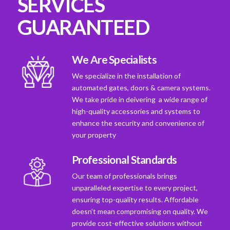
SERVICES
GUARANTEED
We Are Specialists
We specialize in the installation of
automated gates, doors & camera systems.
We take pride in deivering a wide range of
high-quality accessories and systems to
enhance the security and convenience of
your property
Professional Standards
Our team of professionals brings
unparalleled expertise to every project,
ensuring top-quality results. Affordable
doesn't mean compromising on quality. We
provide cost-effective solutions without