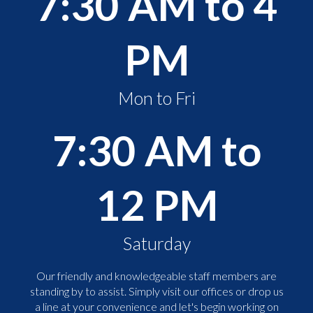
7:30 AM to 4
PM
Mon to Fri
7:30 AM to
12 PM
Saturday
Our friendly and knowledgeable staff members are
standing by to assist. Simply visit our offices or drop us
a line at your convenience and let's begin working on