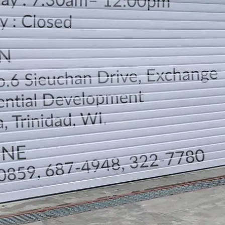
LOCATION
DIRECTION
TELEPHONE CONTACTS