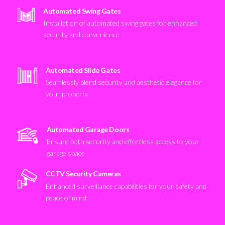
Automated Swing Gates
Installation of automated swing gates for enhanced
security and convenience
Automated Slide Gates
Seamlessly blend security and aesthetic elegance for
your property
Automated Garage Doors
Ensure both security and effortless access to your
garage space
CCTV Security Cameras
Enhanced surveillance capabilities for your safety and
peace of mind