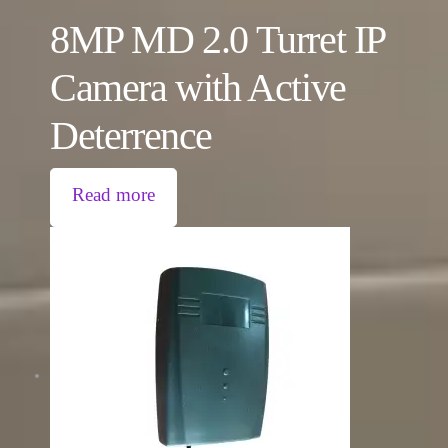
8MP MD 2.0 Turret IP
Camera with Active
Deterrence
Read more