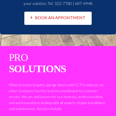
your solution. Tel:
322-7780 | 687-4948
BOOK AN APPONTMENT
PRO
SOLUTIONS
When it comes to gates, garage doors and CCTV cameras, no
other Company has this level of commitment to customer
service. We are well known for our honesty, professionalism
and workmanship in dealing with all aspects of gate installation
and maintenance. Services include: