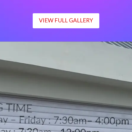
VIEW FULL GALLERY
WORKING TIME
Monday – Friday : 7:30am– 4:00pm
Saturday : 7:30am– 12:00pm
Sunday : Closed