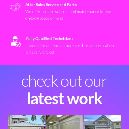
After Sales Service and Parts
We offer prompt support and maintenance for your
ongoing peace of mind
Fully Qualified Technicians
Impeccable craftsmanship, expertise and dedication
on every project
check out our
latest work