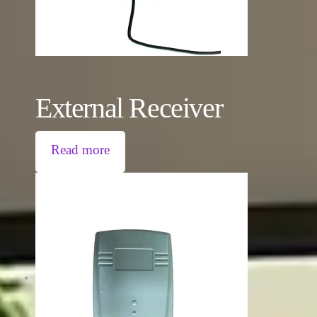
External Receiver
Read more