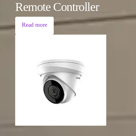
Remote Controller
Read more