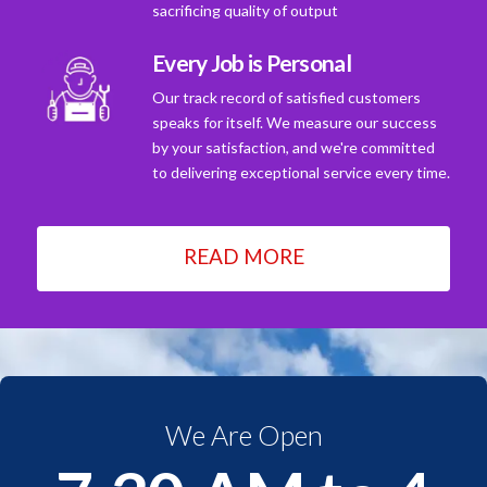
sacrificing quality of output
Every Job is Personal
Our track record of satisfied customers
speaks for itself. We measure our success
by your satisfaction, and we're committed
to delivering exceptional service every time.
READ MORE
We Are Open