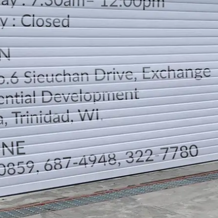
LOCATION
DIRECTION
TELEPHONE CONTACTS