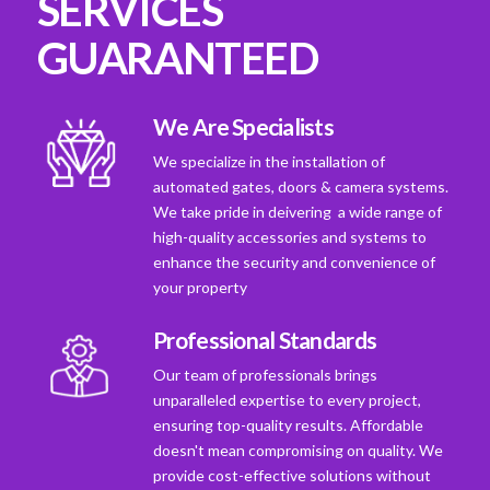
SERVICES
GUARANTEED
We Are Specialists
We specialize in the installation of
automated gates, doors & camera systems.
We take pride in deivering a wide range of
high-quality accessories and systems to
enhance the security and convenience of
your property
Professional Standards
Our team of professionals brings
unparalleled expertise to every project,
ensuring top-quality results. Affordable
doesn't mean compromising on quality. We
provide cost-effective solutions without