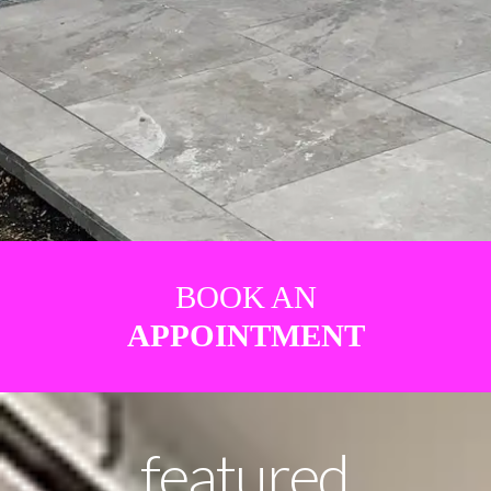
BOOK AN
APPOINTMENT
featured