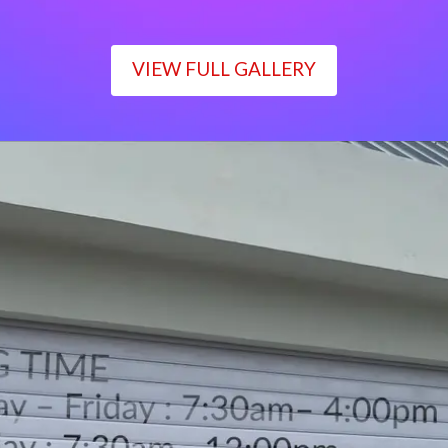
VIEW FULL GALLERY
WORKING TIME
Monday – Friday : 7:30am– 4:00pm
Saturday : 7:30am– 12:00pm
Sunday : Closed