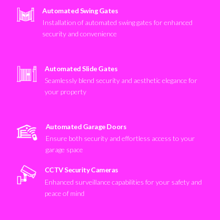
Automated Swing Gates
Installation of automated swing gates for enhanced
security and convenience
Automated Slide Gates
Seamlessly blend security and aesthetic elegance for
your property
Automated Garage Doors
Ensure both security and effortless access to your
garage space
CCTV Security Cameras
Enhanced surveillance capabilities for your safety and
peace of mind