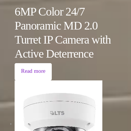
6MP Color 24/7
Panoramic MD 2.0
Turret IP Camera with
Active Deterrence
Read more