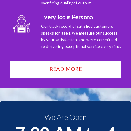
sacrificing quality of output
Every Job is Personal
Our track record of satisfied customers
speaks for itself. We measure our success
by your satisfaction, and we're committed
to delivering exceptional service every time.
READ MORE
We Are Open