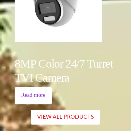
8MP Color 24/7 Turret
TVI Camera
Read more
VIEW ALL PRODUCTS