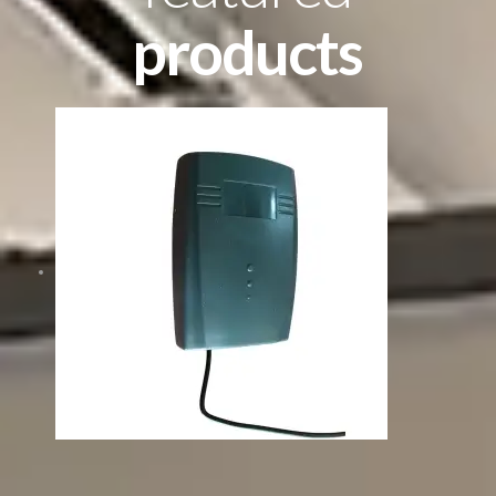
products