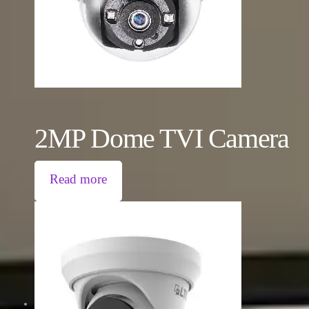
2MP Dome TVI Camera
Read more