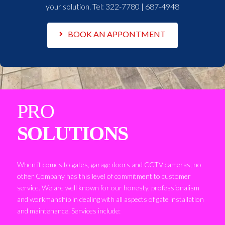
your solution. Tel:
322-7780 | 687-4948
BOOK AN APPONTMENT
PRO
SOLUTIONS
When it comes to gates, garage doors and CCTV cameras, no
other Company has this level of commitment to customer
service. We are well known for our honesty, professionalism
and workmanship in dealing with all aspects of gate installation
and maintenance. Services include: