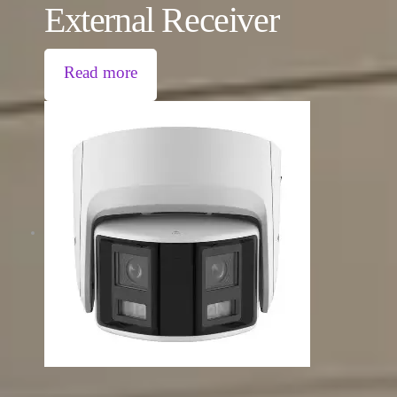
External Receiver
Read more