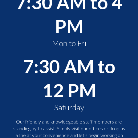
7:30 AM to 4
PM
Mon to Fri
7:30 AM to
12 PM
Saturday
Our friendly and knowledgeable staff members are
standing by to assist. Simply visit our offices or drop us
a line at your convenience and let's begin working on