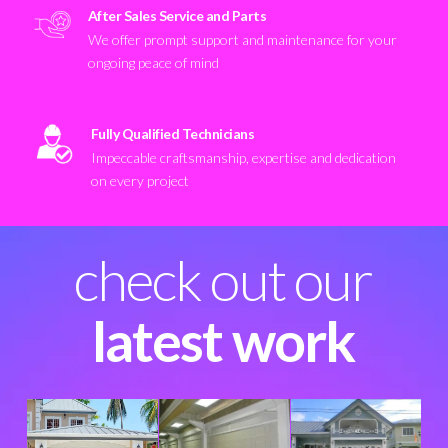
After Sales Service and Parts
We offer prompt support and maintenance for your
ongoing peace of mind
Fully Qualified Technicians
Impeccable craftsmanship, expertise and dedication
on every project
check out our
latest work