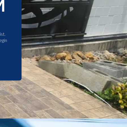
M
st.
egin