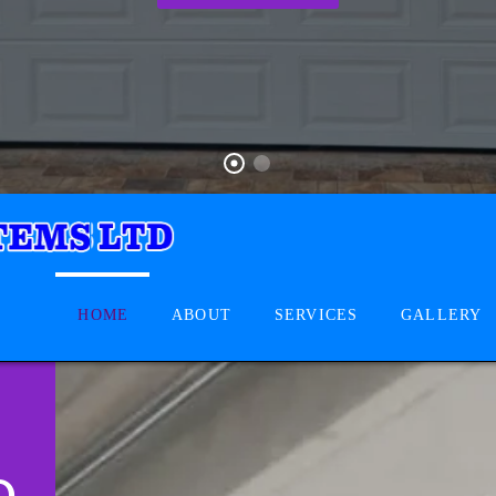
HOME
ABOUT
SERVICES
GALLERY
D