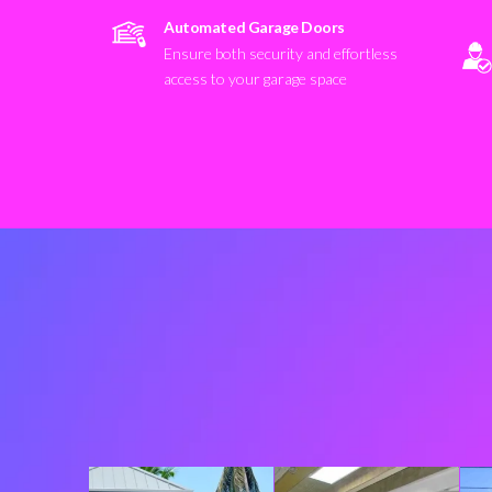
Automated Garage Doors
Ensure both security and effortless
access to your garage space