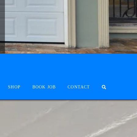
SHOP
BOOK JOB
CONTACT