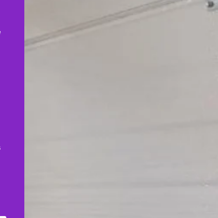
,
e
s