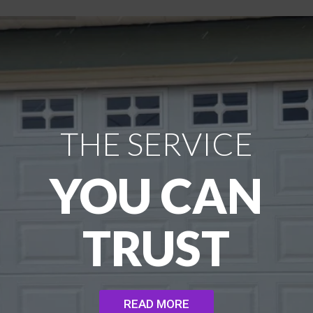
THE SERVICE
YOU CAN
TRUST
READ MORE