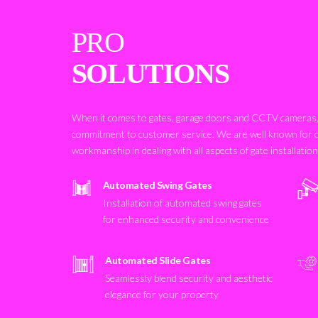
PRO
SOLUTIONS
When it comes to gates, garage doors and CCTV cameras, 
commitment to customer service. We are well known for 
workmanship in dealing with all aspects of gate installatio
Automated Swing Gates
Installation of automated swing gates
for enhanced security and convenience
Automated Slide Gates
Seamlessly blend security and aesthetic
elegance for your property