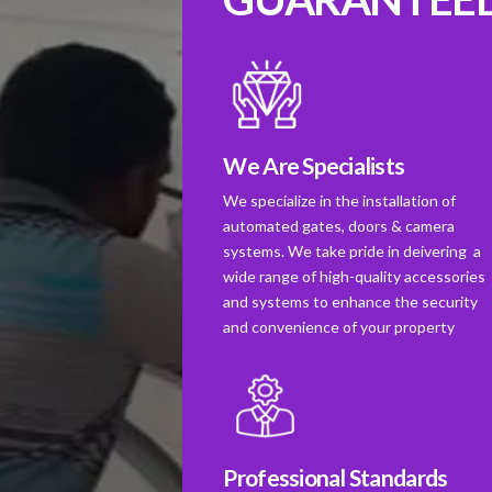
We Are Specialists
We specialize in the installation of
automated gates, doors & camera
systems. We take pride in deivering a
wide range of high-quality accessories
and systems to enhance the security
and convenience of your property
Professional Standards