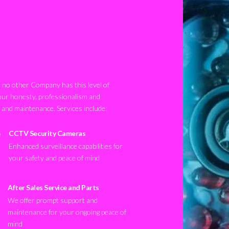
no other Company has this level of
our honesty, professionalism and
n and maintenance. Services include:
CCTV Security Cameras
Enhanced surveillance capabilities for
your safety and peace of mind
After Sales Service and Parts
We offer prompt support and
maintenance for your ongoing peace of
mind