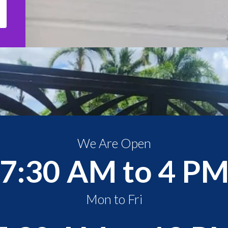
We Are Open
7:30 AM to 4 P
Mon to Fri