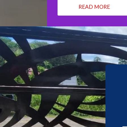
READ MORE