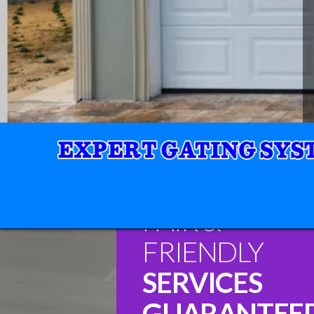
FAIR &
FRIENDLY
SERVICES
GUARANTEE