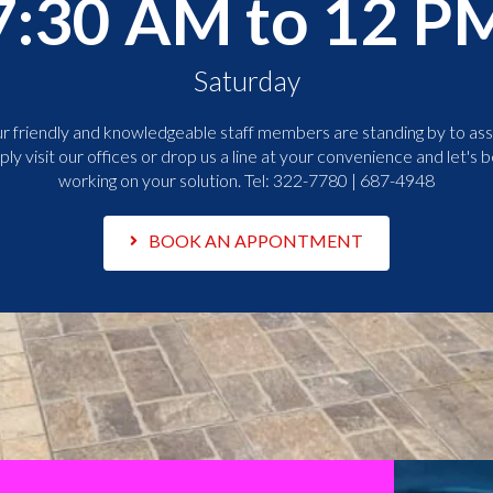
7:30 AM to 12 P
Saturday
r friendly and knowledgeable staff members are standing by to assi
ply visit our offices or drop us a line at your convenience and let's b
working on your solution. Tel:
322-7780 | 687-4948
BOOK AN APPONTMENT