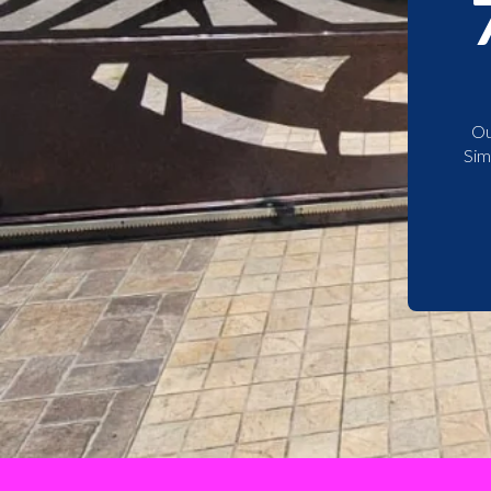
Ou
Sim