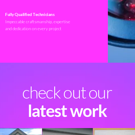
Fully Qualified Technicians
Impeccable craftsmanship, expertise
and dedication on every project
check out our
latest work