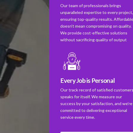
Our team of professionals brings
unparalleled expertise to every project
ensuring top-quality results. Affordabl
doesn't mean compromising on quality.
We provide cost-effective solutions
without sacrificing quality of output
Every Job is Personal
Our track record of satisfied customer
speaks for itself. We measure our
success by your satisfaction, and we're
committed to delivering exceptional
service every time.