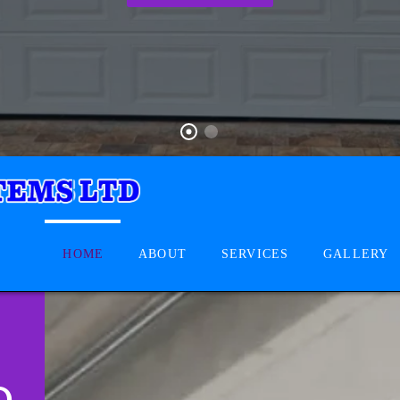
HOME
ABOUT
SERVICES
GALLERY
D