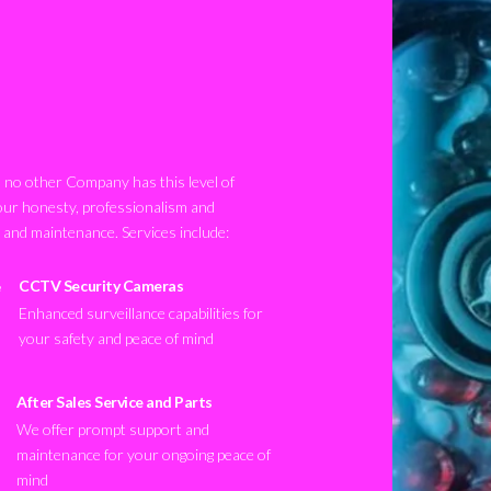
no other Company has this level of
our honesty, professionalism and
n and maintenance. Services include:
CCTV Security Cameras
Enhanced surveillance capabilities for
your safety and peace of mind
After Sales Service and Parts
We offer prompt support and
maintenance for your ongoing peace of
mind