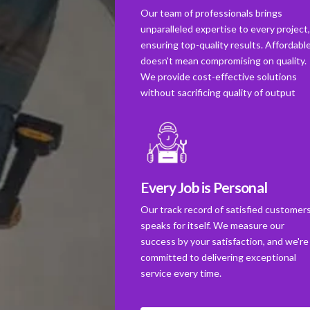
Our team of professionals brings
unparalleled expertise to every project
ensuring top-quality results. Affordabl
doesn't mean compromising on quality.
We provide cost-effective solutions
without sacrificing quality of output
Every Job is Personal
Our track record of satisfied customer
speaks for itself. We measure our
success by your satisfaction, and we're
committed to delivering exceptional
service every time.