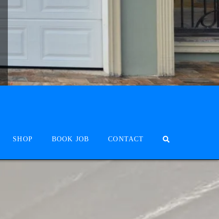
SHOP
BOOK JOB
CONTACT