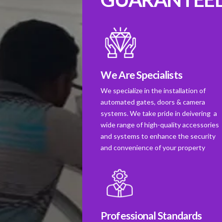
We Are Specialists
We specialize in the installation of
automated gates, doors & camera
systems. We take pride in deivering a
wide range of high-quality accessories
and systems to enhance the security
and convenience of your property
Professional Standards