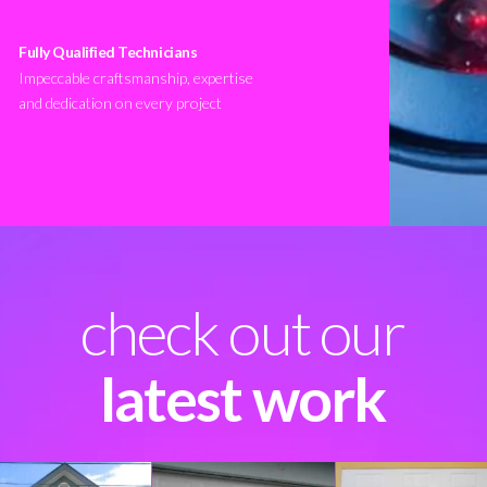
Fully Qualified Technicians
Impeccable craftsmanship, expertise
and dedication on every project
check out our
latest work