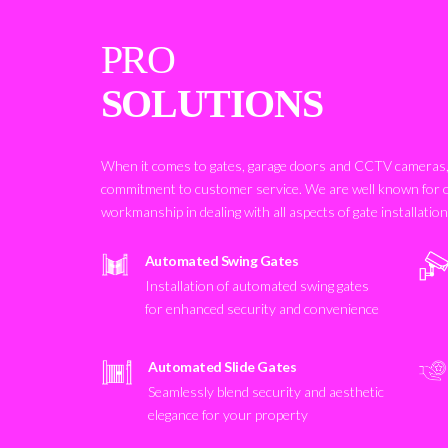
PRO
SOLUTIONS
When it comes to gates, garage doors and CCTV cameras, 
commitment to customer service. We are well known for 
workmanship in dealing with all aspects of gate installatio
Automated Swing Gates
Installation of automated swing gates
for enhanced security and convenience
Automated Slide Gates
Seamlessly blend security and aesthetic
elegance for your property