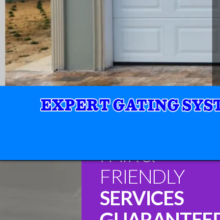
FAIR &
FRIENDLY
SERVICES
GUARANTEE