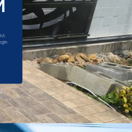
M
st.
egin