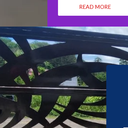
READ MORE