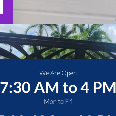
We Are Open
7:30 AM to 4 P
Mon to Fri