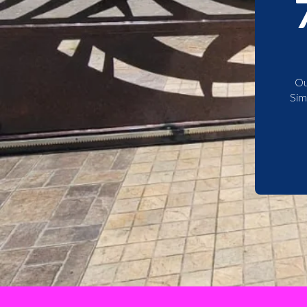
Ou
Sim