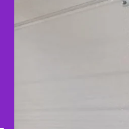
,
e
s