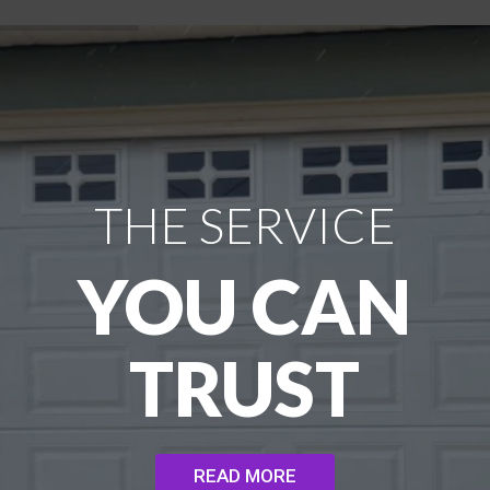
THE SERVICE
YOU CAN
TRUST
READ MORE