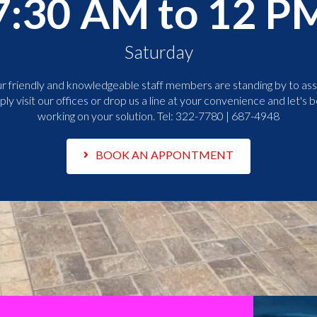
7:30 AM to 12 P
Saturday
r friendly and knowledgeable staff members are standing by to assi
ply visit our offices or drop us a line at your convenience and let's b
working on your solution. Tel:
322-7780 | 687-4948
BOOK AN APPONTMENT