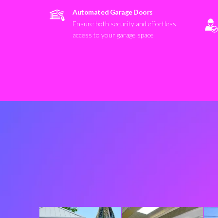
Automated Garage Doors
Ensure both security and effortless
access to your garage space