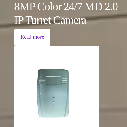
8MP Color 24/7 MD 2.0
IP Turret Camera
Read more