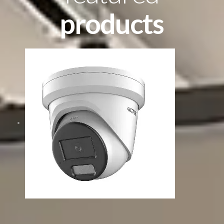
products