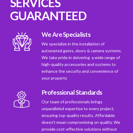
SERVICES
GUARANTEED
We Are Specialists
We specialize in the installation of
automated gates, doors & camera systems.
We take pride in deivering a wide range of
high-quality accessories and systems to
enhance the security and convenience of
your property
Professional Standards
Our team of professionals brings
unparalleled expertise to every project,
ensuring top-quality results. Affordable
doesn't mean compromising on quality. We
provide cost-effective solutions without