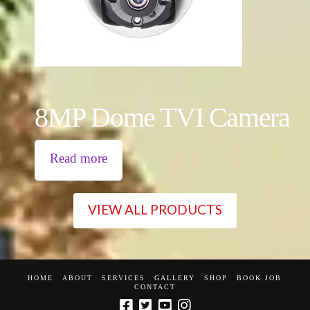
8MP Dome TVI Camera
Read more
VIEW ALL PRODUCTS
HOME
ABOUT
SERVICES
GALLERY
SHOP
BOOK JOB
CONTACT