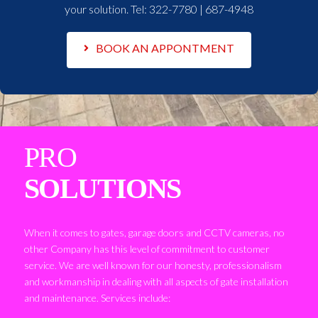
your solution. Tel:
322-7780 | 687-4948
BOOK AN APPONTMENT
PRO
SOLUTIONS
When it comes to gates, garage doors and CCTV cameras, no
other Company has this level of commitment to customer
service. We are well known for our honesty, professionalism
and workmanship in dealing with all aspects of gate installation
and maintenance. Services include: