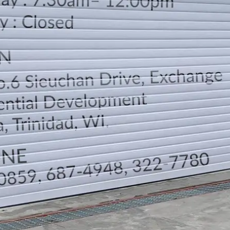
LOCATION
DIRECTION
TELEPHONE CONTACTS