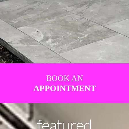
BOOK AN
APPOINTMENT
featured