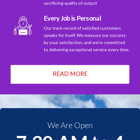
sacrificing quality of output
Every Job is Personal
Our track record of satisfied customers
speaks for itself. We measure our success
by your satisfaction, and we're committed
to delivering exceptional service every time.
READ MORE
We Are Open