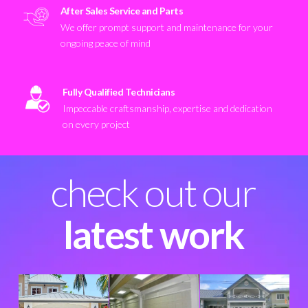
After Sales Service and Parts
We offer prompt support and maintenance for your
ongoing peace of mind
Fully Qualified Technicians
Impeccable craftsmanship, expertise and dedication
on every project
check out our
latest work