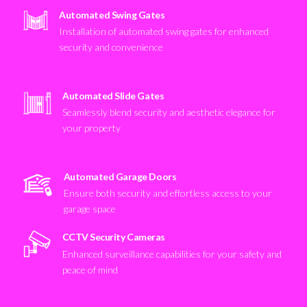
Automated Swing Gates
Installation of automated swing gates for enhanced
security and convenience
Automated Slide Gates
Seamlessly blend security and aesthetic elegance for
your property
Automated Garage Doors
Ensure both security and effortless access to your
garage space
CCTV Security Cameras
Enhanced surveillance capabilities for your safety and
peace of mind