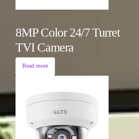
8MP Color 24/7 Turret
TVI Camera
Read more