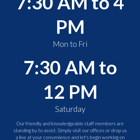
7:30 AM to 4
PM
Mon to Fri
7:30 AM to
12 PM
Saturday
Our friendly and knowledgeable staff members are
standing by to assist. Simply visit our offices or drop us
a line at your convenience and let's begin working on