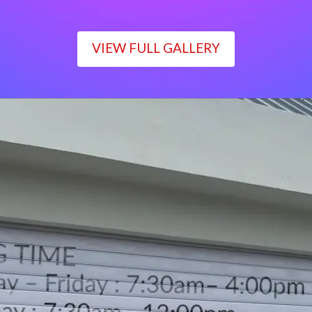
VIEW FULL GALLERY
WORKING TIME
Monday – Friday : 7:30am– 4:00pm
Saturday : 7:30am– 12:00pm
Sunday : Closed