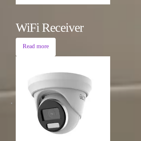
WiFi Receiver
Read more