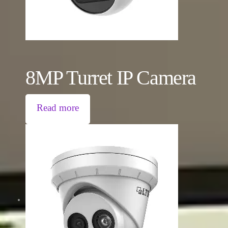
8MP Turret IP Camera
Read more