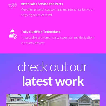
After Sales Service and Parts
We offer prompt support and maintenance for your
ongoing peace of mind
Fully Qualified Technicians
Impeccable craftsmanship, expertise and dedication
on every project
check out our
latest work