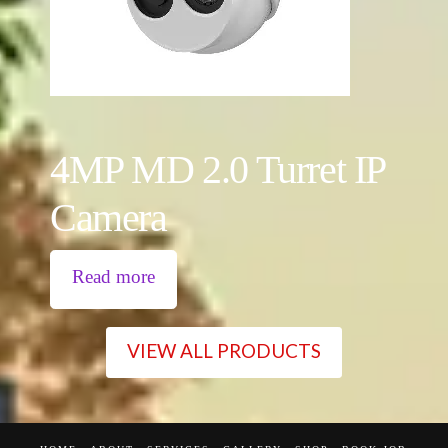
4MP MD 2.0 Turret IP
Camera
Read more
VIEW ALL PRODUCTS