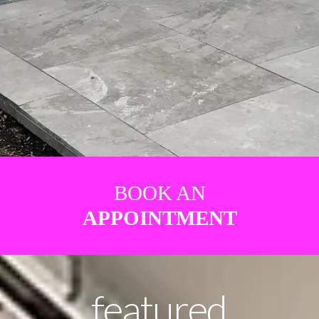
BOOK AN
APPOINTMENT
featured