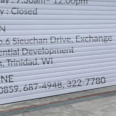
LOCATION
DIRECTION
TELEPHONE CONTACTS