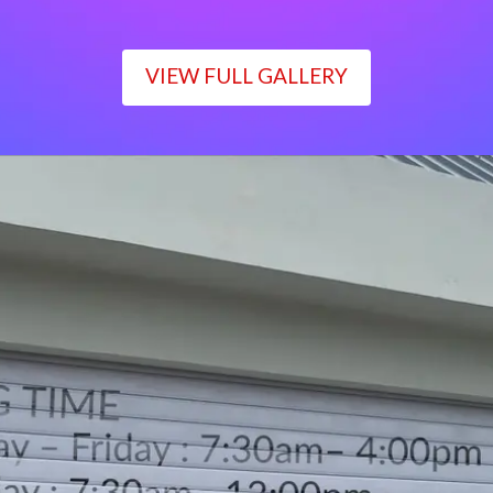
VIEW FULL GALLERY
WORKING TIME
Monday – Friday : 7:30am– 4:00pm
Saturday : 7:30am– 12:00pm
Sunday : Closed