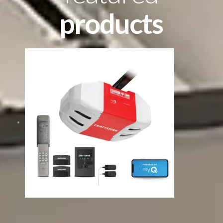
products