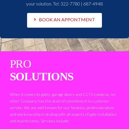
your solution. Tel:
322-7780 | 687-4948
BOOK AN APPONTMENT
PRO
SOLUTIONS
When it comes to gates, garage doors and CCTV cameras, no
other Company has this level of commitment to customer
service. We are well known for our honesty, professionalism
and workmanship in dealing with all aspects of gate installation
and maintenance. Services include: