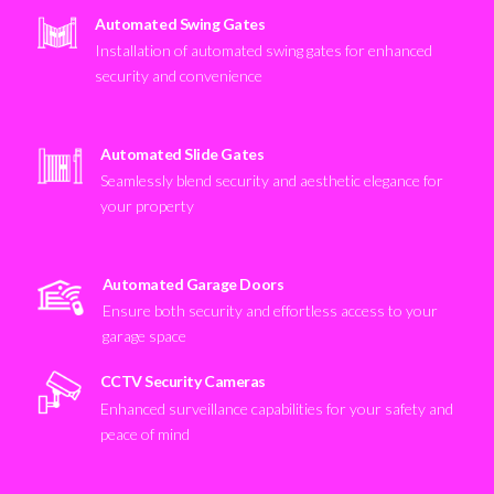
Automated Swing Gates
Installation of automated swing gates for enhanced
security and convenience
Automated Slide Gates
Seamlessly blend security and aesthetic elegance for
your property
Automated Garage Doors
Ensure both security and effortless access to your
garage space
CCTV Security Cameras
Enhanced surveillance capabilities for your safety and
peace of mind