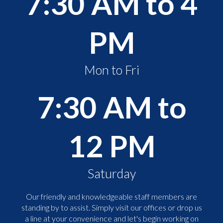
7:30 AM to 4
PM
Mon to Fri
7:30 AM to
12 PM
Saturday
Our friendly and knowledgeable staff members are
standing by to assist. Simply visit our offices or drop us
a line at your convenience and let's begin working on