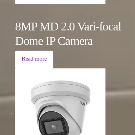
8MP MD 2.0 Vari-focal
Dome IP Camera
Read more