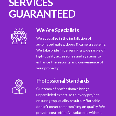
SERVICES
GUARANTEED
We Are Specialists
We specialize in the installation of
automated gates, doors & camera systems.
We take pride in deivering a wide range of
high-quality accessories and systems to
enhance the security and convenience of
your property
Professional Standards
Our team of professionals brings
unparalleled expertise to every project,
ensuring top-quality results. Affordable
doesn't mean compromising on quality. We
provide cost-effective solutions without