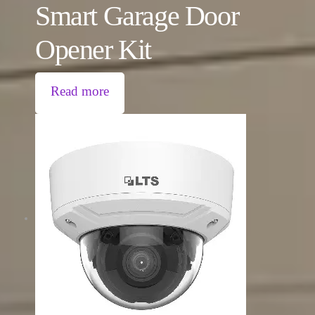
Smart Garage Door
Opener Kit
Read more