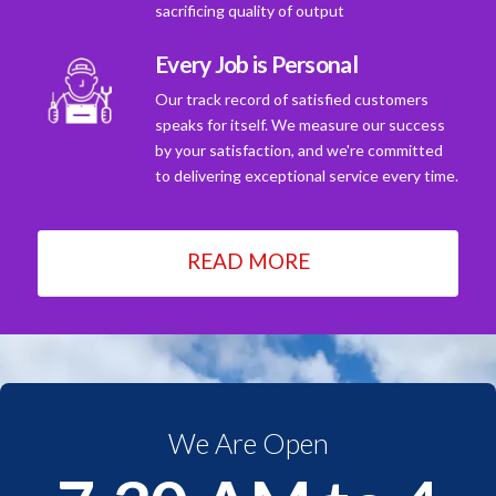
sacrificing quality of output
Every Job is Personal
Our track record of satisfied customers
speaks for itself. We measure our success
by your satisfaction, and we're committed
to delivering exceptional service every time.
READ MORE
We Are Open