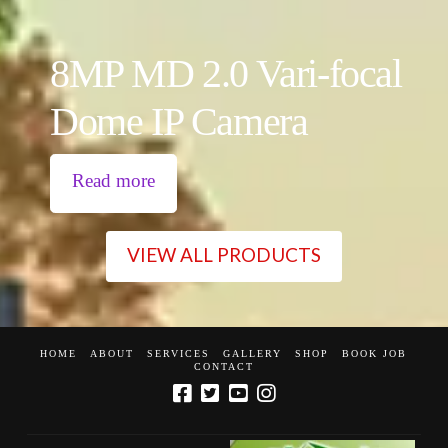
8MP MD 2.0 Vari-focal
Dome IP Camera
Read more
VIEW ALL PRODUCTS
HOME
ABOUT
SERVICES
GALLERY
SHOP
BOOK JOB
CONTACT