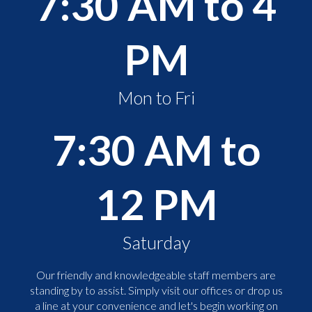
7:30 AM to 4
PM
Mon to Fri
7:30 AM to
12 PM
Saturday
Our friendly and knowledgeable staff members are
standing by to assist. Simply visit our offices or drop us
a line at your convenience and let's begin working on