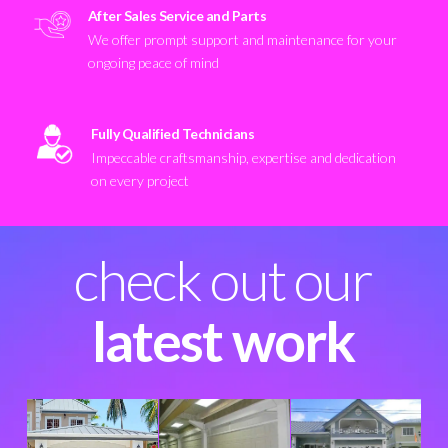
After Sales Service and Parts
We offer prompt support and maintenance for your
ongoing peace of mind
Fully Qualified Technicians
Impeccable craftsmanship, expertise and dedication
on every project
check out our
latest work