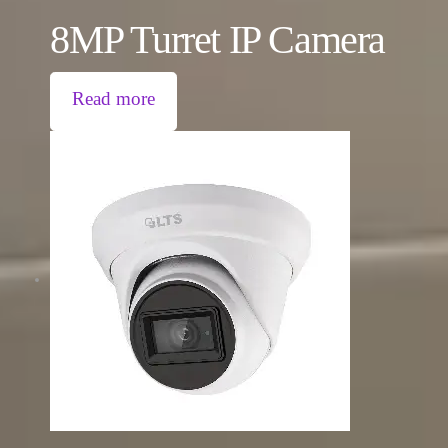
8MP Turret IP Camera
Read more