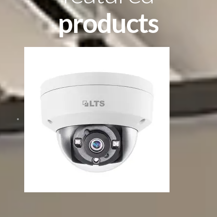
products