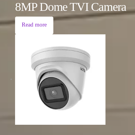
8MP Dome TVI Camera
Read more