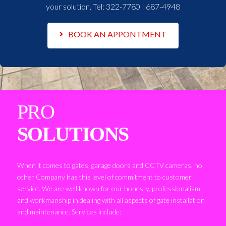
your solution. Tel:
322-7780 | 687-4948
BOOK AN APPONTMENT
PRO
SOLUTIONS
When it comes to gates, garage doors and CCTV cameras, no
other Company has this level of commitment to customer
service. We are well known for our honesty, professionalism
and workmanship in dealing with all aspects of gate installation
and maintenance. Services include: