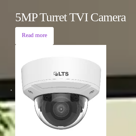
5MP Turret TVI Camera
Read more