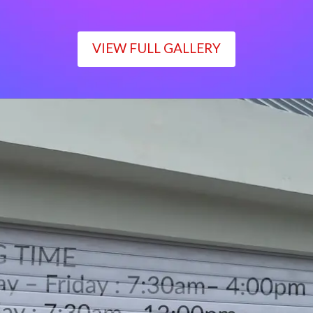
VIEW FULL GALLERY
WORKING TIME
Monday – Friday : 7:30am– 4:00pm
Saturday : 7:30am– 12:00pm
Sunday : Closed