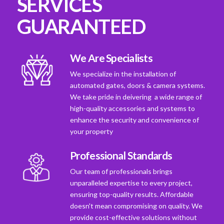
SERVICES
GUARANTEED
We Are Specialists
We specialize in the installation of
automated gates, doors & camera systems.
We take pride in deivering a wide range of
high-quality accessories and systems to
enhance the security and convenience of
your property
Professional Standards
Our team of professionals brings
unparalleled expertise to every project,
ensuring top-quality results. Affordable
doesn't mean compromising on quality. We
provide cost-effective solutions without