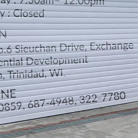
LOCATION
DIRECTION
TELEPHONE CONTACTS