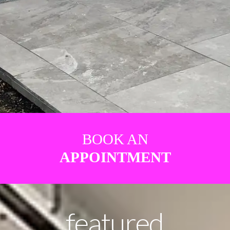
BOOK AN
APPOINTMENT
featured