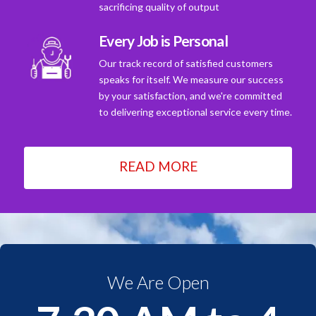
sacrificing quality of output
Every Job is Personal
Our track record of satisfied customers
speaks for itself. We measure our success
by your satisfaction, and we're committed
to delivering exceptional service every time.
READ MORE
We Are Open