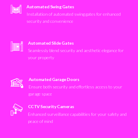
Automated Swing Gates
Installation of automated swing gates for enhanced
security and convenience
Automated Slide Gates
Seamlessly blend security and aesthetic elegance for
your property
Automated Garage Doors
Ensure both security and effortless access to your
garage space
CCTV Security Cameras
Enhanced surveillance capabilities for your safety and
peace of mind