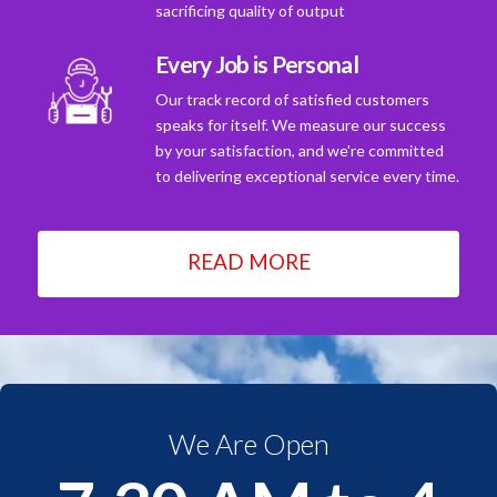
sacrificing quality of output
Every Job is Personal
Our track record of satisfied customers
speaks for itself. We measure our success
by your satisfaction, and we're committed
to delivering exceptional service every time.
READ MORE
We Are Open