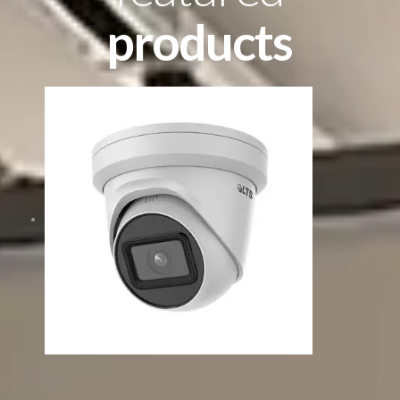
products