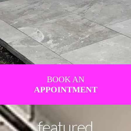
BOOK AN
APPOINTMENT
featured