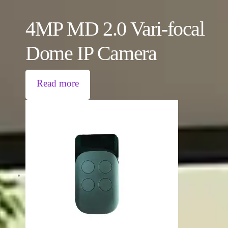
4MP MD 2.0 Vari-focal
Dome IP Camera
Read more