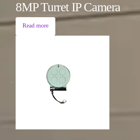
8MP Turret IP Camera
Read more