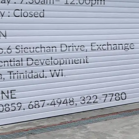
LOCATION
DIRECTION
TELEPHONE CONTACTS