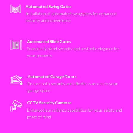
Automated Swing Gates
Installation of automated swing gates for enhanced
security and convenience
Automated Slide Gates
Seamlessly blend security and aesthetic elegance for
your property
Automated Garage Doors
Ensure both security and effortless access to your
garage space
CCTV Security Cameras
Enhanced surveillance capabilities for your safety and
peace of mind