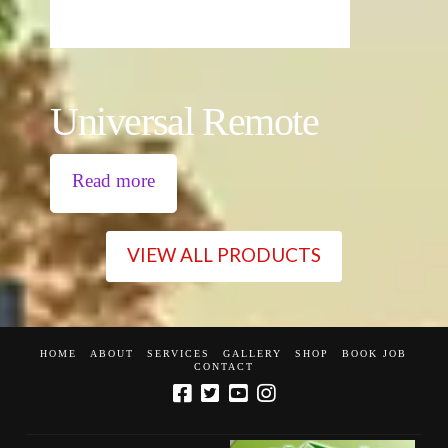
Universal Remote
Read more
VIEW ALL PRODUCTS
HOME
ABOUT
SERVICES
GALLERY
SHOP
BOOK JOB
CONTACT