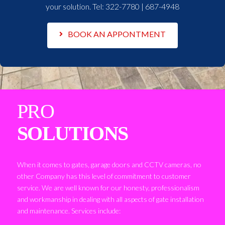
your solution. Tel:
322-7780 | 687-4948
BOOK AN APPONTMENT
PRO
SOLUTIONS
When it comes to gates, garage doors and CCTV cameras, no
other Company has this level of commitment to customer
service. We are well known for our honesty, professionalism
and workmanship in dealing with all aspects of gate installation
and maintenance. Services include: