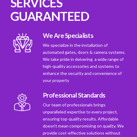
SERVICES
GUARANTEED
We Are Specialists
We specialize in the installation of
automated gates, doors & camera systems.
We take pride in deivering a wide range of
high-quality accessories and systems to
enhance the security and convenience of
your property
Professional Standards
Our team of professionals brings
unparalleled expertise to every project,
ensuring top-quality results. Affordable
doesn't mean compromising on quality. We
provide cost-effective solutions without