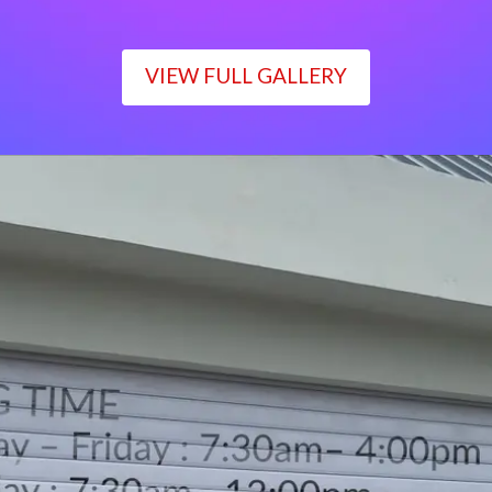
VIEW FULL GALLERY
WORKING TIME
Monday – Friday : 7:30am– 4:00pm
Saturday : 7:30am– 12:00pm
Sunday : Closed