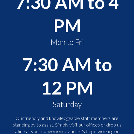
7:30 AM to 4
PM
Mon to Fri
7:30 AM to
12 PM
Saturday
Our friendly and knowledgeable staff members are
standing by to assist. Simply visit our offices or drop us
a line at your convenience and let's begin working on