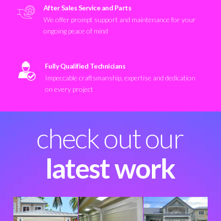
After Sales Service and Parts
We offer prompt support and maintenance for your
ongoing peace of mind
Fully Qualified Technicians
Impeccable craftsmanship, expertise and dedication
on every project
check out our
latest work