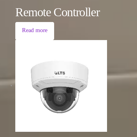
Remote Controller
Read more