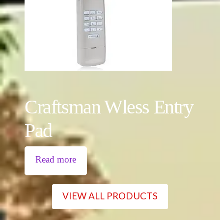
Craftsman Wless Entry
Pad
Read more
VIEW ALL PRODUCTS