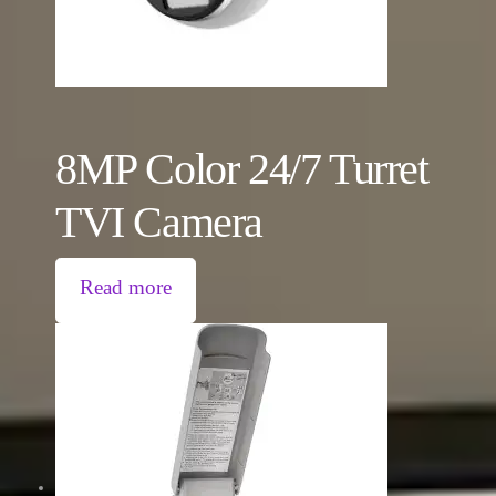
8MP Color 24/7 Turret
TVI Camera
Read more