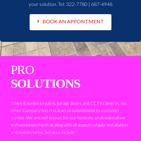
your solution. Tel:
322-7780 | 687-4948
BOOK AN APPONTMENT
PRO
SOLUTIONS
When it comes to gates, garage doors and CCTV cameras, no
other Company has this level of commitment to customer
service. We are well known for our honesty, professionalism
and workmanship in dealing with all aspects of gate installation
and maintenance. Services include: