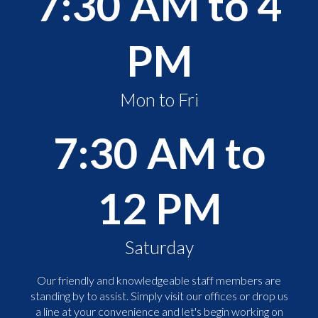
7:30 AM to 4
PM
Mon to Fri
7:30 AM to
12 PM
Saturday
Our friendly and knowledgeable staff members are
standing by to assist. Simply visit our offices or drop us
a line at your convenience and let's begin working on