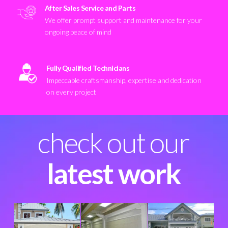
After Sales Service and Parts
We offer prompt support and maintenance for your
ongoing peace of mind
Fully Qualified Technicians
Impeccable craftsmanship, expertise and dedication
on every project
check out our
latest work