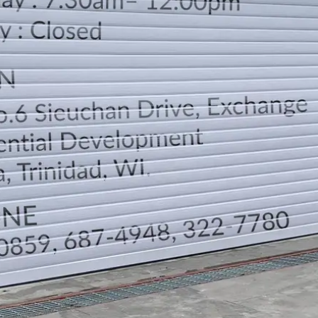
LOCATION
DIRECTION
TELEPHONE CONTACTS