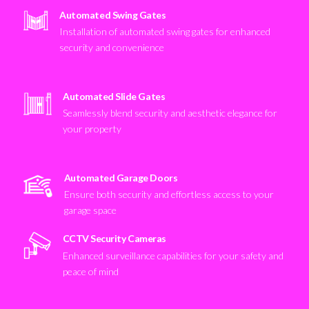
Automated Swing Gates
Installation of automated swing gates for enhanced
security and convenience
Automated Slide Gates
Seamlessly blend security and aesthetic elegance for
your property
Automated Garage Doors
Ensure both security and effortless access to your
garage space
CCTV Security Cameras
Enhanced surveillance capabilities for your safety and
peace of mind