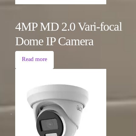
4MP MD 2.0 Vari-focal
Dome IP Camera
Read more