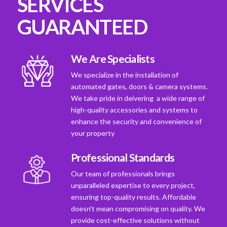
SERVICES
GUARANTEED
We Are Specialists
We specialize in the installation of
automated gates, doors & camera systems.
We take pride in deivering a wide range of
high-quality accessories and systems to
enhance the security and convenience of
your property
Professional Standards
Our team of professionals brings
unparalleled expertise to every project,
ensuring top-quality results. Affordable
doesn't mean compromising on quality. We
provide cost-effective solutions without