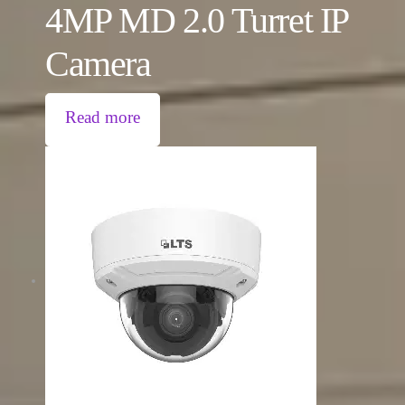
4MP MD 2.0 Turret IP
Camera
Read more