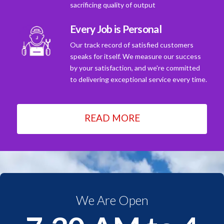
sacrificing quality of output
Every Job is Personal
Our track record of satisfied customers
speaks for itself. We measure our success
by your satisfaction, and we're committed
to delivering exceptional service every time.
READ MORE
We Are Open