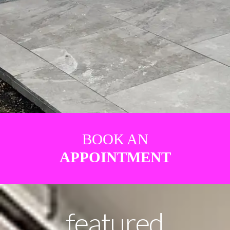
BOOK AN
APPOINTMENT
featured