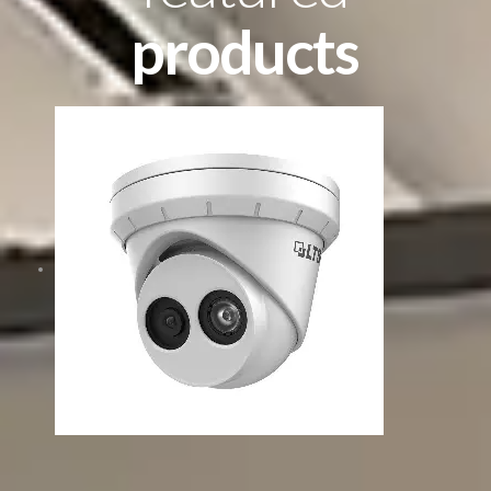
products