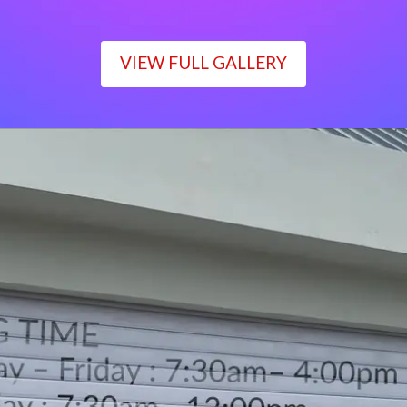
VIEW FULL GALLERY
WORKING TIME
Monday – Friday : 7:30am– 4:00pm
Saturday : 7:30am– 12:00pm
Sunday : Closed