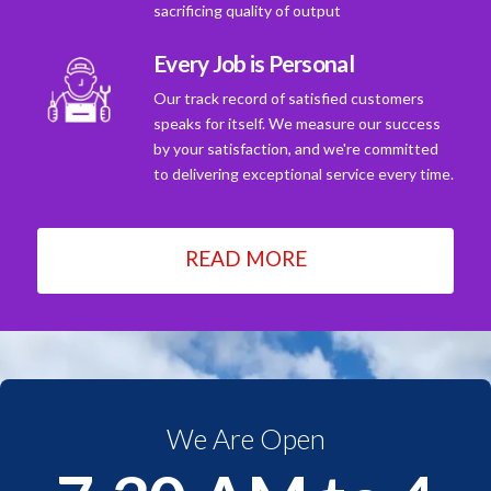
sacrificing quality of output
Every Job is Personal
Our track record of satisfied customers
speaks for itself. We measure our success
by your satisfaction, and we're committed
to delivering exceptional service every time.
READ MORE
We Are Open