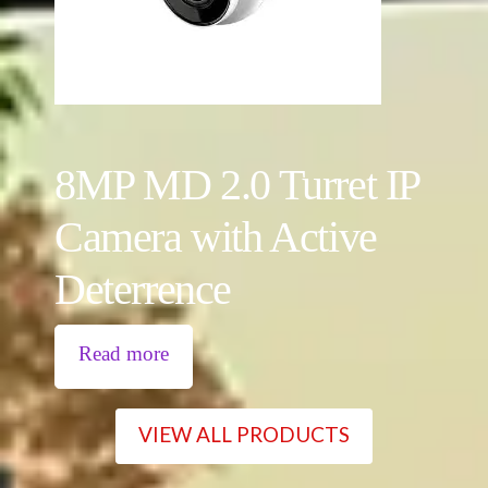
8MP MD 2.0 Turret IP
Camera with Active
Deterrence
Read more
VIEW ALL PRODUCTS