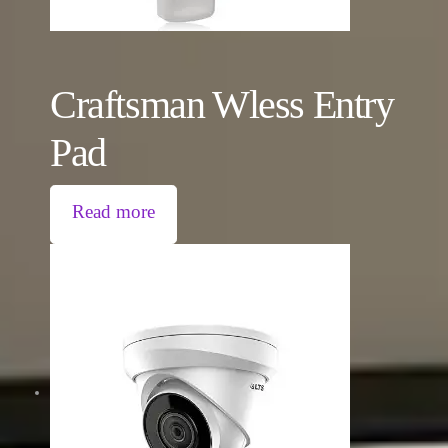
Craftsman Wless Entry
Pad
Read more