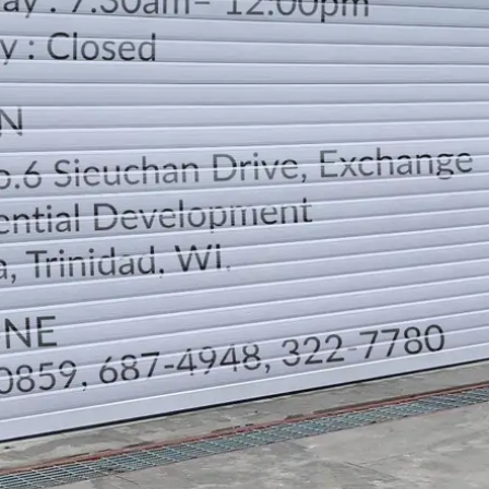
LOCATION
DIRECTION
TELEPHONE CONTACTS