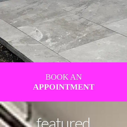
BOOK AN
APPOINTMENT
featured