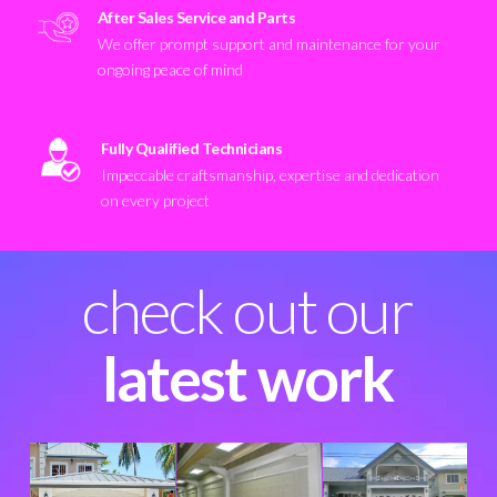
After Sales Service and Parts
We offer prompt support and maintenance for your
ongoing peace of mind
Fully Qualified Technicians
Impeccable craftsmanship, expertise and dedication
on every project
check out our
latest work