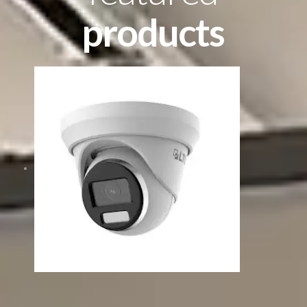
products