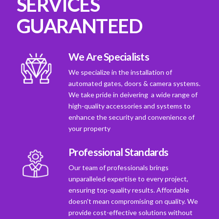
SERVICES
GUARANTEED
We Are Specialists
We specialize in the installation of
automated gates, doors & camera systems.
We take pride in deivering a wide range of
high-quality accessories and systems to
enhance the security and convenience of
your property
Professional Standards
Our team of professionals brings
unparalleled expertise to every project,
ensuring top-quality results. Affordable
doesn't mean compromising on quality. We
provide cost-effective solutions without