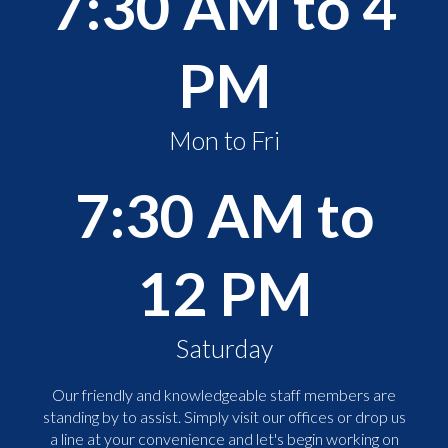
7:30 AM to 4
PM
Mon to Fri
7:30 AM to
12 PM
Saturday
Our friendly and knowledgeable staff members are
standing by to assist. Simply visit our offices or drop us
a line at your convenience and let's begin working on