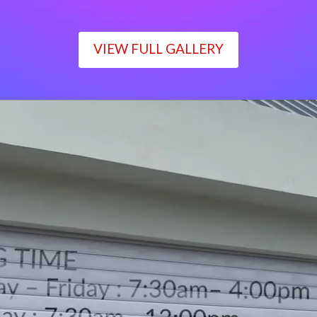
VIEW FULL GALLERY
WORKING TIME
Monday – Friday : 7:30am– 4:00pm
Saturday : 7:30am– 12:00pm
Sunday : Closed