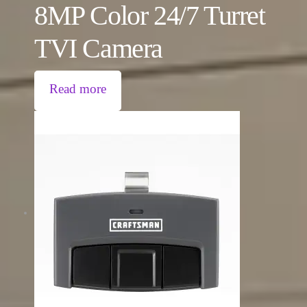
8MP Color 24/7 Turret
TVI Camera
Read more