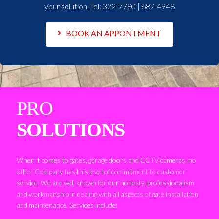
your solution. Tel:
322-7780 | 687-4948
BOOK AN APPONTMENT
PRO
SOLUTIONS
When it comes to gates, garage doors and CCTV cameras, no
other Company has this level of commitment to customer
service. We are well known for our honesty, professionalism
and workmanship in dealing with all aspects of gate installation
and maintenance. Services include: