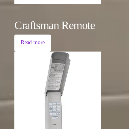
Craftsman Remote
Read more