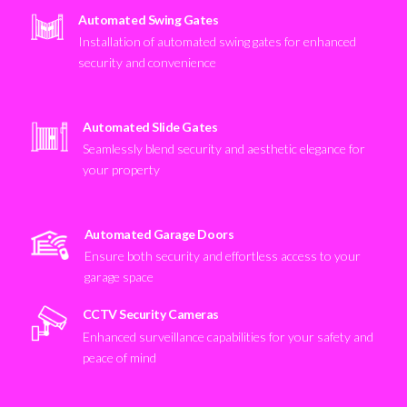
Automated Swing Gates
Installation of automated swing gates for enhanced
security and convenience
Automated Slide Gates
Seamlessly blend security and aesthetic elegance for
your property
Automated Garage Doors
Ensure both security and effortless access to your
garage space
CCTV Security Cameras
Enhanced surveillance capabilities for your safety and
peace of mind