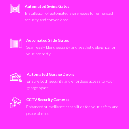
Automated Swing Gates
Installation of automated swing gates for enhanced
security and convenience
Automated Slide Gates
Seamlessly blend security and aesthetic elegance for
your property
Automated Garage Doors
Ensure both security and effortless access to your
garage space
CCTV Security Cameras
Enhanced surveillance capabilities for your safety and
peace of mind