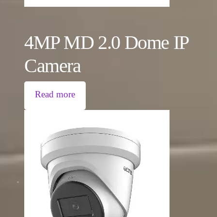
4MP MD 2.0 Dome IP
Camera
Read more