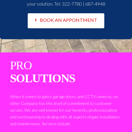
your solution. Tel:
322-7780 | 687-4948
BOOK AN APPONTMENT
PRO
SOLUTIONS
When it comes to gates, garage doors and CCTV cameras, no
other Company has this level of commitment to customer
service. We are well known for our honesty, professionalism
and workmanship in dealing with all aspects of gate installation
and maintenance. Services include: