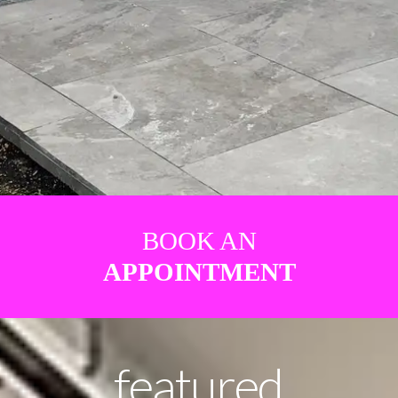
BOOK AN
APPOINTMENT
featured