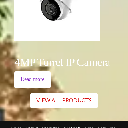
4MP Turret IP Camera
Read more
VIEW ALL PRODUCTS