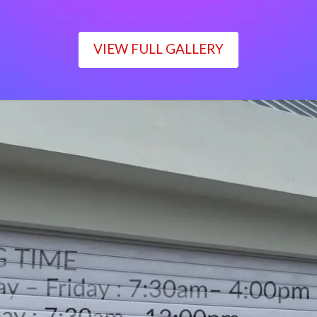
VIEW FULL GALLERY
WORKING TIME
Monday – Friday : 7:30am– 4:00pm
Saturday : 7:30am– 12:00pm
Sunday : Closed