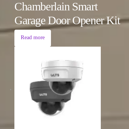
Chamberlain Smart
Garage Door Opener Kit
Read more