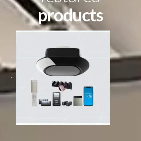
products