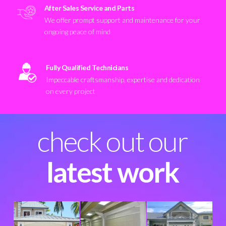
After Sales Service and Parts
We offer prompt support and maintenance for your
ongoing peace of mind
Fully Qualified Technicians
Impeccable craftsmanship, expertise and dedication
on every project
check out our
latest work