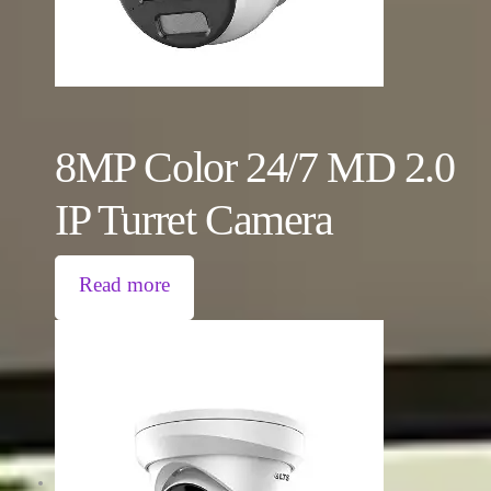
8MP Color 24/7 MD 2.0
IP Turret Camera
Read more