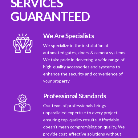
SERVICES
GUARANTEED
We Are Specialists
We specialize in the installation of
automated gates, doors & camera systems.
We take pride in deivering a wide range of
high-quality accessories and systems to
enhance the security and convenience of
your property
Professional Standards
Our team of professionals brings
unparalleled expertise to every project,
ensuring top-quality results. Affordable
doesn't mean compromising on quality. We
provide cost-effective solutions without