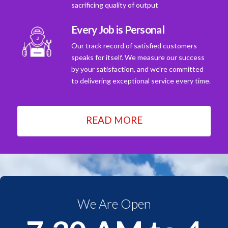
sacrificing quality of output
Every Job is Personal
Our track record of satisfied customers
speaks for itself. We measure our success
by your satisfaction, and we're committed
to delivering exceptional service every time.
READ MORE
We Are Open