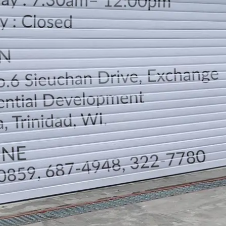
LOCATION
DIRECTION
TELEPHONE CONTACTS