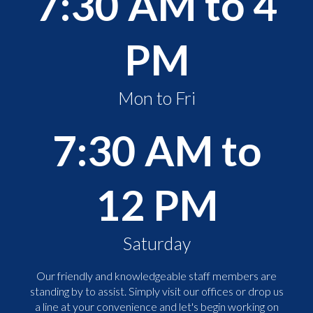
7:30 AM to 4
PM
Mon to Fri
7:30 AM to
12 PM
Saturday
Our friendly and knowledgeable staff members are
standing by to assist. Simply visit our offices or drop us
a line at your convenience and let's begin working on