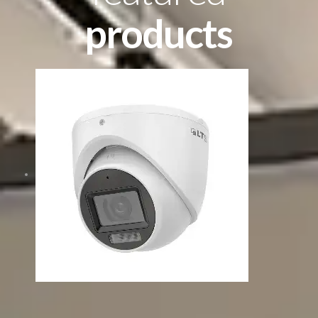
products