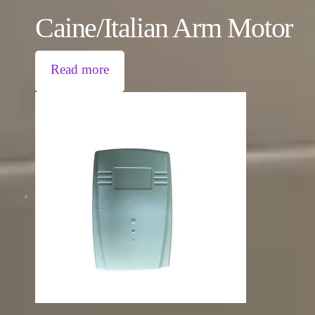
Caine/Italian Arm Motor
Read more