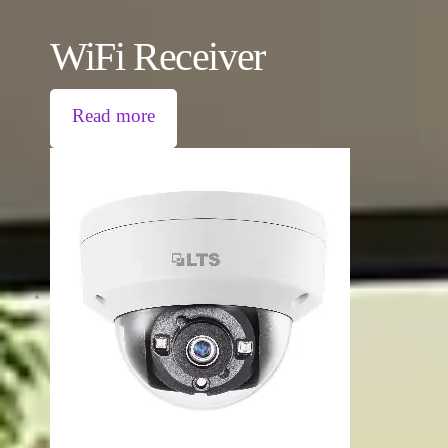
WiFi Receiver
Read more