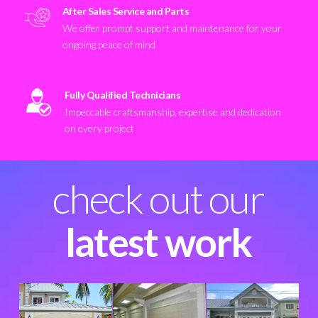
After Sales Service and Parts
We offer prompt support and maintenance for your
ongoing peace of mind
Fully Qualified Technicians
Impeccable craftsmanship, expertise and dedication
on every project
check out our
latest work