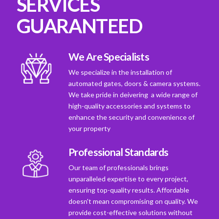
SERVICES
GUARANTEED
We Are Specialists
We specialize in the installation of
automated gates, doors & camera systems.
We take pride in deivering a wide range of
high-quality accessories and systems to
enhance the security and convenience of
your property
Professional Standards
Our team of professionals brings
unparalleled expertise to every project,
ensuring top-quality results. Affordable
doesn't mean compromising on quality. We
provide cost-effective solutions without