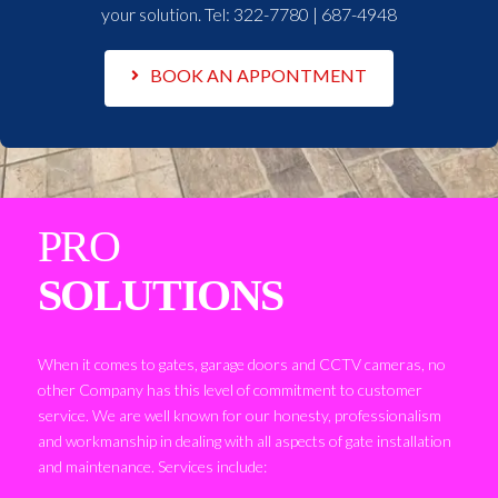
your solution. Tel:
322-7780 | 687-4948
BOOK AN APPONTMENT
PRO
SOLUTIONS
When it comes to gates, garage doors and CCTV cameras, no
other Company has this level of commitment to customer
service. We are well known for our honesty, professionalism
and workmanship in dealing with all aspects of gate installation
and maintenance. Services include: