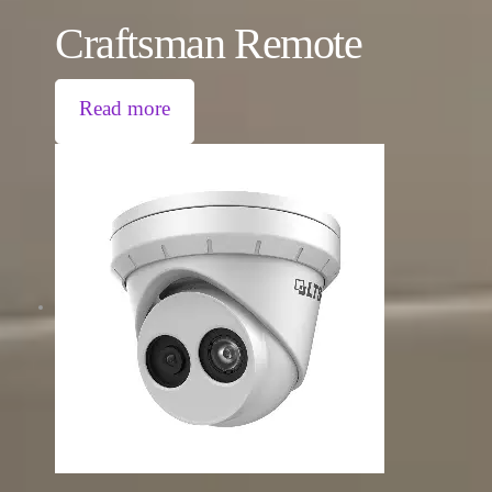
Craftsman Remote
Read more