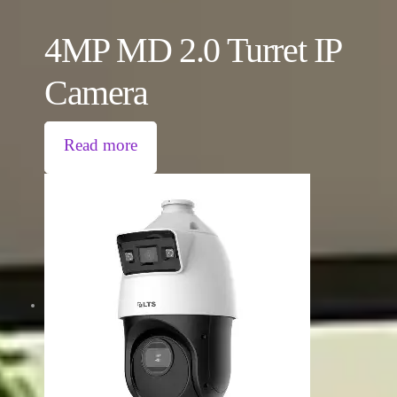
4MP MD 2.0 Turret IP
Camera
Read more