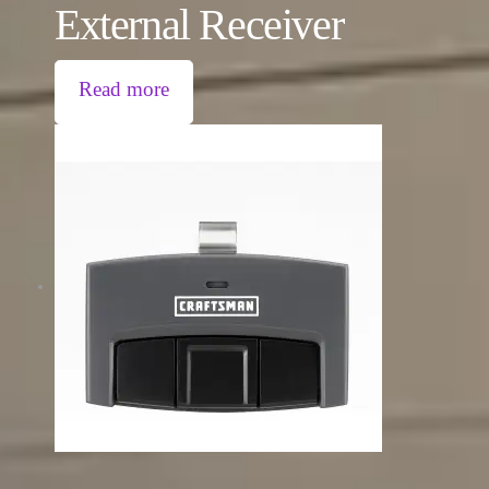
External Receiver
Read more