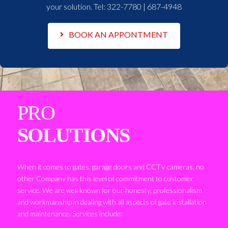
your solution. Tel:
322-7780 | 687-4948
BOOK AN APPONTMENT
PRO
SOLUTIONS
When it comes to gates, garage doors and CCTV cameras, no
other Company has this level of commitment to customer
service. We are well known for our honesty, professionalism
and workmanship in dealing with all aspects of gate installation
and maintenance. Services include: