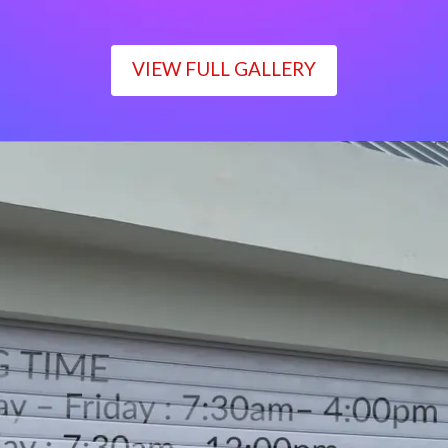
VIEW FULL GALLERY
WORKING TIME
Monday – Friday : 7:30am– 4:00pm
Saturday : 7:30am– 12:00pm
Sunday : Closed