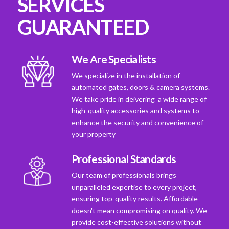
SERVICES
GUARANTEED
We Are Specialists
We specialize in the installation of
automated gates, doors & camera systems.
We take pride in deivering a wide range of
high-quality accessories and systems to
enhance the security and convenience of
your property
Professional Standards
Our team of professionals brings
unparalleled expertise to every project,
ensuring top-quality results. Affordable
doesn't mean compromising on quality. We
provide cost-effective solutions without