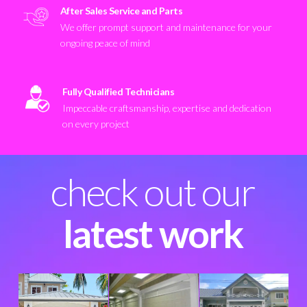
After Sales Service and Parts
We offer prompt support and maintenance for your
ongoing peace of mind
Fully Qualified Technicians
Impeccable craftsmanship, expertise and dedication
on every project
check out our
latest work