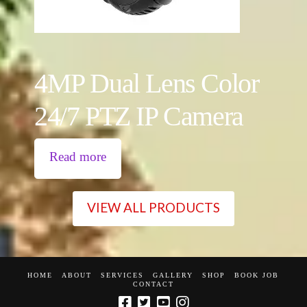
4MP Dual Lens Color
24/7 PTZ IP Camera
Read more
VIEW ALL PRODUCTS
HOME
ABOUT
SERVICES
GALLERY
SHOP
BOOK JOB
CONTACT