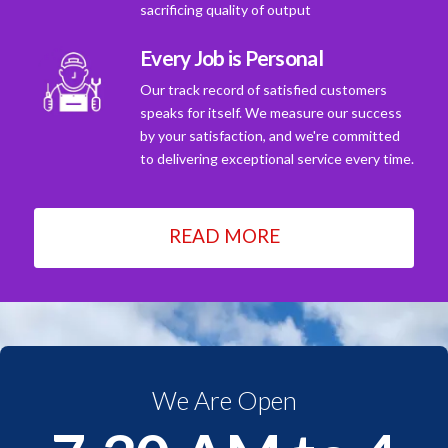
sacrificing quality of output
Every Job is Personal
Our track record of satisfied customers
speaks for itself. We measure our success
by your satisfaction, and we're committed
to delivering exceptional service every time.
READ MORE
We Are Open