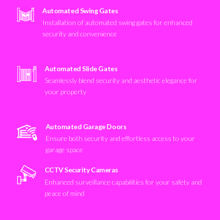
Automated Swing Gates
Installation of automated swing gates for enhanced
security and convenience
Automated Slide Gates
Seamlessly blend security and aesthetic elegance for
your property
Automated Garage Doors
Ensure both security and effortless access to your
garage space
CCTV Security Cameras
Enhanced surveillance capabilities for your safety and
peace of mind