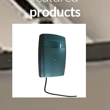
products