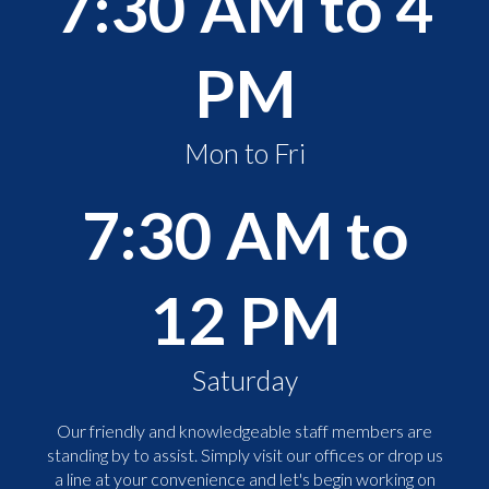
7:30 AM to 4
PM
Mon to Fri
7:30 AM to
12 PM
Saturday
Our friendly and knowledgeable staff members are
standing by to assist. Simply visit our offices or drop us
a line at your convenience and let's begin working on