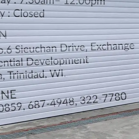
LOCATION
DIRECTION
TELEPHONE CONTACTS