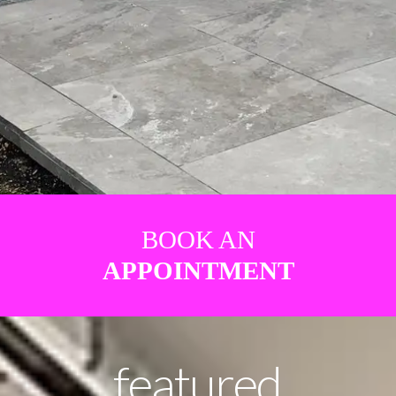
BOOK AN
APPOINTMENT
featured