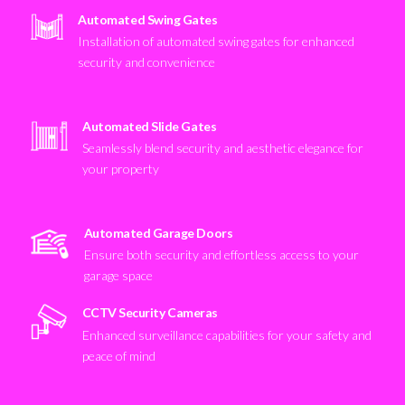
Automated Swing Gates
Installation of automated swing gates for enhanced
security and convenience
Automated Slide Gates
Seamlessly blend security and aesthetic elegance for
your property
Automated Garage Doors
Ensure both security and effortless access to your
garage space
CCTV Security Cameras
Enhanced surveillance capabilities for your safety and
peace of mind