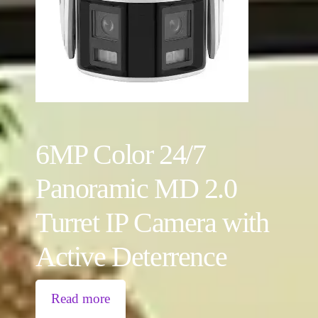
6MP Color 24/7
Panoramic MD 2.0
Turret IP Camera with
Active Deterrence
Read more