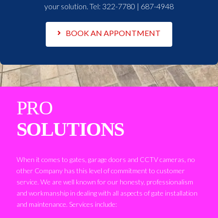
your solution. Tel:
322-7780 | 687-4948
BOOK AN APPONTMENT
PRO
SOLUTIONS
When it comes to gates, garage doors and CCTV cameras, no
other Company has this level of commitment to customer
service. We are well known for our honesty, professionalism
and workmanship in dealing with all aspects of gate installation
and maintenance. Services include: