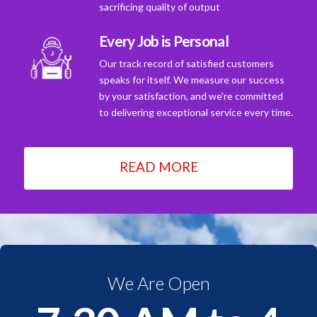
sacrificing quality of output
Every Job is Personal
Our track record of satisfied customers
speaks for itself. We measure our success
by your satisfaction, and we're committed
to delivering exceptional service every time.
READ MORE
We Are Open