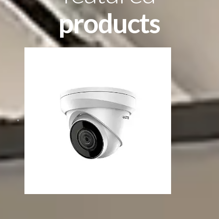
products