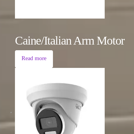
Caine/Italian Arm Motor
Read more