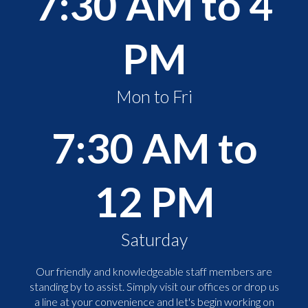
7:30 AM to 4
PM
Mon to Fri
7:30 AM to
12 PM
Saturday
Our friendly and knowledgeable staff members are
standing by to assist. Simply visit our offices or drop us
a line at your convenience and let's begin working on