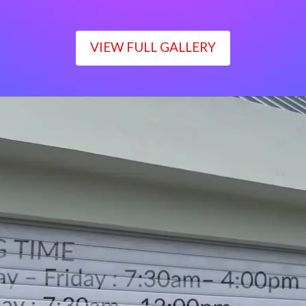
VIEW FULL GALLERY
WORKING TIME
Monday – Friday : 7:30am– 4:00pm
Saturday : 7:30am– 12:00pm
Sunday : Closed