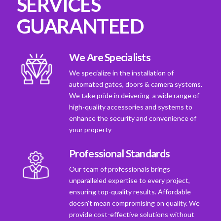
SERVICES
GUARANTEED
We Are Specialists
We specialize in the installation of
automated gates, doors & camera systems.
We take pride in deivering a wide range of
high-quality accessories and systems to
enhance the security and convenience of
your property
Professional Standards
Our team of professionals brings
unparalleled expertise to every project,
ensuring top-quality results. Affordable
doesn't mean compromising on quality. We
provide cost-effective solutions without