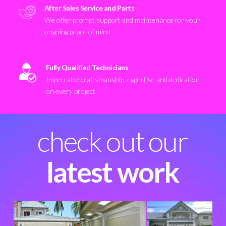
After Sales Service and Parts
We offer prompt support and maintenance for your
ongoing peace of mind
Fully Qualified Technicians
Impeccable craftsmanship, expertise and dedication
on every project
check out our
latest work