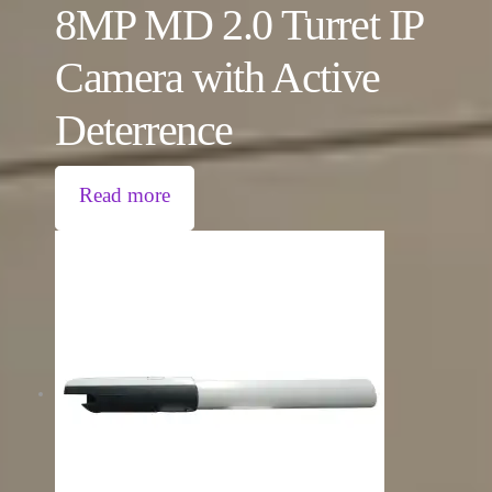
8MP MD 2.0 Turret IP
Camera with Active
Deterrence
Read more