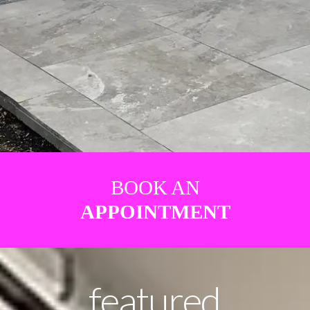
BOOK AN
APPOINTMENT
featured