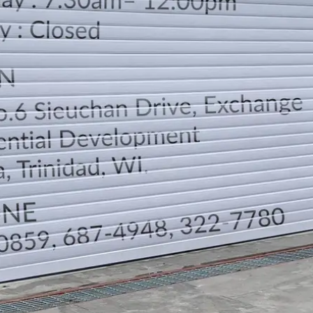
LOCATION
DIRECTION
TELEPHONE CONTACTS