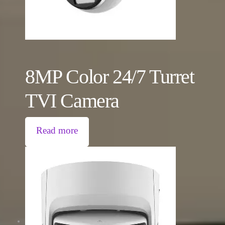
8MP Color 24/7 Turret
TVI Camera
Read more