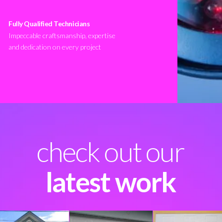
Fully Qualified Technicians
Impeccable craftsmanship, expertise
and dedication on every project
check out our
latest work