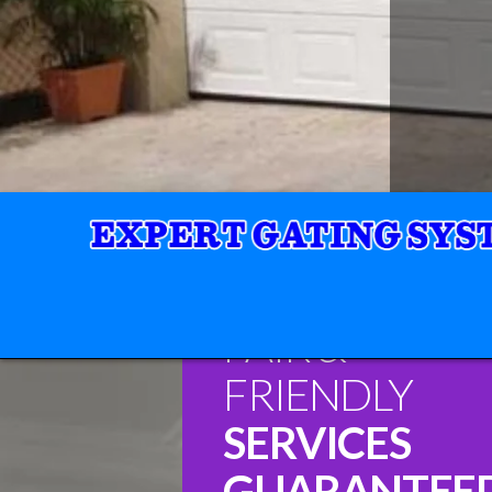
FAIR &
FRIENDLY
SERVICES
GUARANTEE