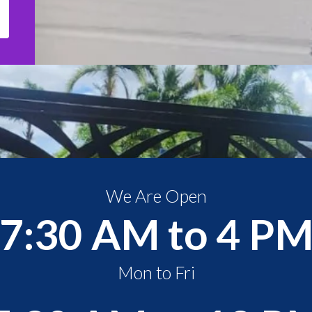
We Are Open
7:30 AM to 4 P
Mon to Fri