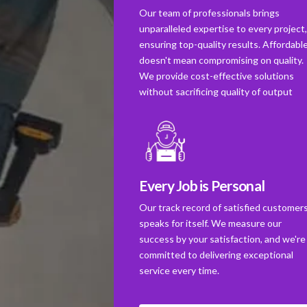
Our team of professionals brings
unparalleled expertise to every project
ensuring top-quality results. Affordabl
doesn't mean compromising on quality.
We provide cost-effective solutions
without sacrificing quality of output
Every Job is Personal
Our track record of satisfied customer
speaks for itself. We measure our
success by your satisfaction, and we're
committed to delivering exceptional
service every time.