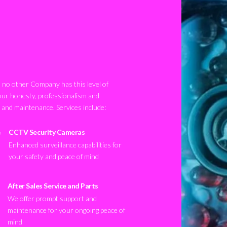
no other Company has this level of
our honesty, professionalism and
n and maintenance. Services include:
CCTV Security Cameras
Enhanced surveillance capabilities for
your safety and peace of mind
After Sales Service and Parts
We offer prompt support and
maintenance for your ongoing peace of
mind