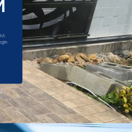
M
st.
egin