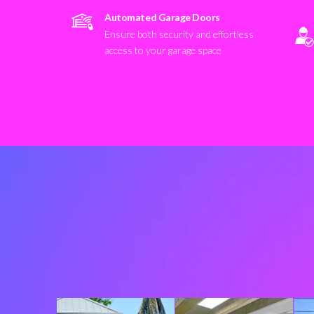
Automated Garage Doors
Ensure both security and effortless
access to your garage space