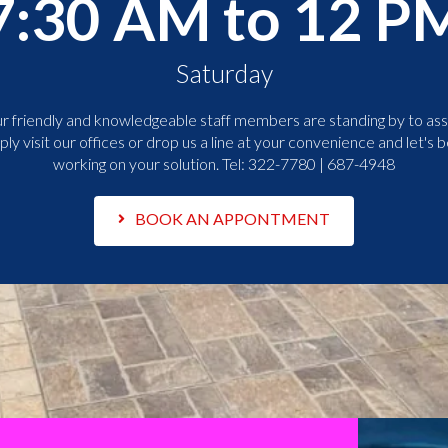
7:30 AM to 12 P
Saturday
r friendly and knowledgeable staff members are standing by to assi
ply visit our offices or drop us a line at your convenience and let's b
working on your solution. Tel:
322-7780 | 687-4948
BOOK AN APPONTMENT