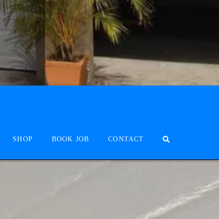
SHOP
BOOK JOB
CONTACT