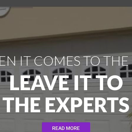
N IT COMES TO THE
LEAVE IT TO
THE EXPERTS
READ MORE