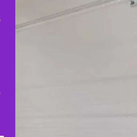
,
e
s