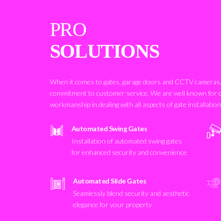
PRO
SOLUTIONS
When it comes to gates, garage doors and CCTV cameras, 
commitment to customer service. We are well known for 
workmanship in dealing with all aspects of gate installatio
Automated Swing Gates
Installation of automated swing gates
for enhanced security and convenience
Automated Slide Gates
Seamlessly blend security and aesthetic
elegance for your property