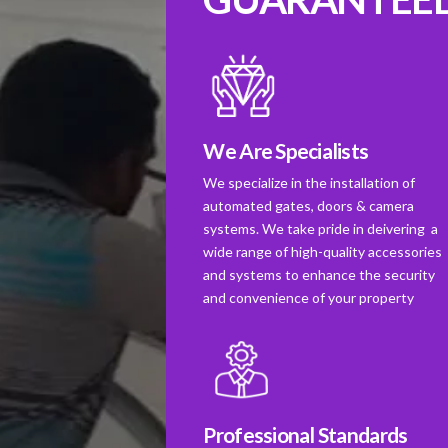
We Are Specialists
We specialize in the installation of
automated gates, doors & camera
systems. We take pride in deivering a
wide range of high-quality accessories
and systems to enhance the security
and convenience of your property
Professional Standards