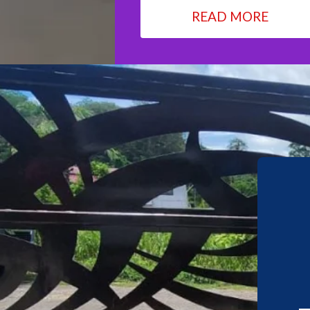
READ MORE