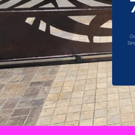
Ou
Sim