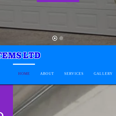
HOME
ABOUT
SERVICES
GALLERY
D