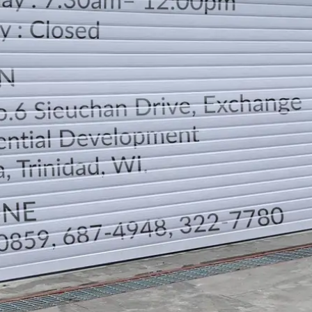
LOCATION
DIRECTION
TELEPHONE CONTACTS