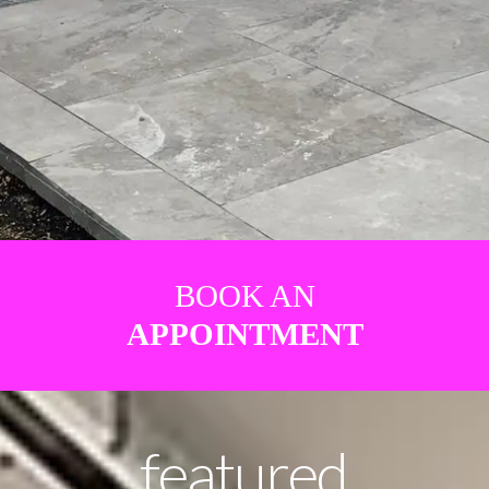
BOOK AN
APPOINTMENT
featured