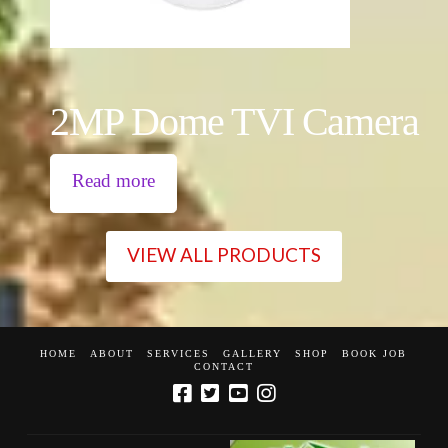
2MP Dome TVI Camera
Read more
VIEW ALL PRODUCTS
HOME
ABOUT
SERVICES
GALLERY
SHOP
BOOK JOB
CONTACT