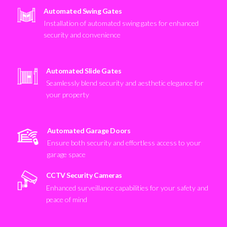
Automated Swing Gates
Installation of automated swing gates for enhanced
security and convenience
Automated Slide Gates
Seamlessly blend security and aesthetic elegance for
your property
Automated Garage Doors
Ensure both security and effortless access to your
garage space
CCTV Security Cameras
Enhanced surveillance capabilities for your safety and
peace of mind