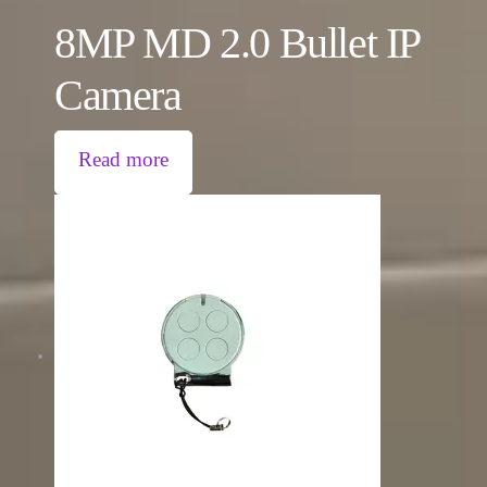
8MP MD 2.0 Bullet IP
Camera
Read more