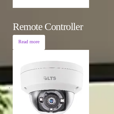
Remote Controller
Read more