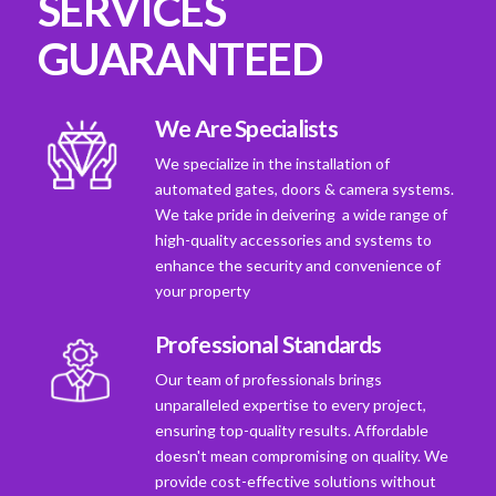
SERVICES
GUARANTEED
We Are Specialists
We specialize in the installation of
automated gates, doors & camera systems.
We take pride in deivering a wide range of
high-quality accessories and systems to
enhance the security and convenience of
your property
Professional Standards
Our team of professionals brings
unparalleled expertise to every project,
ensuring top-quality results. Affordable
doesn't mean compromising on quality. We
provide cost-effective solutions without