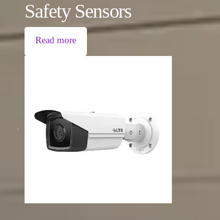
Safety Sensors
Read more