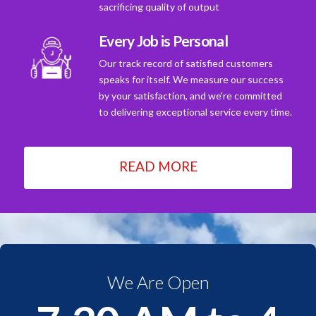
sacrificing quality of output
Every Job is Personal
Our track record of satisfied customers
speaks for itself. We measure our success
by your satisfaction, and we're committed
to delivering exceptional service every time.
READ MORE
We Are Open