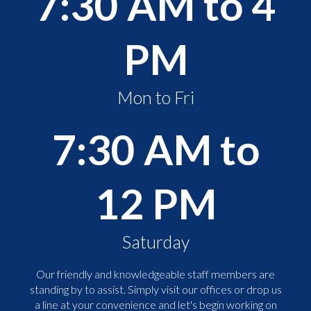
7:30 AM to 4
PM
Mon to Fri
7:30 AM to
12 PM
Saturday
Our friendly and knowledgeable staff members are
standing by to assist. Simply visit our offices or drop us
a line at your convenience and let's begin working on