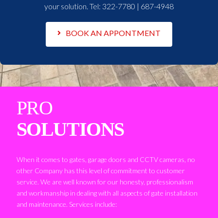
your solution. Tel:
322-7780 | 687-4948
BOOK AN APPONTMENT
PRO
SOLUTIONS
When it comes to gates, garage doors and CCTV cameras, no
other Company has this level of commitment to customer
service. We are well known for our honesty, professionalism
and workmanship in dealing with all aspects of gate installation
and maintenance. Services include: