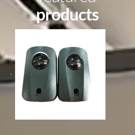
products