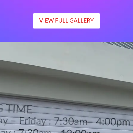
VIEW FULL GALLERY
WORKING TIME
Monday – Friday : 7:30am– 4:00pm
Saturday : 7:30am– 12:00pm
Sunday : Closed