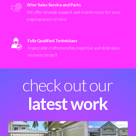
After Sales Service and Parts
We offer prompt support and maintenance for your
ongoing peace of mind
Fully Qualified Technicians
Impeccable craftsmanship, expertise and dedication
on every project
check out our
latest work