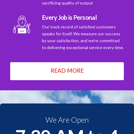
sacrificing quality of output
Every Job is Personal
Our track record of satisfied customers
speaks for itself. We measure our success
by your satisfaction, and we're committed
to delivering exceptional service every time.
READ MORE
We Are Open