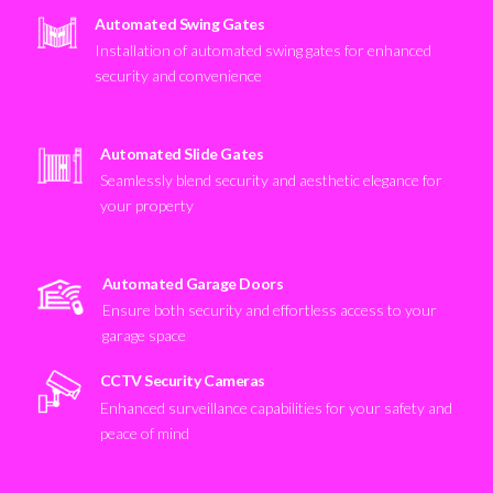
Automated Swing Gates
Installation of automated swing gates for enhanced
security and convenience
Automated Slide Gates
Seamlessly blend security and aesthetic elegance for
your property
Automated Garage Doors
Ensure both security and effortless access to your
garage space
CCTV Security Cameras
Enhanced surveillance capabilities for your safety and
peace of mind