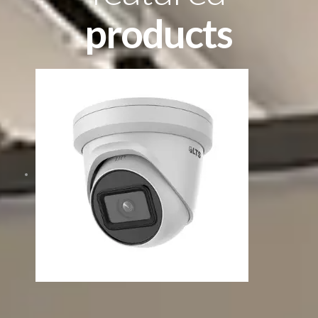
products