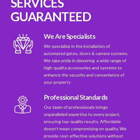
SERVICES
GUARANTEED
We Are Specialists
We specialize in the installation of
automated gates, doors & camera systems.
We take pride in deivering a wide range of
high-quality accessories and systems to
enhance the security and convenience of
your property
Professional Standards
Our team of professionals brings
unparalleled expertise to every project,
ensuring top-quality results. Affordable
doesn't mean compromising on quality. We
provide cost-effective solutions without