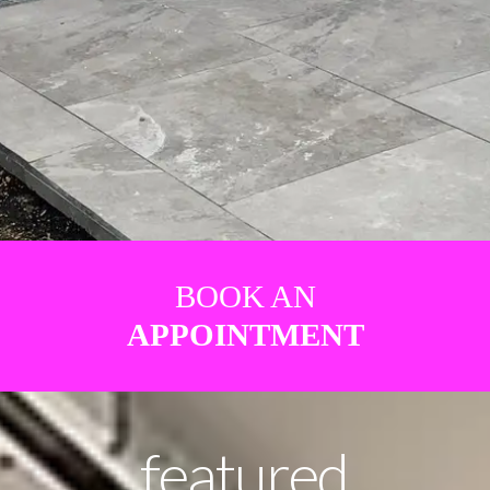
BOOK AN
APPOINTMENT
featured