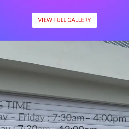
VIEW FULL GALLERY
WORKING TIME
Monday – Friday : 7:30am– 4:00pm
Saturday : 7:30am– 12:00pm
Sunday : Closed