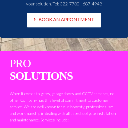
your solution. Tel:
322-7780 | 687-4948
BOOK AN APPONTMENT
PRO
SOLUTIONS
When it comes to gates, garage doors and CCTV cameras, no
other Company has this level of commitment to customer
service. We are well known for our honesty, professionalism
and workmanship in dealing with all aspects of gate installation
and maintenance. Services include: