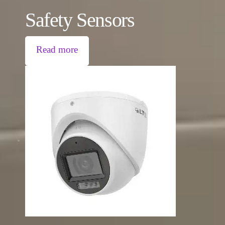
Safety Sensors
Read more