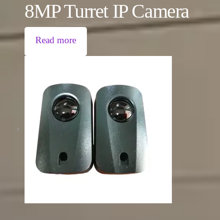
8MP Turret IP Camera
Read more