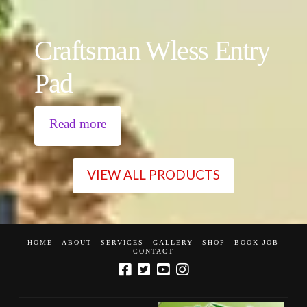
Craftsman Wless Entry
Pad
Read more
VIEW ALL PRODUCTS
HOME
ABOUT
SERVICES
GALLERY
SHOP
BOOK JOB
CONTACT