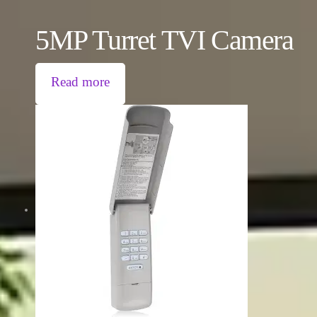
5MP Turret TVI Camera
Read more