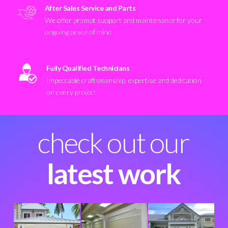
After Sales Service and Parts
We offer prompt support and maintenance for your
ongoing peace of mind
Fully Qualified Technicians
Impeccable craftsmanship, expertise and dedication
on every project
check out our
latest work