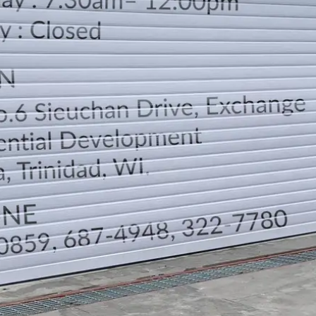
LOCATION
DIRECTION
TELEPHONE CONTACTS