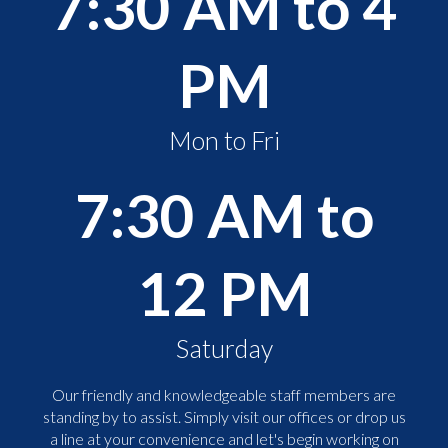
7:30 AM to 4
PM
Mon to Fri
7:30 AM to
12 PM
Saturday
Our friendly and knowledgeable staff members are
standing by to assist. Simply visit our offices or drop us
a line at your convenience and let's begin working on