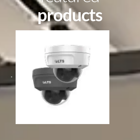
products