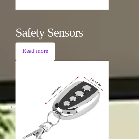
Safety Sensors
Read more