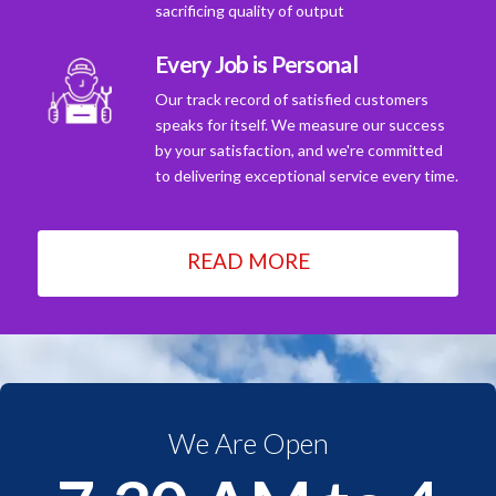
sacrificing quality of output
Every Job is Personal
Our track record of satisfied customers
speaks for itself. We measure our success
by your satisfaction, and we're committed
to delivering exceptional service every time.
READ MORE
We Are Open