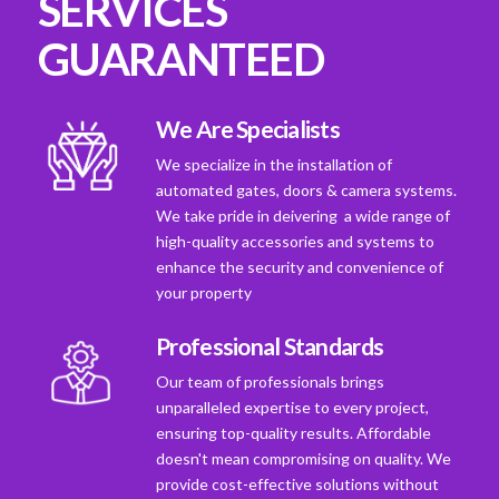
SERVICES
GUARANTEED
We Are Specialists
We specialize in the installation of
automated gates, doors & camera systems.
We take pride in deivering a wide range of
high-quality accessories and systems to
enhance the security and convenience of
your property
Professional Standards
Our team of professionals brings
unparalleled expertise to every project,
ensuring top-quality results. Affordable
doesn't mean compromising on quality. We
provide cost-effective solutions without