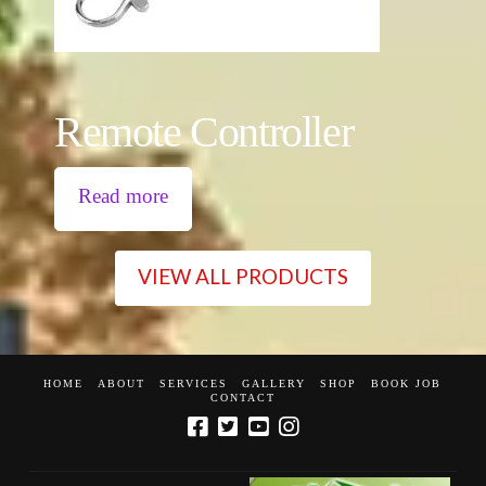
Remote Controller
Read more
VIEW ALL PRODUCTS
HOME
ABOUT
SERVICES
GALLERY
SHOP
BOOK JOB
CONTACT