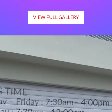
VIEW FULL GALLERY
WORKING TIME
Monday – Friday : 7:30am– 4:00pm
Saturday : 7:30am– 12:00pm
Sunday : Closed