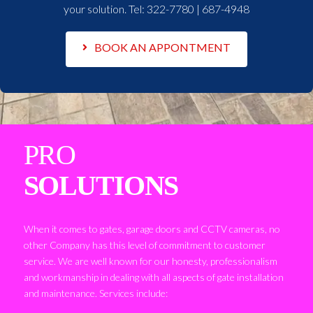
your solution. Tel:
322-7780 | 687-4948
BOOK AN APPONTMENT
PRO
SOLUTIONS
When it comes to gates, garage doors and CCTV cameras, no
other Company has this level of commitment to customer
service. We are well known for our honesty, professionalism
and workmanship in dealing with all aspects of gate installation
and maintenance. Services include: