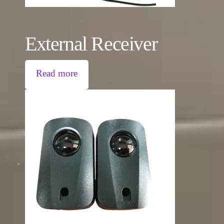
External Receiver
Read more