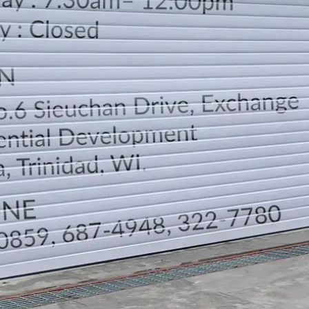
LOCATION
DIRECTION
TELEPHONE CONTACTS