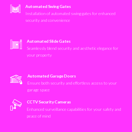
Automated Swing Gates
Installation of automated swing gates for enhanced
security and convenience
Automated Slide Gates
Seamlessly blend security and aesthetic elegance for
your property
Automated Garage Doors
Ensure both security and effortless access to your
garage space
CCTV Security Cameras
Enhanced surveillance capabilities for your safety and
peace of mind