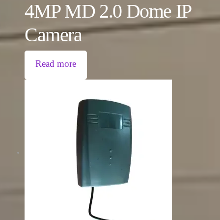
4MP MD 2.0 Dome IP
Camera
Read more