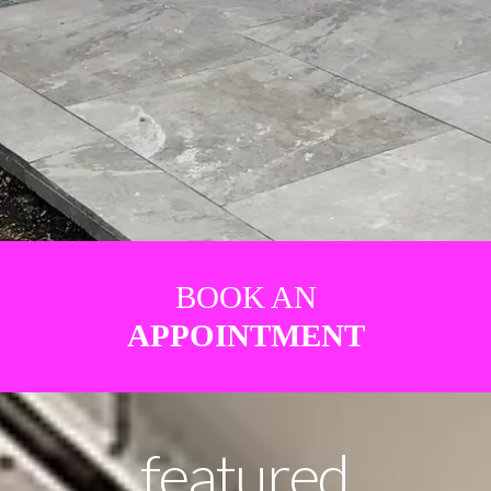
BOOK AN
APPOINTMENT
featured