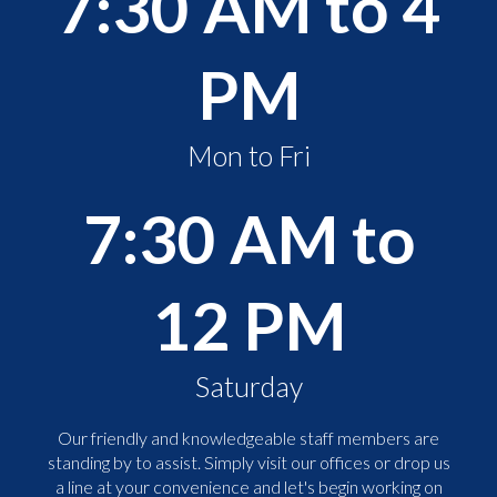
7:30 AM to 4
PM
Mon to Fri
7:30 AM to
12 PM
Saturday
Our friendly and knowledgeable staff members are
standing by to assist. Simply visit our offices or drop us
a line at your convenience and let's begin working on