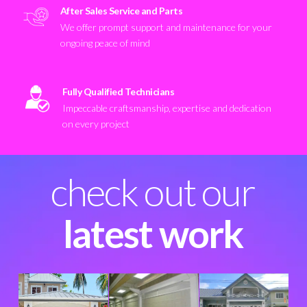
After Sales Service and Parts
We offer prompt support and maintenance for your
ongoing peace of mind
Fully Qualified Technicians
Impeccable craftsmanship, expertise and dedication
on every project
check out our
latest work