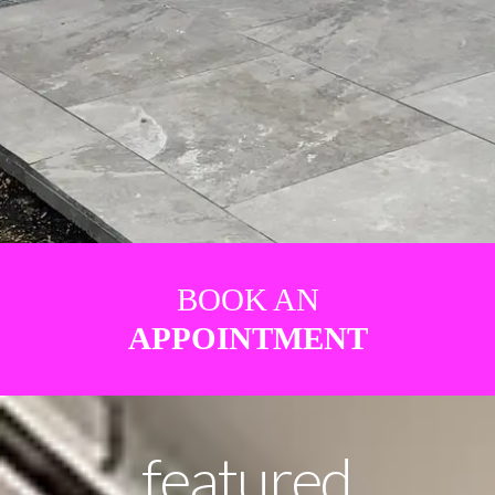
BOOK AN
APPOINTMENT
featured