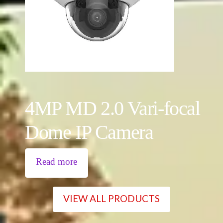
4MP MD 2.0 Vari-focal
Dome IP Camera
Read more
VIEW ALL PRODUCTS