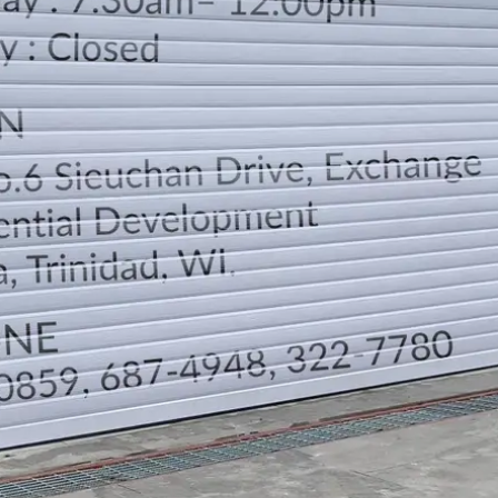
LOCATION
DIRECTION
TELEPHONE CONTACTS