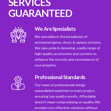
SERVICES
GUARANTEED
We Are Specialists
We specialize in the installation of
automated gates, doors & camera systems.
We take pride in deivering a wide range of
high-quality accessories and systems to
enhance the security and convenience of
your property
Professional Standards
Our team of professionals brings
unparalleled expertise to every project,
ensuring top-quality results. Affordable
doesn't mean compromising on quality. We
provide cost-effective solutions without