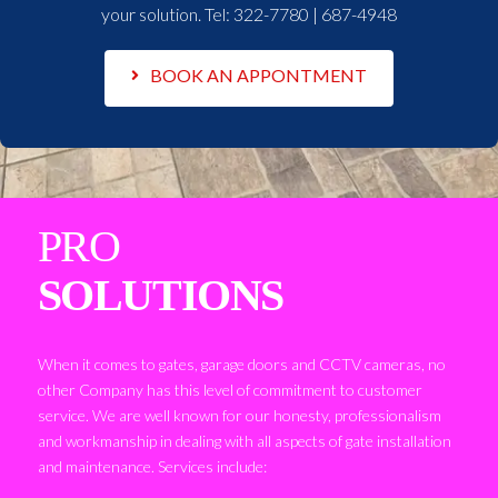
your solution. Tel:
322-7780 | 687-4948
BOOK AN APPONTMENT
PRO
SOLUTIONS
When it comes to gates, garage doors and CCTV cameras, no
other Company has this level of commitment to customer
service. We are well known for our honesty, professionalism
and workmanship in dealing with all aspects of gate installation
and maintenance. Services include: