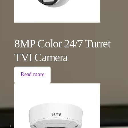
8MP Color 24/7 Turret
TVI Camera
Read more