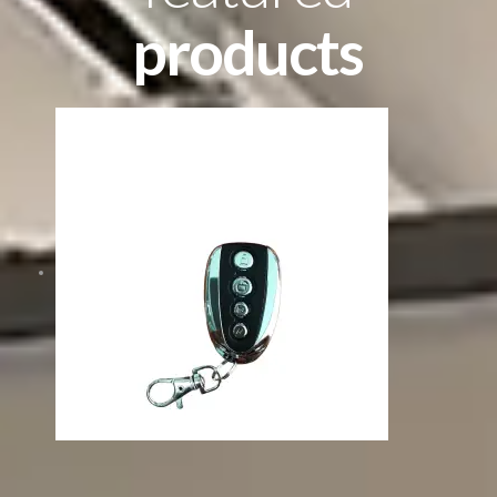
products