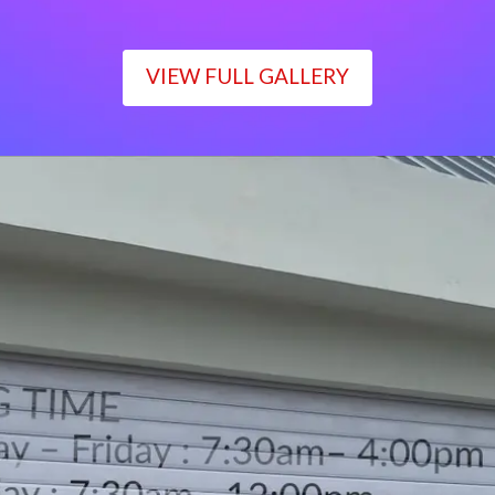
VIEW FULL GALLERY
WORKING TIME
Monday – Friday : 7:30am– 4:00pm
Saturday : 7:30am– 12:00pm
Sunday : Closed