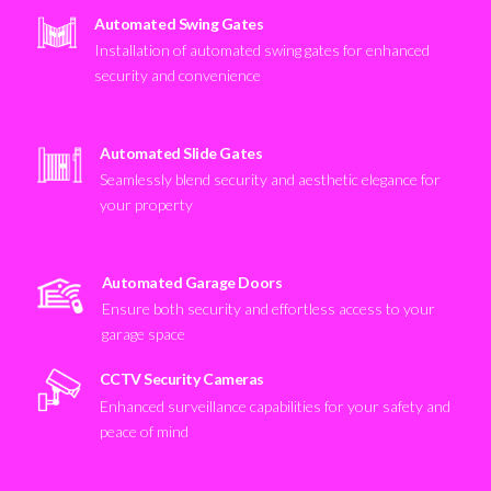
Automated Swing Gates
Installation of automated swing gates for enhanced
security and convenience
Automated Slide Gates
Seamlessly blend security and aesthetic elegance for
your property
Automated Garage Doors
Ensure both security and effortless access to your
garage space
CCTV Security Cameras
Enhanced surveillance capabilities for your safety and
peace of mind