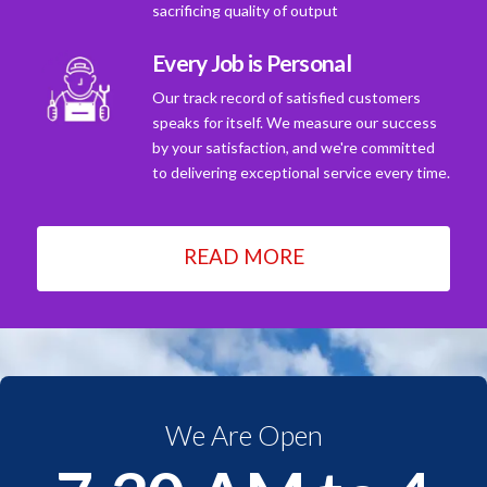
sacrificing quality of output
Every Job is Personal
Our track record of satisfied customers
speaks for itself. We measure our success
by your satisfaction, and we're committed
to delivering exceptional service every time.
READ MORE
We Are Open