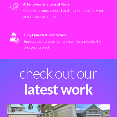
After Sales Service and Parts
We offer prompt support and maintenance for your
ongoing peace of mind
Fully Qualified Technicians
Impeccable craftsmanship, expertise and dedication
on every project
check out our
latest work