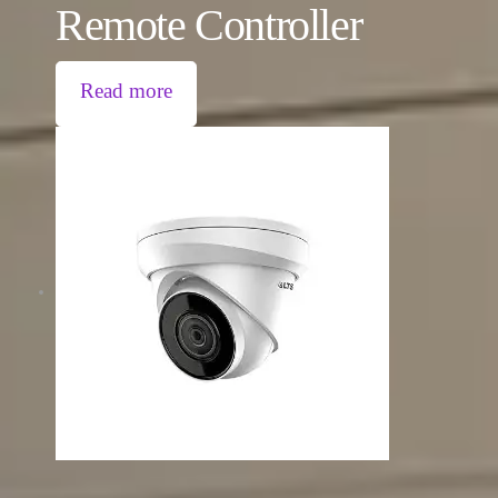
Remote Controller
Read more