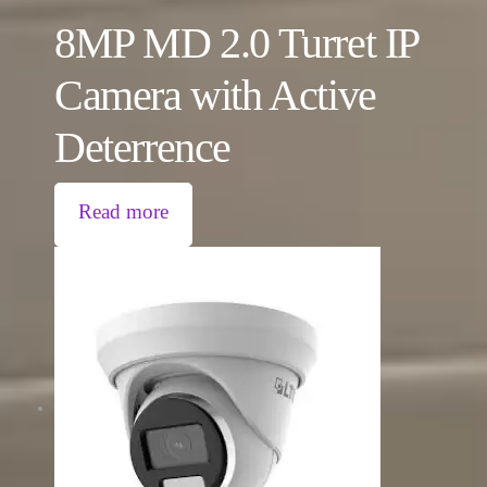
8MP MD 2.0 Turret IP
Camera with Active
Deterrence
Read more