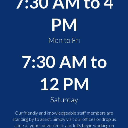
7:30 AM to 4
PM
Mon to Fri
7:30 AM to
12 PM
Saturday
Our friendly and knowledgeable staff members are
standing by to assist. Simply visit our offices or drop us
a line at your convenience and let's begin working on