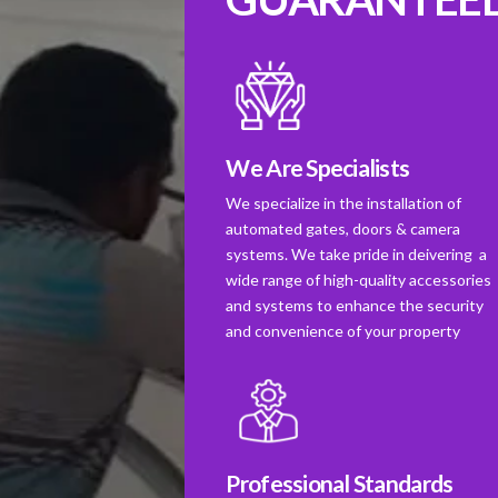
We Are Specialists
We specialize in the installation of
automated gates, doors & camera
systems. We take pride in deivering a
wide range of high-quality accessories
and systems to enhance the security
and convenience of your property
Professional Standards