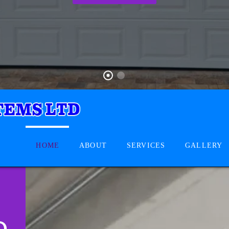
HOME
ABOUT
SERVICES
GALLERY
D