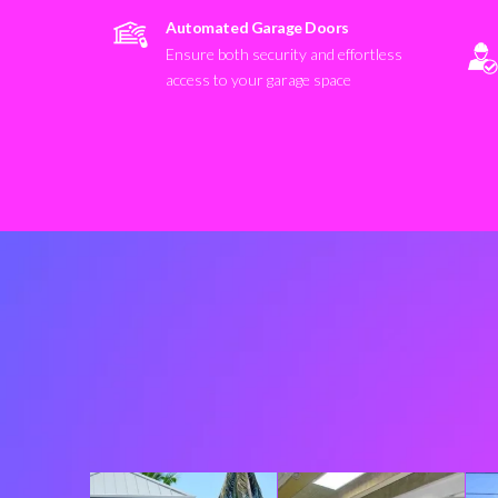
Automated Garage Doors
Ensure both security and effortless
access to your garage space