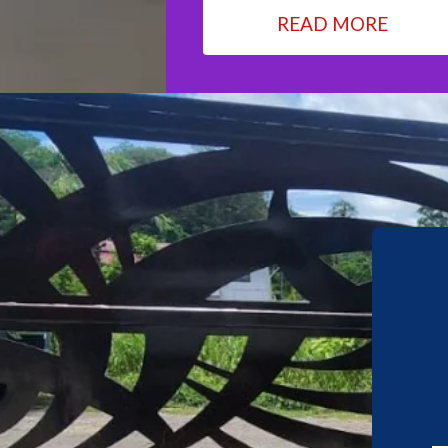
READ MORE