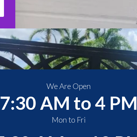
We Are Open
7:30 AM to 4 P
Mon to Fri