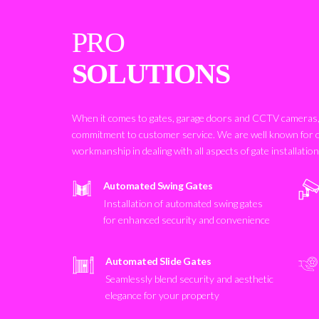
PRO
SOLUTIONS
When it comes to gates, garage doors and CCTV cameras, 
commitment to customer service. We are well known for 
workmanship in dealing with all aspects of gate installatio
Automated Swing Gates
Installation of automated swing gates
for enhanced security and convenience
Automated Slide Gates
Seamlessly blend security and aesthetic
elegance for your property