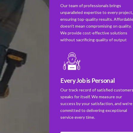
Our team of professionals brings
unparalleled expertise to every project
ensuring top-quality results. Affordabl
doesn't mean compromising on quality.
We provide cost-effective solutions
without sacrificing quality of output
Every Job is Personal
Our track record of satisfied customer
speaks for itself. We measure our
success by your satisfaction, and we're
committed to delivering exceptional
service every time.