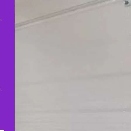
,
e
s