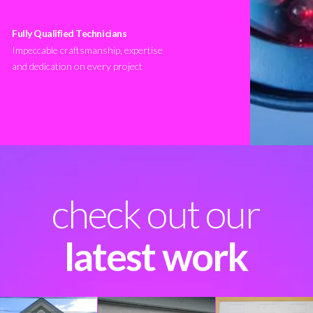
Fully Qualified Technicians
Impeccable craftsmanship, expertise
and dedication on every project
check out our
latest work