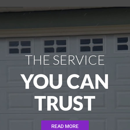
THE SERVICE
YOU CAN
TRUST
READ MORE