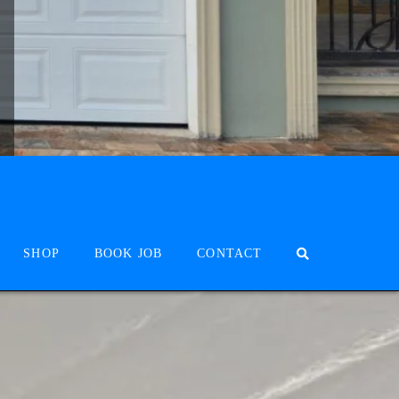
SHOP
BOOK JOB
CONTACT