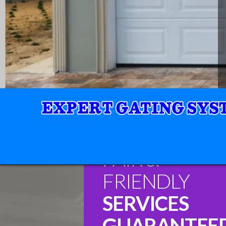
FAIR &
FRIENDLY
SERVICES
GUARANTEE