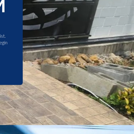
M
st.
egin