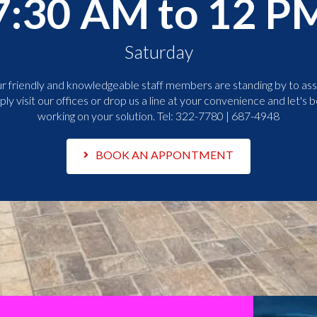
7:30 AM to 12 P
Saturday
r friendly and knowledgeable staff members are standing by to assi
ply visit our offices or drop us a line at your convenience and let's b
working on your solution. Tel:
322-7780 | 687-4948
BOOK AN APPONTMENT