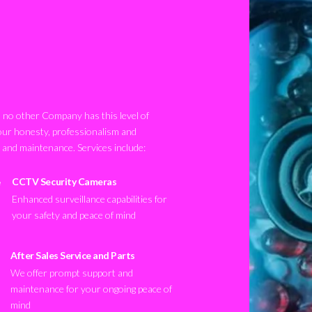
no other Company has this level of
our honesty, professionalism and
n and maintenance. Services include:
CCTV Security Cameras
Enhanced surveillance capabilities for
your safety and peace of mind
After Sales Service and Parts
We offer prompt support and
maintenance for your ongoing peace of
mind