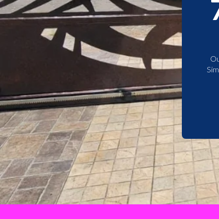
Ou
Sim