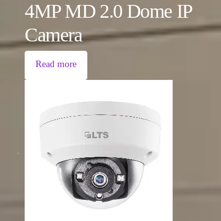
4MP MD 2.0 Dome IP
Camera
Read more