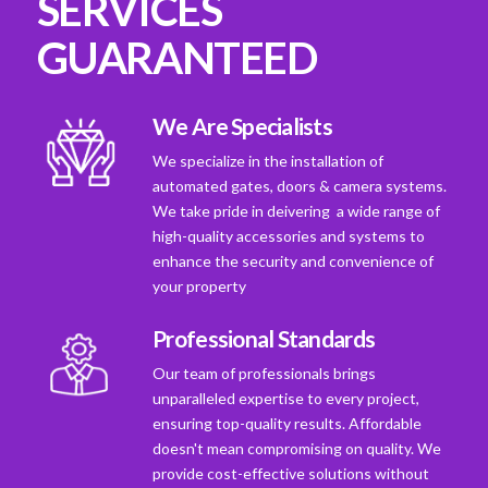
SERVICES
GUARANTEED
We Are Specialists
We specialize in the installation of
automated gates, doors & camera systems.
We take pride in deivering a wide range of
high-quality accessories and systems to
enhance the security and convenience of
your property
Professional Standards
Our team of professionals brings
unparalleled expertise to every project,
ensuring top-quality results. Affordable
doesn't mean compromising on quality. We
provide cost-effective solutions without