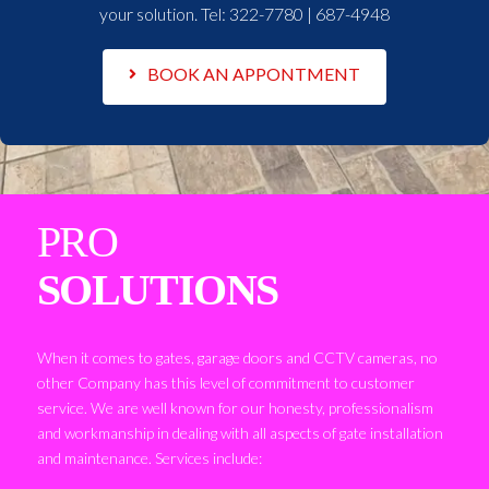
your solution. Tel:
322-7780 | 687-4948
BOOK AN APPONTMENT
PRO
SOLUTIONS
When it comes to gates, garage doors and CCTV cameras, no
other Company has this level of commitment to customer
service. We are well known for our honesty, professionalism
and workmanship in dealing with all aspects of gate installation
and maintenance. Services include: