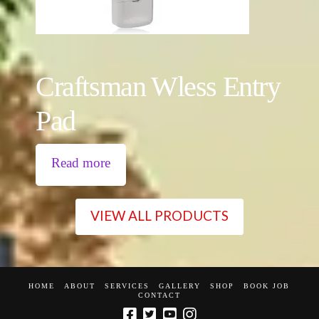
Craftsman Wless Entry
Pad
Read more
VIEW ALL PRODUCTS
HOME
ABOUT
SERVICES
GALLERY
SHOP
BOOK JOB
CONTACT