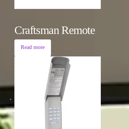
Craftsman Remote
Read more