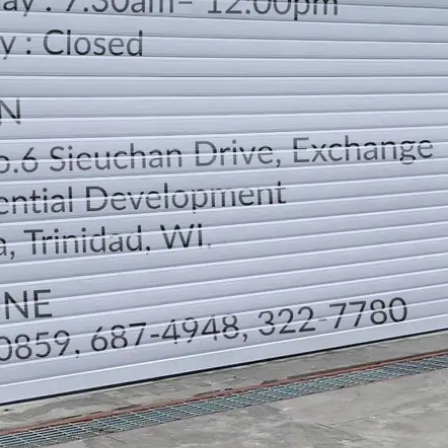
LOCATION
DIRECTION
TELEPHONE CONTACTS