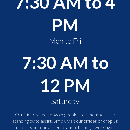
7:30 AM to 4
PM
Mon to Fri
7:30 AM to
12 PM
Saturday
Our friendly and knowledgeable staff members are
standing by to assist. Simply visit our offices or drop us
a line at your convenience and let's begin working on