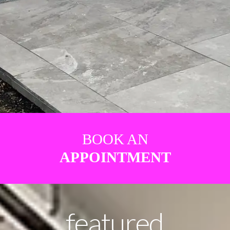
BOOK AN
APPOINTMENT
featured