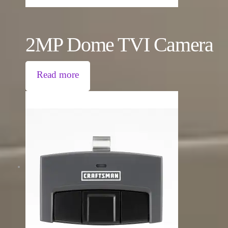
2MP Dome TVI Camera
Read more