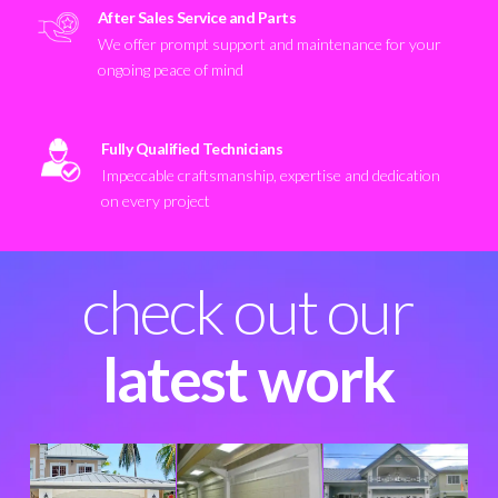
After Sales Service and Parts
We offer prompt support and maintenance for your
ongoing peace of mind
Fully Qualified Technicians
Impeccable craftsmanship, expertise and dedication
on every project
check out our
latest work