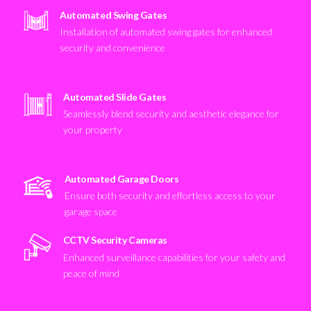
Automated Swing Gates
Installation of automated swing gates for enhanced
security and convenience
Automated Slide Gates
Seamlessly blend security and aesthetic elegance for
your property
Automated Garage Doors
Ensure both security and effortless access to your
garage space
CCTV Security Cameras
Enhanced surveillance capabilities for your safety and
peace of mind