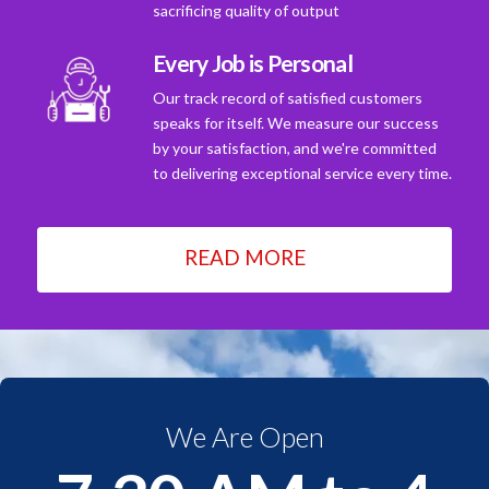
sacrificing quality of output
Every Job is Personal
Our track record of satisfied customers
speaks for itself. We measure our success
by your satisfaction, and we're committed
to delivering exceptional service every time.
READ MORE
We Are Open