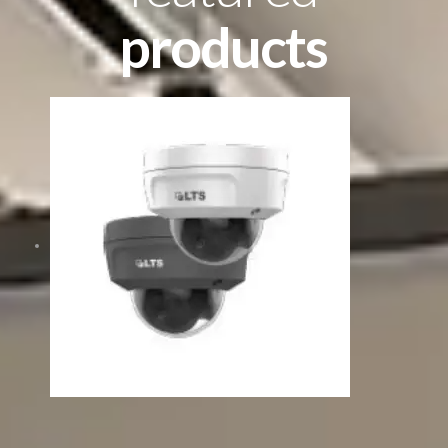
products