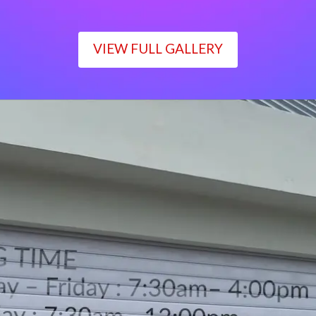
VIEW FULL GALLERY
WORKING TIME
Monday – Friday : 7:30am– 4:00pm
Saturday : 7:30am– 12:00pm
Sunday : Closed