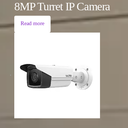
8MP Turret IP Camera
Read more