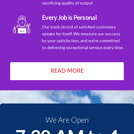
sacrificing quality of output
Every Job is Personal
Our track record of satisfied customers
speaks for itself. We measure our success
by your satisfaction, and we're committed
to delivering exceptional service every time.
READ MORE
We Are Open