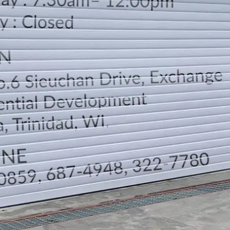
LOCATION
DIRECTION
TELEPHONE CONTACTS