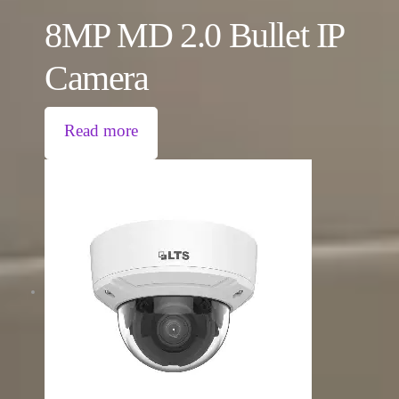
8MP MD 2.0 Bullet IP
Camera
Read more