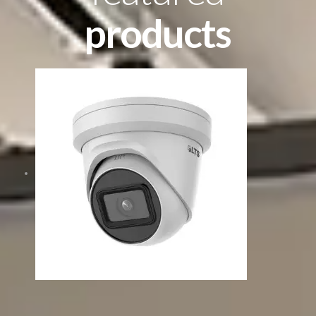
products