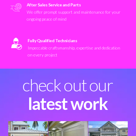
After Sales Service and Parts
We offer prompt support and maintenance for your
ongoing peace of mind
Fully Qualified Technicians
Impeccable craftsmanship, expertise and dedication
on every project
check out our
latest work