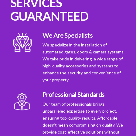
SERVICES
GUARANTEED
We Are Specialists
We specialize in the installation of
automated gates, doors & camera systems.
We take pride in deivering a wide range of
high-quality accessories and systems to
enhance the security and convenience of
your property
Professional Standards
Our team of professionals brings
unparalleled expertise to every project,
ensuring top-quality results. Affordable
doesn't mean compromising on quality. We
provide cost-effective solutions without