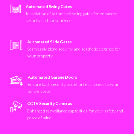
Automated Swing Gates
Installation of automated swing gates for enhanced
security and convenience
Automated Slide Gates
Seamlessly blend security and aesthetic elegance for
your property
Automated Garage Doors
Ensure both security and effortless access to your
garage space
CCTV Security Cameras
Enhanced surveillance capabilities for your safety and
peace of mind