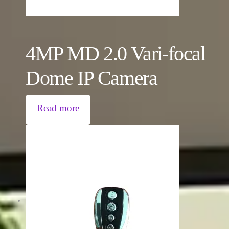
4MP MD 2.0 Vari-focal
Dome IP Camera
Read more