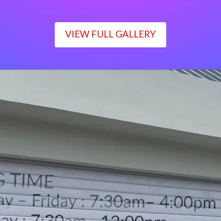
VIEW FULL GALLERY
WORKING TIME
Monday – Friday : 7:30am– 4:00pm
Saturday : 7:30am– 12:00pm
Sunday : Closed