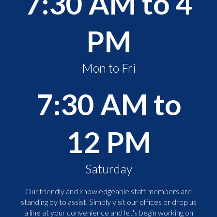
7:30 AM to 4
PM
Mon to Fri
7:30 AM to
12 PM
Saturday
Our friendly and knowledgeable staff members are
standing by to assist. Simply visit our offices or drop us
a line at your convenience and let's begin working on