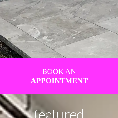
BOOK AN
APPOINTMENT
featured