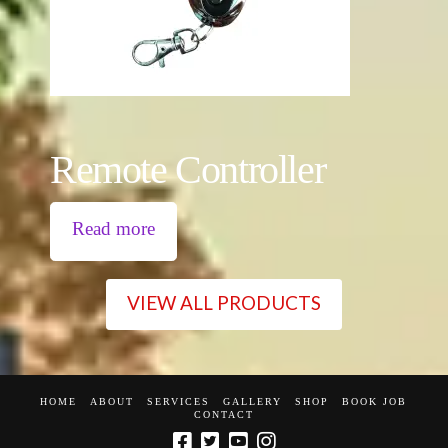
Remote Controller
Read more
VIEW ALL PRODUCTS
HOME
ABOUT
SERVICES
GALLERY
SHOP
BOOK JOB
CONTACT