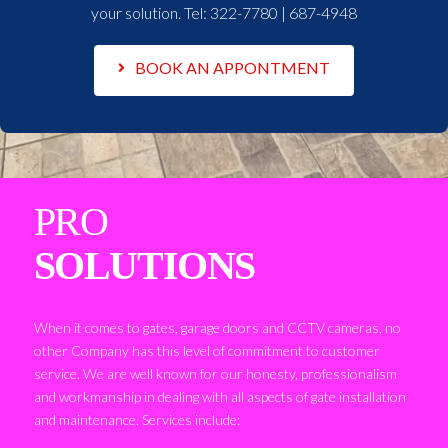
your solution. Tel:
322-7780 | 687-4948
BOOK AN APPONTMENT
PRO
SOLUTIONS
When it comes to gates, garage doors and CCTV cameras, no
other Company has this level of commitment to customer
service. We are well known for our honesty, professionalism
and workmanship in dealing with all aspects of gate installation
and maintenance. Services include: