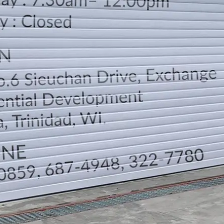
LOCATION
DIRECTION
TELEPHONE CONTACTS