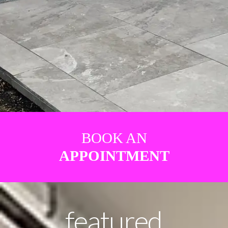
BOOK AN
APPOINTMENT
featured