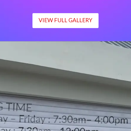
VIEW FULL GALLERY
WORKING TIME
Monday – Friday : 7:30am– 4:00pm
Saturday : 7:30am– 12:00pm
Sunday : Closed