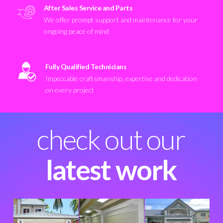
After Sales Service and Parts
We offer prompt support and maintenance for your
ongoing peace of mind
Fully Qualified Technicians
Impeccable craftsmanship, expertise and dedication
on every project
check out our
latest work