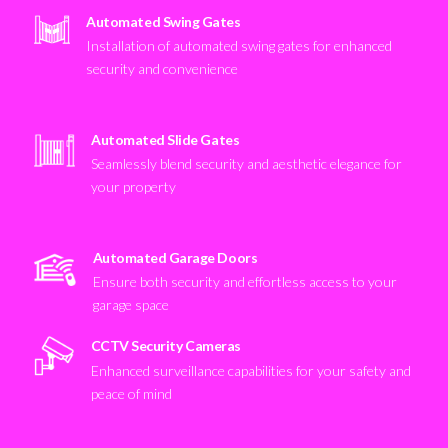
Automated Swing Gates
Installation of automated swing gates for enhanced
security and convenience
Automated Slide Gates
Seamlessly blend security and aesthetic elegance for
your property
Automated Garage Doors
Ensure both security and effortless access to your
garage space
CCTV Security Cameras
Enhanced surveillance capabilities for your safety and
peace of mind