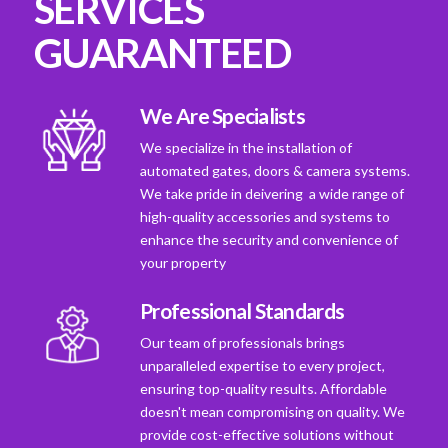
SERVICES
GUARANTEED
We Are Specialists
We specialize in the installation of
automated gates, doors & camera systems.
We take pride in deivering a wide range of
high-quality accessories and systems to
enhance the security and convenience of
your property
Professional Standards
Our team of professionals brings
unparalleled expertise to every project,
ensuring top-quality results. Affordable
doesn't mean compromising on quality. We
provide cost-effective solutions without