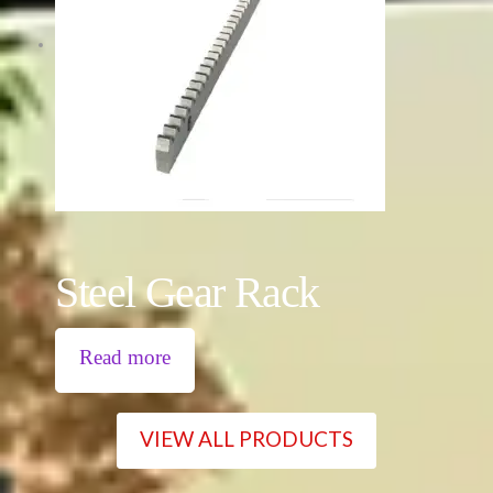
Steel Gear Rack
Read more
VIEW ALL PRODUCTS