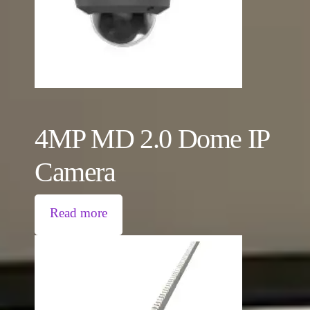
4MP MD 2.0 Dome IP
Camera
Read more