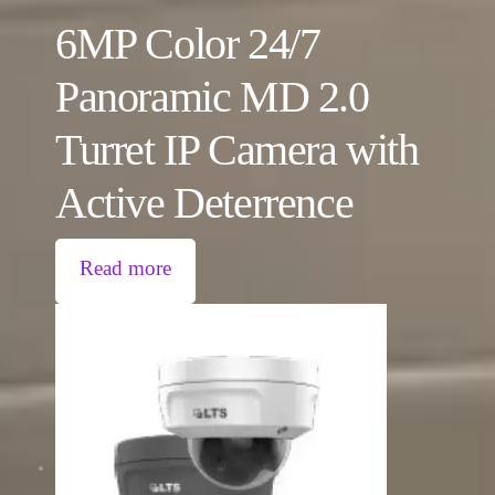
6MP Color 24/7
Panoramic MD 2.0
Turret IP Camera with
Active Deterrence
Read more