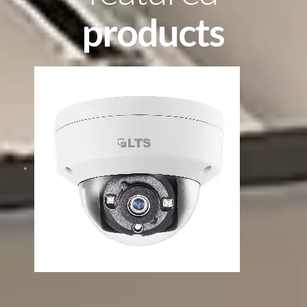
products