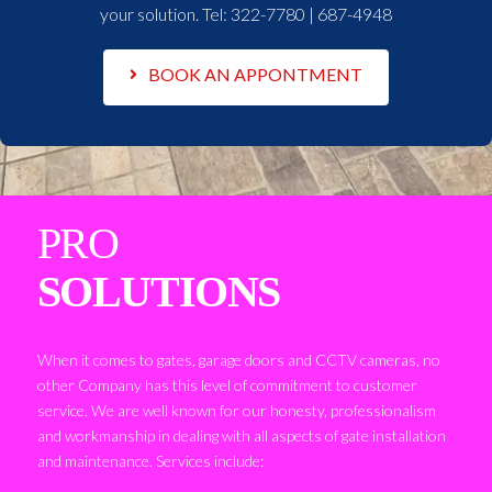
your solution. Tel:
322-7780 | 687-4948
BOOK AN APPONTMENT
PRO
SOLUTIONS
When it comes to gates, garage doors and CCTV cameras, no
other Company has this level of commitment to customer
service. We are well known for our honesty, professionalism
and workmanship in dealing with all aspects of gate installation
and maintenance. Services include: