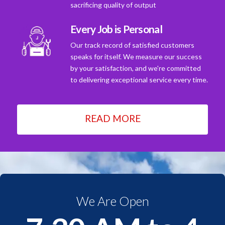
sacrificing quality of output
Every Job is Personal
Our track record of satisfied customers
speaks for itself. We measure our success
by your satisfaction, and we're committed
to delivering exceptional service every time.
READ MORE
We Are Open