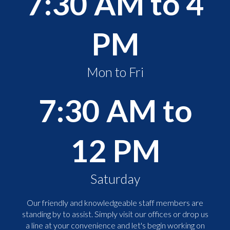
7:30 AM to 4
PM
Mon to Fri
7:30 AM to
12 PM
Saturday
Our friendly and knowledgeable staff members are
standing by to assist. Simply visit our offices or drop us
a line at your convenience and let's begin working on