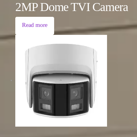
2MP Dome TVI Camera
Read more