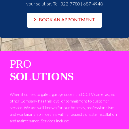
your solution. Tel:
322-7780 | 687-4948
BOOK AN APPONTMENT
PRO
SOLUTIONS
When it comes to gates, garage doors and CCTV cameras, no
other Company has this level of commitment to customer
service. We are well known for our honesty, professionalism
and workmanship in dealing with all aspects of gate installation
and maintenance. Services include: