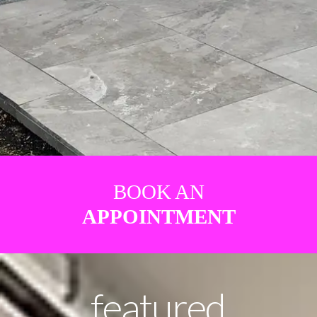
BOOK AN
APPOINTMENT
featured