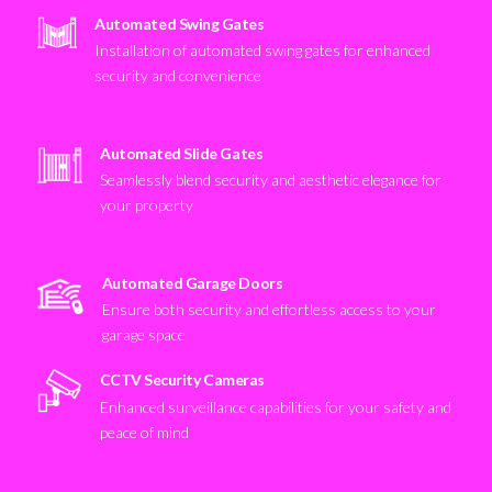
Automated Swing Gates
Installation of automated swing gates for enhanced
security and convenience
Automated Slide Gates
Seamlessly blend security and aesthetic elegance for
your property
Automated Garage Doors
Ensure both security and effortless access to your
garage space
CCTV Security Cameras
Enhanced surveillance capabilities for your safety and
peace of mind