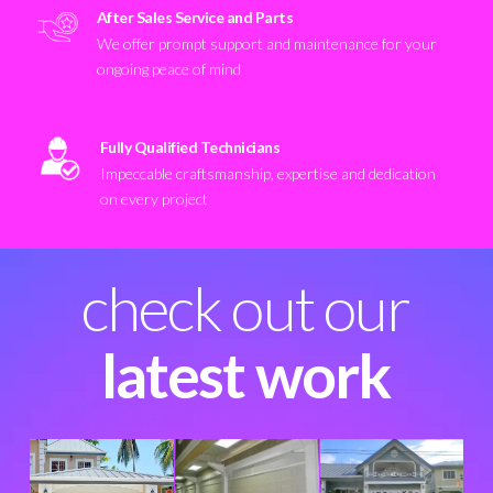
After Sales Service and Parts
We offer prompt support and maintenance for your
ongoing peace of mind
Fully Qualified Technicians
Impeccable craftsmanship, expertise and dedication
on every project
check out our
latest work