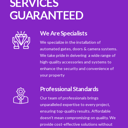
SERVICES
GUARANTEED
We Are Specialists
We specialize in the installation of
automated gates, doors & camera systems.
We take pride in deivering a wide range of
high-quality accessories and systems to
enhance the security and convenience of
your property
Professional Standards
Our team of professionals brings
unparalleled expertise to every project,
ensuring top-quality results. Affordable
doesn't mean compromising on quality. We
provide cost-effective solutions without