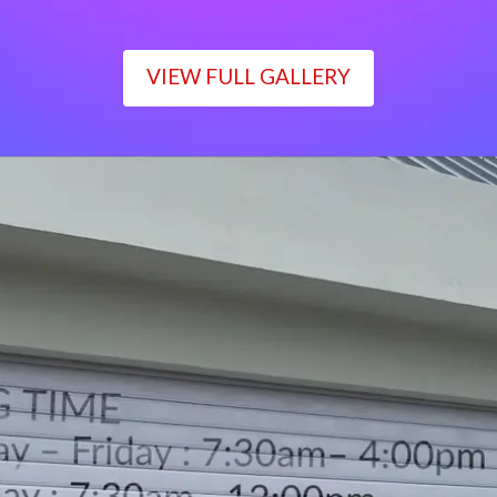
VIEW FULL GALLERY
WORKING TIME
Monday – Friday : 7:30am– 4:00pm
Saturday : 7:30am– 12:00pm
Sunday : Closed