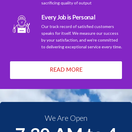
sacrificing quality of output
Every Job is Personal
Our track record of satisfied customers
speaks for itself. We measure our success
by your satisfaction, and we're committed
to delivering exceptional service every time.
READ MORE
We Are Open