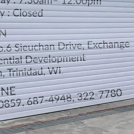
LOCATION
DIRECTION
TELEPHONE CONTACTS