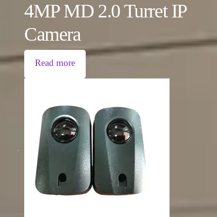
4MP MD 2.0 Turret IP
Camera
Read more