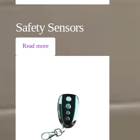
Safety Sensors
Read more