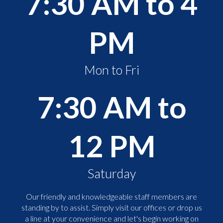
7:30 AM to 4
PM
Mon to Fri
7:30 AM to
12 PM
Saturday
Our friendly and knowledgeable staff members are
standing by to assist. Simply visit our offices or drop us
a line at your convenience and let's begin working on