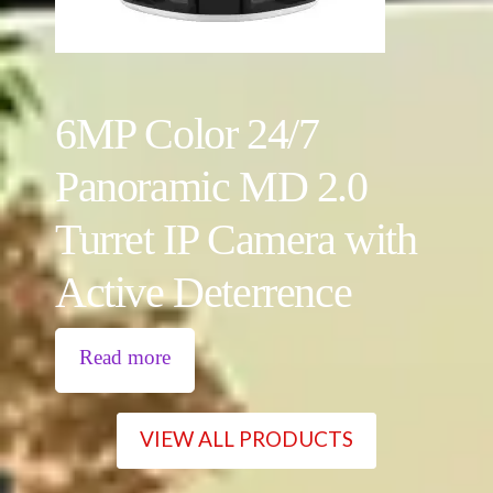
6MP Color 24/7
Panoramic MD 2.0
Turret IP Camera with
Active Deterrence
Read more
VIEW ALL PRODUCTS