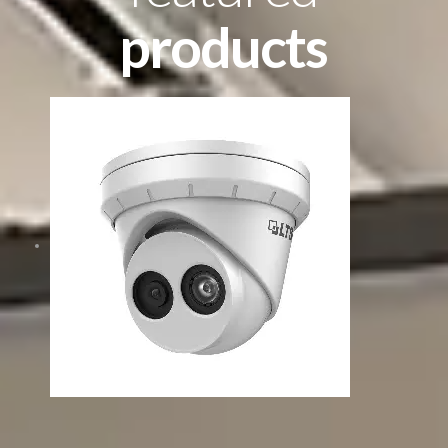
products