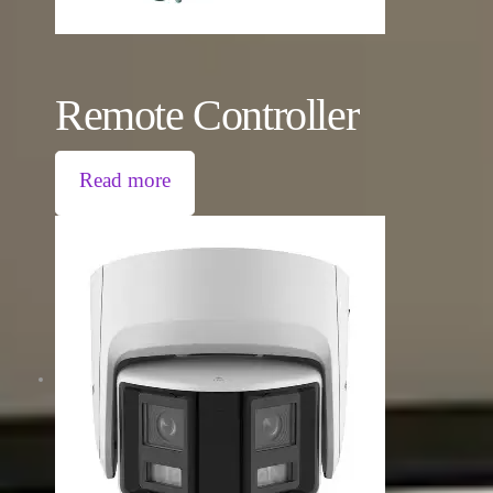
Remote Controller
Read more