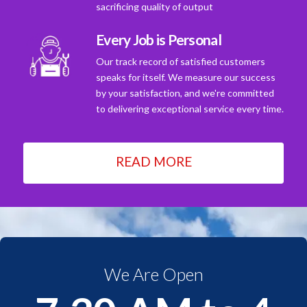
sacrificing quality of output
Every Job is Personal
Our track record of satisfied customers
speaks for itself. We measure our success
by your satisfaction, and we're committed
to delivering exceptional service every time.
READ MORE
We Are Open