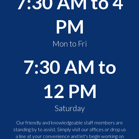
7:30 AM to 4
PM
Mon to Fri
7:30 AM to
12 PM
Saturday
Our friendly and knowledgeable staff members are
standing by to assist. Simply visit our offices or drop us
a line at your convenience and let's begin working on