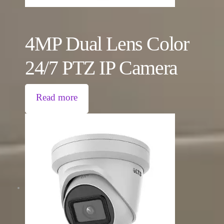
4MP Dual Lens Color
24/7 PTZ IP Camera
Read more