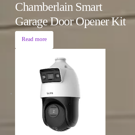
Chamberlain Smart
Garage Door Opener Kit
Read more