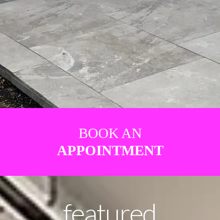
BOOK AN
APPOINTMENT
featured