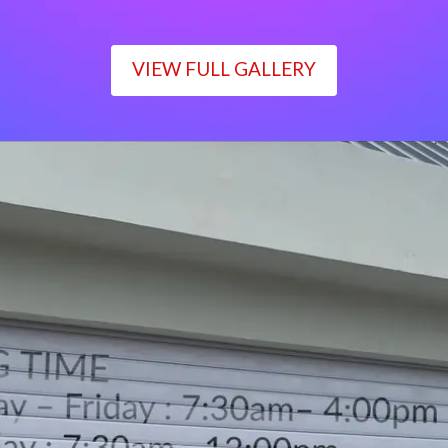
VIEW FULL GALLERY
WORKING TIME
Monday – Friday : 7:30am– 4:00pm
Saturday : 7:30am– 12:00pm
Sunday : Closed