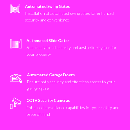
Automated Swing Gates
Installation of automated swing gates for enhanced
security and convenience
Automated Slide Gates
Seamlessly blend security and aesthetic elegance for
your property
Automated Garage Doors
Ensure both security and effortless access to your
garage space
CCTV Security Cameras
Enhanced surveillance capabilities for your safety and
peace of mind