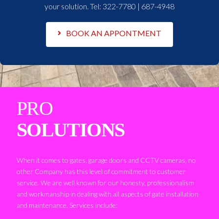
your solution. Tel:
322-7780 | 687-4948
BOOK AN APPONTMENT
PRO
SOLUTIONS
When it comes to gates, garage doors and CCTV cameras, no
other Company has this level of commitment to customer
service. We are well known for our honesty, professionalism
and workmanship in dealing with all aspects of gate installation
and maintenance. Services include: