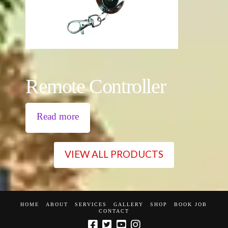
Remote Controller
Read more
VIEW ALL PRODUCTS
HOME
ABOUT
SERVICES
GALLERY
SHOP
BOOK JOB
CONTACT