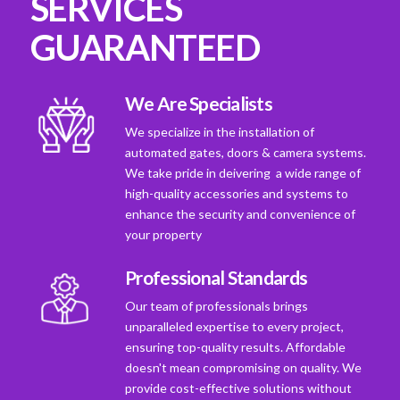
SERVICES
GUARANTEED
We Are Specialists
We specialize in the installation of
automated gates, doors & camera systems.
We take pride in deivering a wide range of
high-quality accessories and systems to
enhance the security and convenience of
your property
Professional Standards
Our team of professionals brings
unparalleled expertise to every project,
ensuring top-quality results. Affordable
doesn't mean compromising on quality. We
provide cost-effective solutions without