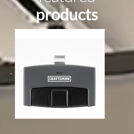
products