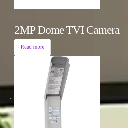
2MP Dome TVI Camera
Read more