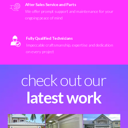
After Sales Service and Parts
We offer prompt support and maintenance for your
ongoing peace of mind
Fully Qualified Technicians
Impeccable craftsmanship, expertise and dedication
on every project
check out our
latest work