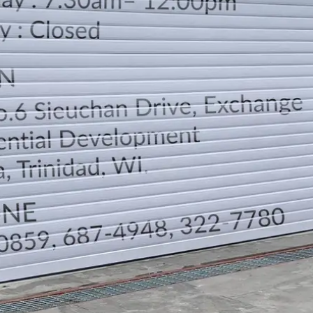
LOCATION
DIRECTION
TELEPHONE CONTACTS