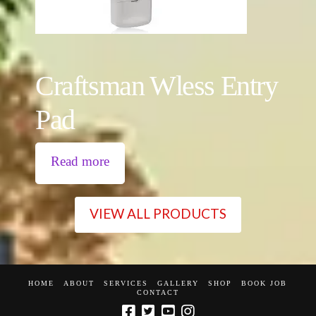
Craftsman Wless Entry
Pad
Read more
VIEW ALL PRODUCTS
HOME
ABOUT
SERVICES
GALLERY
SHOP
BOOK JOB
CONTACT