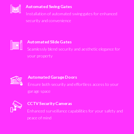
Automated Swing Gates
Installation of automated swing gates for enhanced
security and convenience
Automated Slide Gates
Seamlessly blend security and aesthetic elegance for
your property
Automated Garage Doors
Ensure both security and effortless access to your
garage space
CCTV Security Cameras
Enhanced surveillance capabilities for your safety and
peace of mind