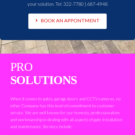
your solution. Tel:
322-7780 | 687-4948
BOOK AN APPONTMENT
PRO
SOLUTIONS
When it comes to gates, garage doors and CCTV cameras, no
other Company has this level of commitment to customer
service. We are well known for our honesty, professionalism
and workmanship in dealing with all aspects of gate installation
and maintenance. Services include: