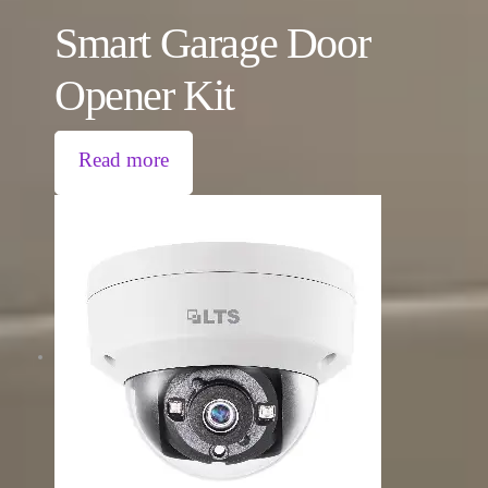
Smart Garage Door
Opener Kit
Read more