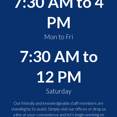
7:30 AM to 4
PM
Mon to Fri
7:30 AM to
12 PM
Saturday
Our friendly and knowledgeable staff members are
standing by to assist. Simply visit our offices or drop us
a line at your convenience and let's begin working on