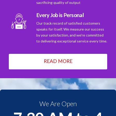
sacrificing quality of output
Every Job is Personal
Our track record of satisfied customers
speaks for itself. We measure our success
by your satisfaction, and we're committed
to delivering exceptional service every time.
READ MORE
We Are Open