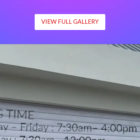
VIEW FULL GALLERY
WORKING TIME
Monday – Friday : 7:30am– 4:00pm
Saturday : 7:30am– 12:00pm
Sunday : Closed