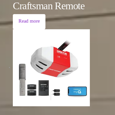
Craftsman Remote
Read more