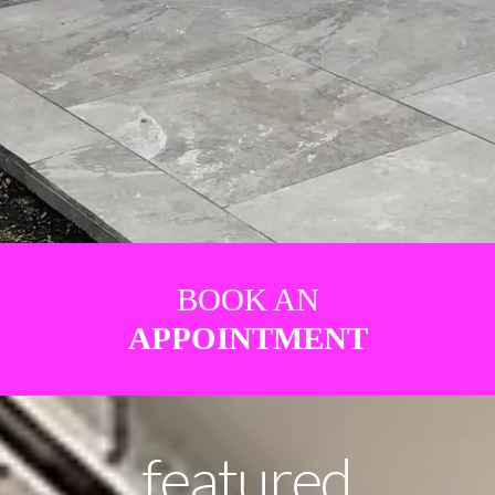
BOOK AN
APPOINTMENT
featured